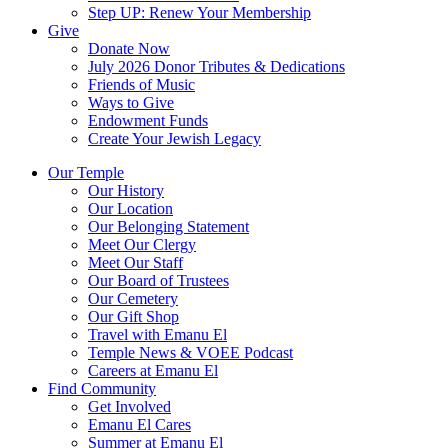
Step UP: Renew Your Membership
Give
Donate Now
July 2026 Donor Tributes & Dedications
Friends of Music
Ways to Give
Endowment Funds
Create Your Jewish Legacy
Our Temple
Our History
Our Location
Our Belonging Statement
Meet Our Clergy
Meet Our Staff
Our Board of Trustees
Our Cemetery
Our Gift Shop
Travel with Emanu El
Temple News & VOEE Podcast
Careers at Emanu El
Find Community
Get Involved
Emanu El Cares
Summer at Emanu El