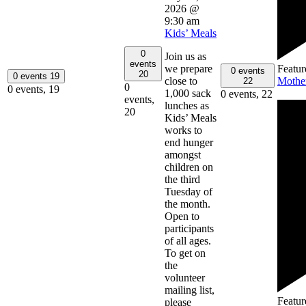
2026 @
9:30 am
Kids’ Meals
0
Join us as
events
Featur
we prepare
0 events
20
0 events
19
Mothe
close to
22
0
0 events,
19
1,000 sack
0 events,
22
events,
lunches as
20
Kids’ Meals
works to
end hunger
amongst
children on
the third
Tuesday of
the month.
Open to
participants
of all ages.
To get on
the
volunteer
mailing list,
Featur
please