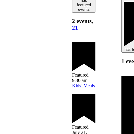
has
featured
events
2 events,
21
has f
1 ev
Featured
9:30 am
Kids’ Meals
Featured
July 21,