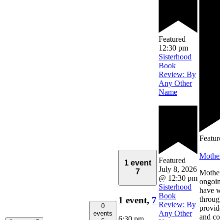
Featured
12:30 pm
Sisterhood
Book
Review: By
Any Other
Name
Featur
Mothe
Featured
1 event
July 8, 2026
7
Mother
@ 12:30 pm
ongoin
Sisterhood
have 
Book
1 event,
7
throug
Review: By
0
provid
Any Other
events
and co
6:30 pm