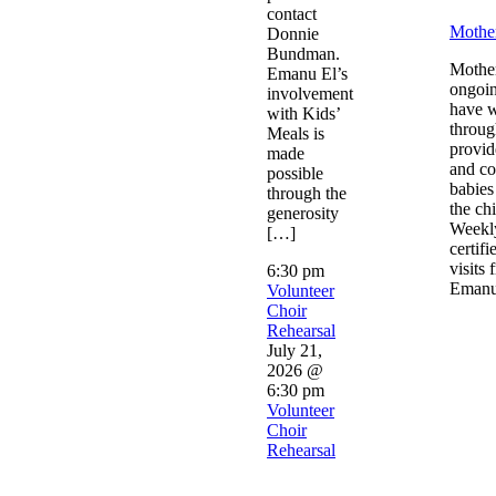
contact
Mothe
Donnie
Bundman.
Mother
Emanu El’s
ongoin
involvement
have 
with Kids’
throug
Meals is
provid
made
and co
possible
babies
through the
the chi
generosity
Weekly
[…]
certif
visits 
6:30 pm
Emanu
Volunteer
Choir
Rehearsal
July 21,
2026 @
6:30 pm
Volunteer
Choir
Rehearsal