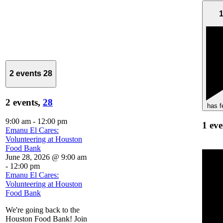
1
2 events
28
2 events,
28
has f
9:00 am
-
12:00 pm
1 ev
Emanu El Cares:
Volunteering at Houston
Food Bank
June 28, 2026 @ 9:00 am
-
12:00 pm
Emanu El Cares:
Volunteering at Houston
Food Bank
We're going back to the
Houston Food Bank! Join