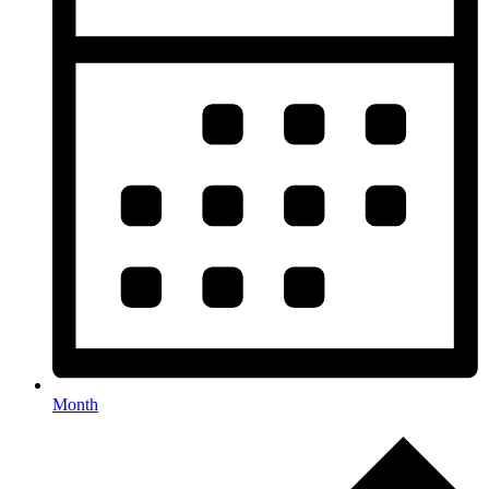
Month