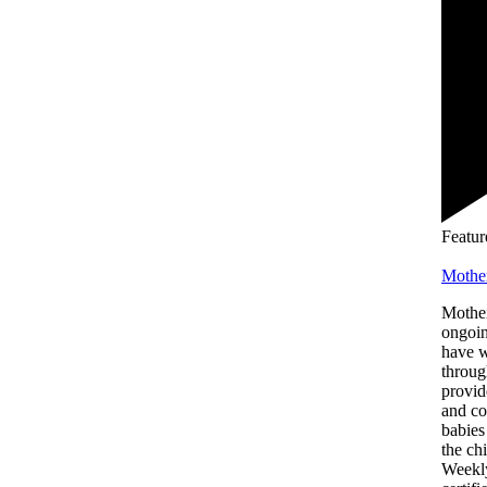
Featur
Mothe
Mother
ongoin
have 
throug
provid
and co
babies
the chi
Weekly