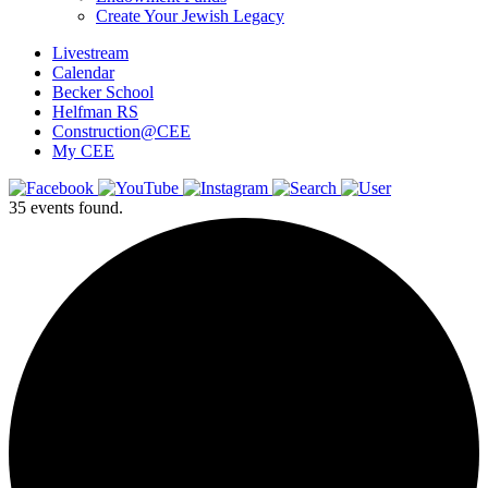
Create Your Jewish Legacy
Livestream
Calendar
Becker School
Helfman RS
Construction@CEE
My CEE
35 events found.