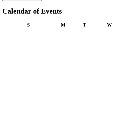
Calendar of Events
Sunday
Monday
Tuesday
Wednesday
S
M
T
W