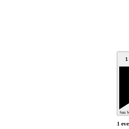
1
has f
1 ev