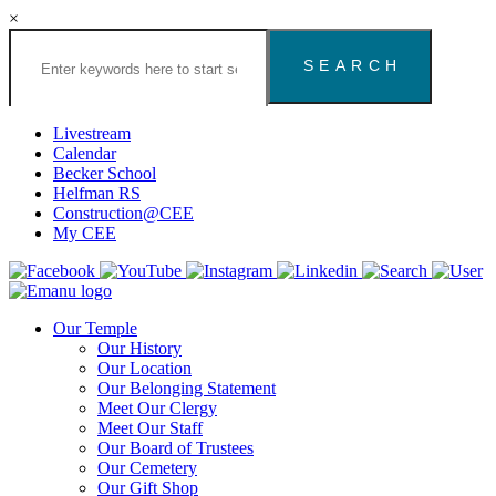
×
Search
the
Congregation
Emanu
El
Livestream
Houston
Calendar
Website
Becker School
Helfman RS
Construction@CEE
My CEE
Our Temple
Our History
Our Location
Our Belonging Statement
Meet Our Clergy
Meet Our Staff
Our Board of Trustees
Our Cemetery
Our Gift Shop