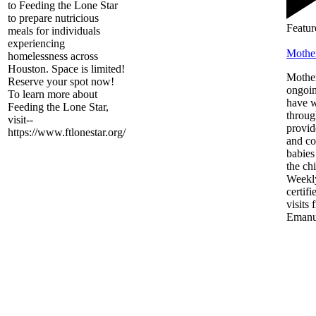
to Feeding the Lone Star
to prepare nutricious
Featur
meals for individuals
experiencing
Mothe
homelessness across
Houston. Space is limited!
Mother
Reserve your spot now!
ongoin
To learn more about
have 
Feeding the Lone Star,
throug
visit--
provid
https://www.ftlonestar.org/
and co
babies
the chi
Weekly
certif
visits 
Emanu