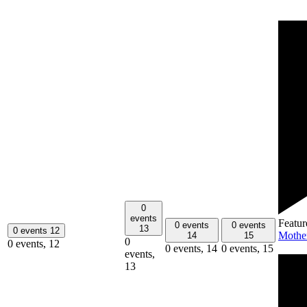
0
events
Featur
0 events
0 events
13
0 events
12
Mothe
14
15
0
0 events,
12
0 events,
14
0 events,
15
events,
13