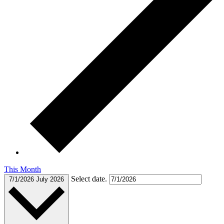
This Month
Select date.
7/1/2026
July 2026