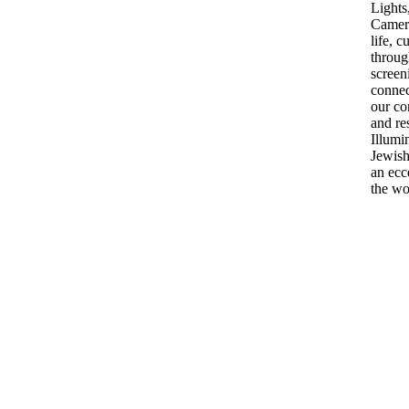
Lights
Camera
life, c
throug
screen
connec
our co
and re
Illumi
Jewish
an ecc
the w