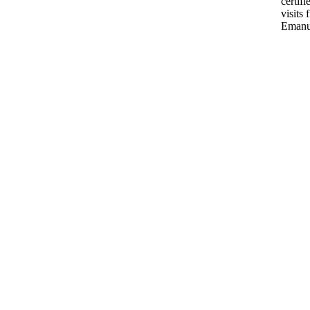
certif
visits 
Emanu