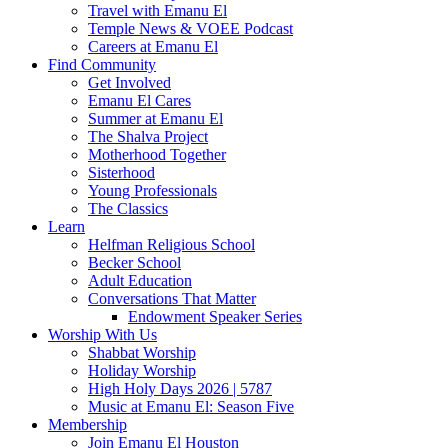
Travel with Emanu El
Temple News & VOEE Podcast
Careers at Emanu El
Find Community
Get Involved
Emanu El Cares
Summer at Emanu El
The Shalva Project
Motherhood Together
Sisterhood
Young Professionals
The Classics
Learn
Helfman Religious School
Becker School
Adult Education
Conversations That Matter
Endowment Speaker Series
Worship With Us
Shabbat Worship
Holiday Worship
High Holy Days 2026 | 5787
Music at Emanu El: Season Five
Membership
Join Emanu El Houston