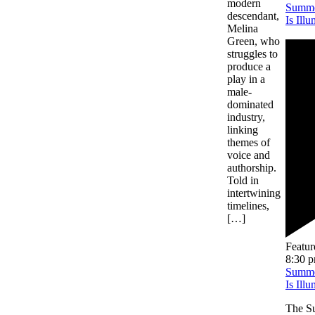
modern
Summe
descendant,
Is Ill
Melina
Green, who
struggles to
produce a
play in a
male-
dominated
industry,
linking
themes of
voice and
authorship.
Told in
intertwining
timelines,
[…]
Featur
8:30 
Summe
Is Ill
The Su