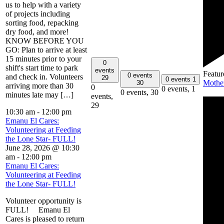
us to help with a variety
of projects including
sorting food, repacking
dry food, and more!
KNOW BEFORE YOU
GO: Plan to arrive at least
15 minutes prior to your
0
shift's start time to park
events
Featur
0 events
and check in. Volunteers
29
0 events
1
Mothe
30
arriving more than 30
0
0 events,
1
0 events,
30
minutes late may […]
events,
29
10:30 am
-
12:00 pm
Emanu El Cares:
Volunteering at Feeding
the Lone Star- FULL!
June 28, 2026 @ 10:30
am
-
12:00 pm
Emanu El Cares:
Volunteering at Feeding
the Lone Star- FULL!
Volunteer opportunity is
FULL! Emanu El
Cares is pleased to return