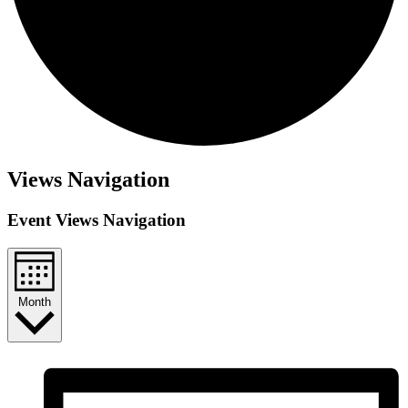
Events
Views Navigation
Event Views Navigation
Month