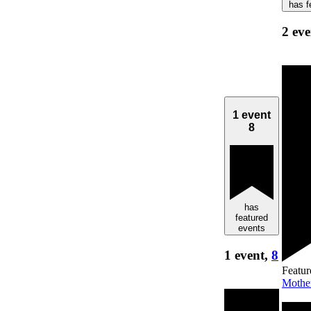
has f
2 eve
1 event
8
has
featured
events
1 event,
8
Featur
Mothe