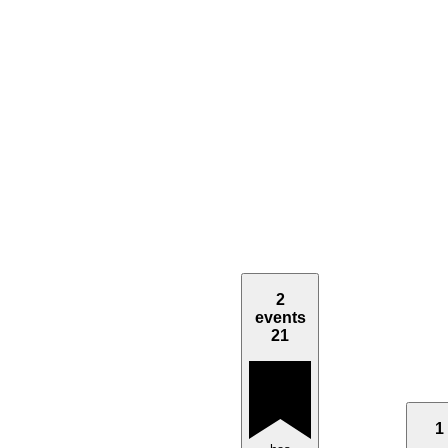
2
events
21
1