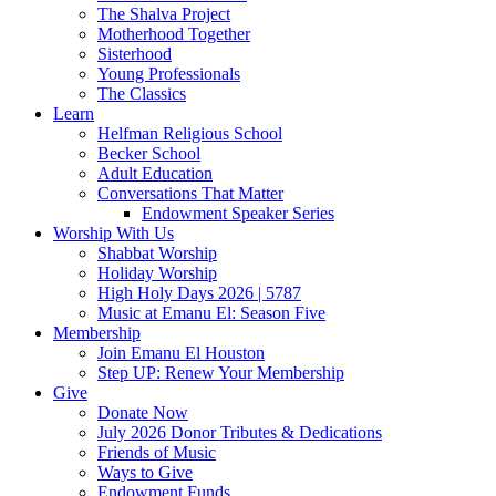
The Shalva Project
Motherhood Together
Sisterhood
Young Professionals
The Classics
Learn
Helfman Religious School
Becker School
Adult Education
Conversations That Matter
Endowment Speaker Series
Worship With Us
Shabbat Worship
Holiday Worship
High Holy Days 2026 | 5787
Music at Emanu El: Season Five
Membership
Join Emanu El Houston
Step UP: Renew Your Membership
Give
Donate Now
July 2026 Donor Tributes & Dedications
Friends of Music
Ways to Give
Endowment Funds