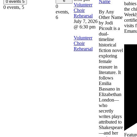
6
Name
0 events
5
babies
Volunteer
0
0 events,
5
the chi
Choir
By Any
events,
Weekly
Rehearsal
Other Name
6
certif
July 7, 2026
by Jodi
visits 
@ 6:30 pm
Picoult is a
Emanu
dual-
Volunteer
timeline
Choir
historical
Rehearsal
fiction novel
exploring
female
erasure in
literature. It
follows
Emilia
Bassano in
Elizabethan
London—
who
secretly
writes plays
attributed to
Shakespeare
—and her
Featur