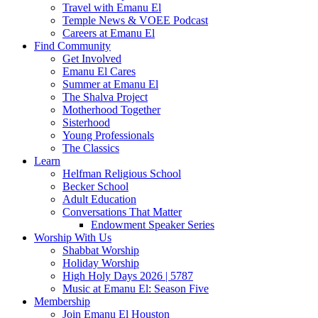
Travel with Emanu El
Temple News & VOEE Podcast
Careers at Emanu El
Find Community
Get Involved
Emanu El Cares
Summer at Emanu El
The Shalva Project
Motherhood Together
Sisterhood
Young Professionals
The Classics
Learn
Helfman Religious School
Becker School
Adult Education
Conversations That Matter
Endowment Speaker Series
Worship With Us
Shabbat Worship
Holiday Worship
High Holy Days 2026 | 5787
Music at Emanu El: Season Five
Membership
Join Emanu El Houston