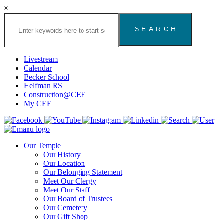
×
Search
the
Congregation
Emanu
El
Livestream
Houston
Calendar
Website
Becker School
Helfman RS
Construction@CEE
My CEE
Our Temple
Our History
Our Location
Our Belonging Statement
Meet Our Clergy
Meet Our Staff
Our Board of Trustees
Our Cemetery
Our Gift Shop