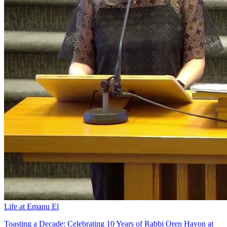
Life at Emanu El
Toasting a Decade: Celebrating 10 Years of Rabbi Oren Hayon at