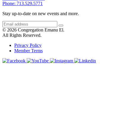
Phone: 713.529.5771
Stay up-to-date on new events and more.
© 2026 Congregation Emanu El.
All Rights Reserved.
Privacy Policy
Member Terms