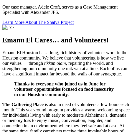
Our case manager, Adele Croft, serves as a Case Management
Specialist with Alexander JFS.
Learn More About The Shalva Project
Emanu El Cares… and Volunteers!
Emanu El Houston has a long, rich history of volunteer work in the
Houston community. We believe that volunteering is how we live
our values — through
tikkun olam
, repairing the world, and
strengthening our community one mitzvah at a time. Each of us can
have a significant impact far beyond the walls of our synagogue.
Thanks to everyone who joined us in June for
volunteer opportunities focused on food insecurity
in our Houston community.
The Gathering Place
is also in need of volunteers a few hours each
month. This year-round program provides a warm, welcoming space
for individuals living with early to moderate Alzheimer’s, dementia,
or memory loss to enjoy music, conversation, laughter, and
connection in an environment where they feel safe and at ease. At
the same time, family caregivers receive three invaluable hours of