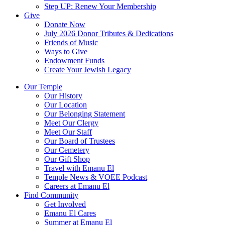
Step UP: Renew Your Membership
Give
Donate Now
July 2026 Donor Tributes & Dedications
Friends of Music
Ways to Give
Endowment Funds
Create Your Jewish Legacy
Our Temple
Our History
Our Location
Our Belonging Statement
Meet Our Clergy
Meet Our Staff
Our Board of Trustees
Our Cemetery
Our Gift Shop
Travel with Emanu El
Temple News & VOEE Podcast
Careers at Emanu El
Find Community
Get Involved
Emanu El Cares
Summer at Emanu El