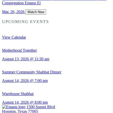
Congregation Emanu El
Mar. 26, 2026
Watch Now
UPCOMING EVENTS
View Calendar
Motherhood Together
August 13, 2026 @ 11:30 am
Summer Community Shabbat Dinner
August 14, 2026 @ 7:00 pm
Warehouse Shabbat
August 14, 2026 @ 8:00 pm
1500 Sunset Blvd
Houston, Texas 77005