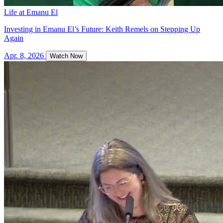
Life at Emanu El
Investing in Emanu El’s Future: Keith Remels on Stepping Up
Again
Apr. 8, 2026
Watch Now