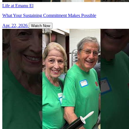
Life at Emanu El
What Your Sustaining Commitment Makes Possible
Apr. 22, 2026
Watch Now