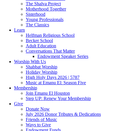
The Shalva Project
Motherhood Together
Sisterhood
Young Professionals
The Classics
Learn
Helfman Religious School
Becker School
Adult Education
Conversations That Matter
Endowment Speaker Series
Worship With Us
Shabbat Worship
Holiday Worship
High Holy Days 2026 | 5787
Music at Emanu El: Season Five
Membership
Join Emanu El Houston
Step UP: Renew Your Membership
Give
Donate Now
July 2026 Donor Tributes & Dedications
Friends of Music
Ways to Give
Endowment Funds