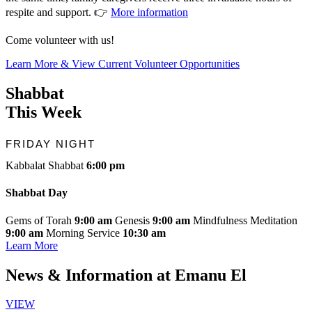
respite and support. 👉
More information
Come volunteer with us!
Learn More & View Current Volunteer Opportunities
Shabbat
This Week
FRIDAY NIGHT
Kabbalat Shabbat
6:00 pm
Shabbat Day
Gems of Torah
9:00 am
Genesis
9:00 am
Mindfulness Meditation
9:00 am
Morning Service
10:30 am
Learn More
News & Information
at Emanu El
VIEW