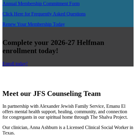
Annual Membership Commitment Form
Click Here for Frequently Asked Questions
Renew Your Membership Today
Complete your 2026-27 Helfman
enrollment today!
Enroll today!
Meet our JFS Counseling Team
In partnership with Alexander Jewish Family Service, Emanu El
offers mental health support, healing, community, and connection
for congregants in our spiritual home through The Shalva Project.
Our clinician, Anna Ashburn is a Licensed Clinical Social Worker in
Texas.