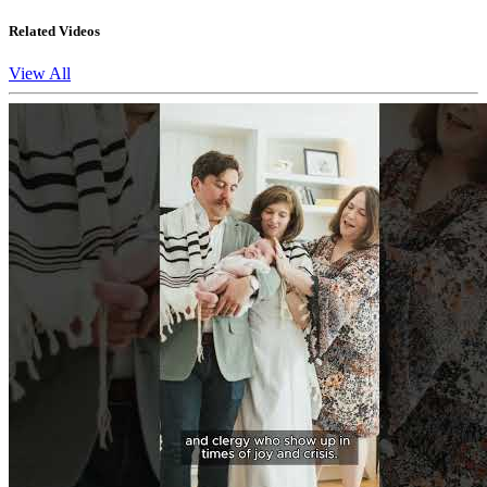
Related Videos
View All