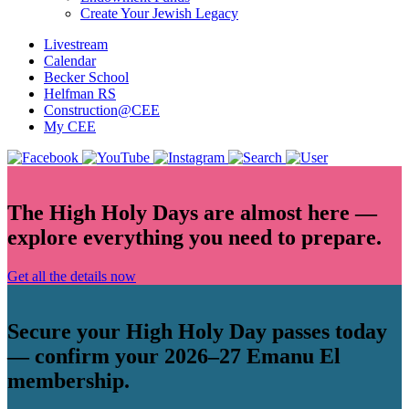
Create Your Jewish Legacy
Livestream
Calendar
Becker School
Helfman RS
Construction@CEE
My CEE
The High Holy Days are almost here —
explore everything you need to prepare.
Get all the details now
Secure your High Holy Day passes today
— confirm your 2026–27 Emanu El
membership.