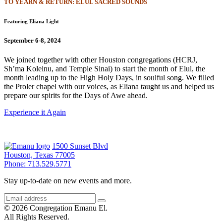
TO YEARN & RETURN: ELUL SACRED SOUNDS
Featuring Eliana Light
September 6-8, 2024
We joined together with other Houston congregations (HCRJ,
Sh’ma Koleinu, and Temple Sinai) to start the month of Elul, the
month leading up to the High Holy Days, in soulful song. We filled
the Proler chapel with our voices, as Eliana taught us and helped us
prepare our spirits for the Days of Awe ahead.
Experience it Again
1500 Sunset Blvd
Houston, Texas 77005
Phone: 713.529.5771
Stay up-to-date on new events and more.
© 2026 Congregation Emanu El.
All Rights Reserved.