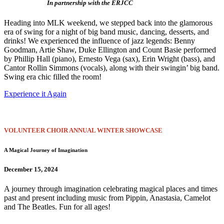
In partnership with the ERJCC
Heading into MLK weekend, we stepped back into the glamorous
era of swing for a night of big band music, dancing, desserts, and
drinks! We experienced the influence of jazz legends: Benny
Goodman, Artie Shaw, Duke Ellington and Count Basie performed
by Phillip Hall (piano), Ernesto Vega (sax), Erin Wright (bass), and
Cantor Rollin Simmons (vocals), along with their swingin’ big band.
Swing era chic filled the room!
Experience it Again
VOLUNTEER CHOIR ANNUAL WINTER SHOWCASE
A Magical Journey of Imagination
December 15, 2024
A journey through imagination celebrating magical places and times
past and present including music from Pippin, Anastasia, Camelot
and The Beatles. Fun for all ages!