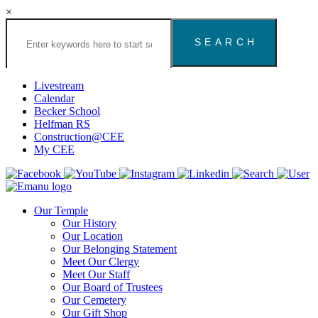
×
Search
the
Congregation
Emanu
El
Livestream
Houston
Calendar
Website
Becker School
Helfman RS
Construction@CEE
My CEE
Our Temple
Our History
Our Location
Our Belonging Statement
Meet Our Clergy
Meet Our Staff
Our Board of Trustees
Our Cemetery
Our Gift Shop