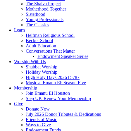
The Shalva Project
Motherhood Together
Sisterhood
Young Professionals
The Classics
Learn
Helfman Religious School
Becker School
Adult Education
Conversations That Matter
Endowment Speaker Series
Worship With Us
Shabbat Worship
Holiday Worship
High Holy Days 2026 | 5787
Music at Emanu El: Season Five
Membership
Join Emanu El Houston
Step UP: Renew Your Membership
Give
Donate Now
July 2026 Donor Tributes & Dedications
Friends of Music
Ways to Give
Endowment Funds