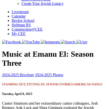
Create Your Jewish Legacy
Livestream
Calendar
Becker School
Helfman RS
Construction@CEE
My CEE
Music at Emanu El: Season
Three
2024-2025 Brochure
2024-2025 Photos
STANDING OUT, FITTING IN: JEWISH STORIES/AMERICAN SONGS
Tuesday, April 8, 2025
Cantor Simmons and her extraordinary cantor colleagues, Josh
Breitzer, Arik Luck and Shira Ginsburg explored the Jewish