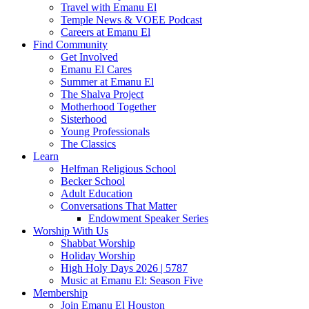
Travel with Emanu El
Temple News & VOEE Podcast
Careers at Emanu El
Find Community
Get Involved
Emanu El Cares
Summer at Emanu El
The Shalva Project
Motherhood Together
Sisterhood
Young Professionals
The Classics
Learn
Helfman Religious School
Becker School
Adult Education
Conversations That Matter
Endowment Speaker Series
Worship With Us
Shabbat Worship
Holiday Worship
High Holy Days 2026 | 5787
Music at Emanu El: Season Five
Membership
Join Emanu El Houston