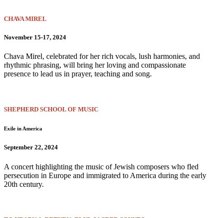
CHAVA MIREL
November 15-17, 2024
Chava Mirel, celebrated for her rich vocals, lush harmonies, and
rhythmic phrasing, will bring her loving and compassionate
presence to lead us in prayer, teaching and song.
SHEPHERD SCHOOL OF MUSIC
Exile in America
September 22, 2024
A concert highlighting the music of Jewish composers who fled
persecution in Europe and immigrated to America during the early
20th century.