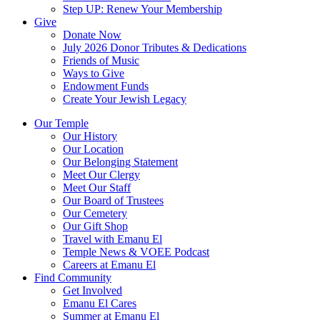
Step UP: Renew Your Membership
Give
Donate Now
July 2026 Donor Tributes & Dedications
Friends of Music
Ways to Give
Endowment Funds
Create Your Jewish Legacy
Our Temple
Our History
Our Location
Our Belonging Statement
Meet Our Clergy
Meet Our Staff
Our Board of Trustees
Our Cemetery
Our Gift Shop
Travel with Emanu El
Temple News & VOEE Podcast
Careers at Emanu El
Find Community
Get Involved
Emanu El Cares
Summer at Emanu El