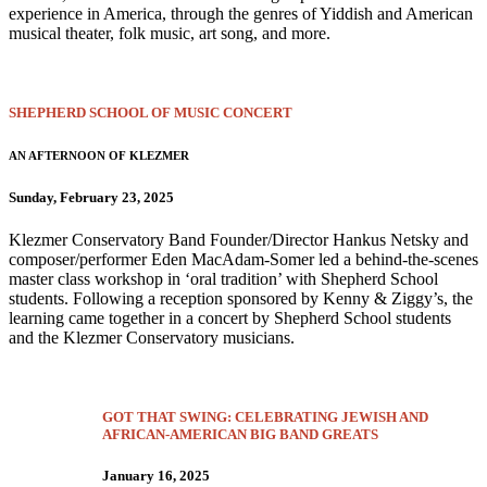
experience in America, through the genres of Yiddish and American
musical theater, folk music, art song, and more.
SHEPHERD SCHOOL OF MUSIC CONCERT
AN AFTERNOON OF KLEZMER
Sunday, February 23, 2025
Klezmer Conservatory Band Founder/Director Hankus Netsky and
composer/performer Eden MacAdam-Somer led a behind-the-scenes
master class workshop in ‘oral tradition’ with Shepherd School
students. Following a reception sponsored by Kenny & Ziggy’s, the
learning came together in a concert by Shepherd School students
and the Klezmer Conservatory musicians.
GOT THAT SWING: CELEBRATING JEWISH AND
AFRICAN-AMERICAN BIG BAND GREATS
January 16, 2025