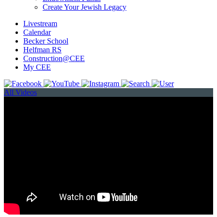
Create Your Jewish Legacy
Livestream
Calendar
Becker School
Helfman RS
Construction@CEE
My CEE
All Videos