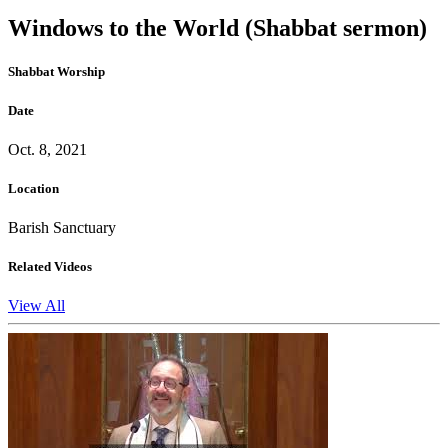
Windows to the World (Shabbat sermon)
Shabbat Worship
Date
Oct. 8, 2021
Location
Barish Sanctuary
Related Videos
View All