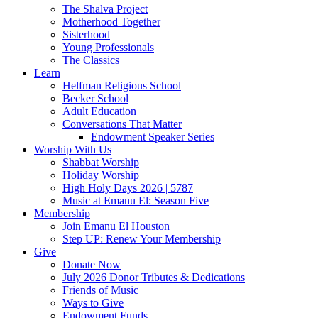
The Shalva Project
Motherhood Together
Sisterhood
Young Professionals
The Classics
Learn
Helfman Religious School
Becker School
Adult Education
Conversations That Matter
Endowment Speaker Series
Worship With Us
Shabbat Worship
Holiday Worship
High Holy Days 2026 | 5787
Music at Emanu El: Season Five
Membership
Join Emanu El Houston
Step UP: Renew Your Membership
Give
Donate Now
July 2026 Donor Tributes & Dedications
Friends of Music
Ways to Give
Endowment Funds