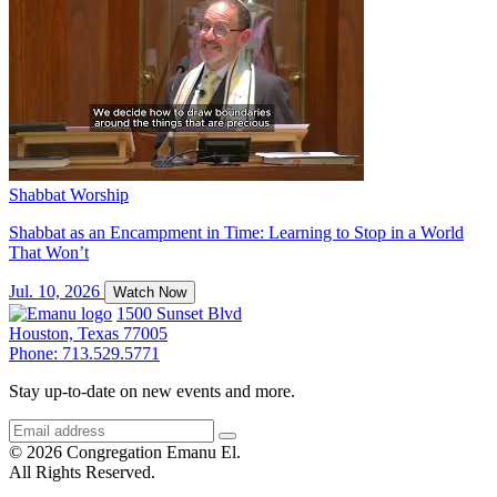
Shabbat Worship
Shabbat as an Encampment in Time: Learning to Stop in a World
That Won’t
Jul. 10, 2026
Watch Now
1500 Sunset Blvd
Houston, Texas 77005
Phone: 713.529.5771
Stay up-to-date on new events and more.
© 2026 Congregation Emanu El.
All Rights Reserved.