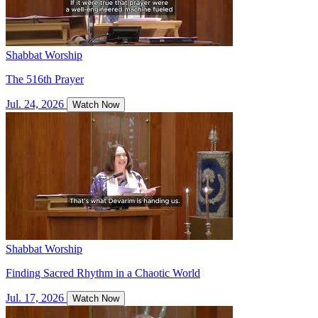
Shabbat Worship
The 516th Prayer
Jul. 24, 2026
Watch Now
Shabbat Worship
Finding Sacred Rhythm in a Chaotic World
Jul. 17, 2026
Watch Now