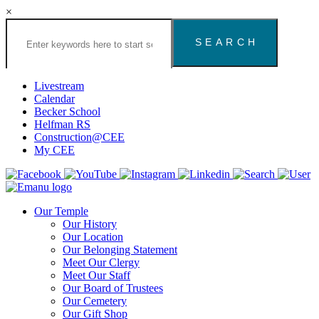
×
Search
the
Congregation
Emanu
El
Livestream
Houston
Calendar
Website
Becker School
Helfman RS
Construction@CEE
My CEE
Our Temple
Our History
Our Location
Our Belonging Statement
Meet Our Clergy
Meet Our Staff
Our Board of Trustees
Our Cemetery
Our Gift Shop