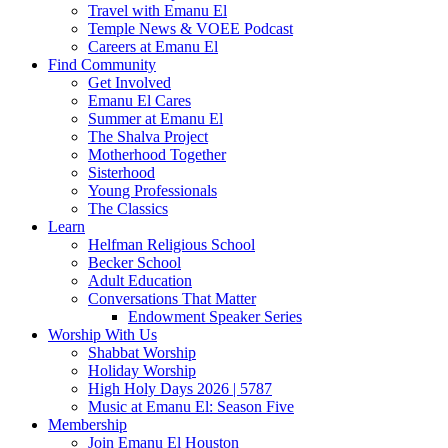
Travel with Emanu El
Temple News & VOEE Podcast
Careers at Emanu El
Find Community
Get Involved
Emanu El Cares
Summer at Emanu El
The Shalva Project
Motherhood Together
Sisterhood
Young Professionals
The Classics
Learn
Helfman Religious School
Becker School
Adult Education
Conversations That Matter
Endowment Speaker Series
Worship With Us
Shabbat Worship
Holiday Worship
High Holy Days 2026 | 5787
Music at Emanu El: Season Five
Membership
Join Emanu El Houston