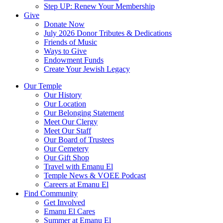
Step UP: Renew Your Membership
Give
Donate Now
July 2026 Donor Tributes & Dedications
Friends of Music
Ways to Give
Endowment Funds
Create Your Jewish Legacy
Our Temple
Our History
Our Location
Our Belonging Statement
Meet Our Clergy
Meet Our Staff
Our Board of Trustees
Our Cemetery
Our Gift Shop
Travel with Emanu El
Temple News & VOEE Podcast
Careers at Emanu El
Find Community
Get Involved
Emanu El Cares
Summer at Emanu El