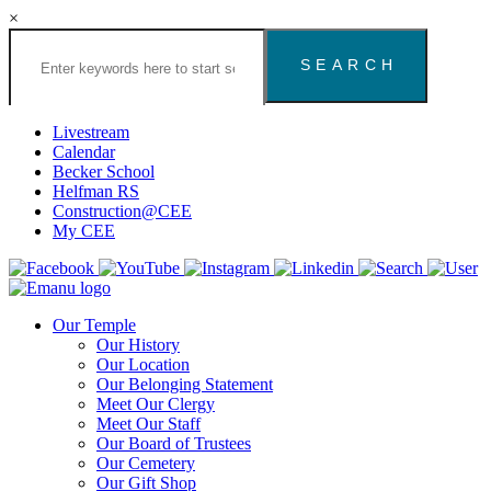
×
Search
the
Congregation
Emanu
El
Livestream
Houston
Calendar
Website
Becker School
Helfman RS
Construction@CEE
My CEE
Our Temple
Our History
Our Location
Our Belonging Statement
Meet Our Clergy
Meet Our Staff
Our Board of Trustees
Our Cemetery
Our Gift Shop