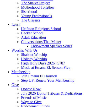
The Shalva Project
Motherhood Together
Sisterhood
Young Professionals
The Classics
Learn
Helfman Religious School
Becker School
Adult Education
Conversations That Matter
Endowment Speaker Series
Worship With Us
Shabbat Worship
Holiday Worship
High Holy Days 2026 | 5787
Music at Emanu El: Season Five
Membership
Join Emanu El Houston
Step UP: Renew Your Membership
Give
Donate Now
July 2026 Donor Tributes & Dedications
Friends of Music
Ways to Give
Endowment Funds