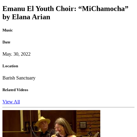
Emanu El Youth Choir: “MiChamocha”
by Elana Arian
Music
Date
May. 30, 2022
Location
Barish Sanctuary
Related Videos
View All