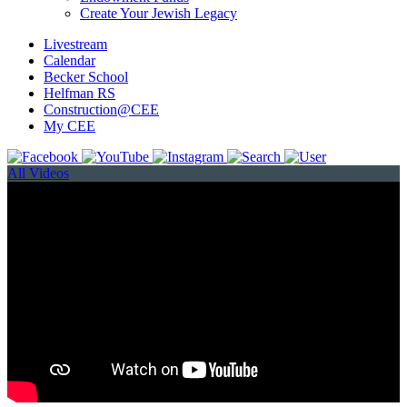
Create Your Jewish Legacy
Livestream
Calendar
Becker School
Helfman RS
Construction@CEE
My CEE
All Videos