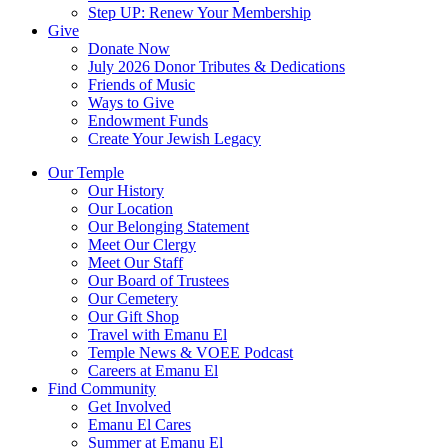
Step UP: Renew Your Membership
Give
Donate Now
July 2026 Donor Tributes & Dedications
Friends of Music
Ways to Give
Endowment Funds
Create Your Jewish Legacy
Our Temple
Our History
Our Location
Our Belonging Statement
Meet Our Clergy
Meet Our Staff
Our Board of Trustees
Our Cemetery
Our Gift Shop
Travel with Emanu El
Temple News & VOEE Podcast
Careers at Emanu El
Find Community
Get Involved
Emanu El Cares
Summer at Emanu El