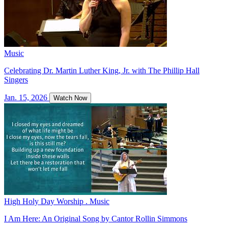
Music
Celebrating Dr. Martin Luther King, Jr. with The Phillip Hall
Singers
Jan. 15, 2026
Watch Now
High Holy Day Worship . Music
I Am Here: An Original Song by Cantor Rollin Simmons