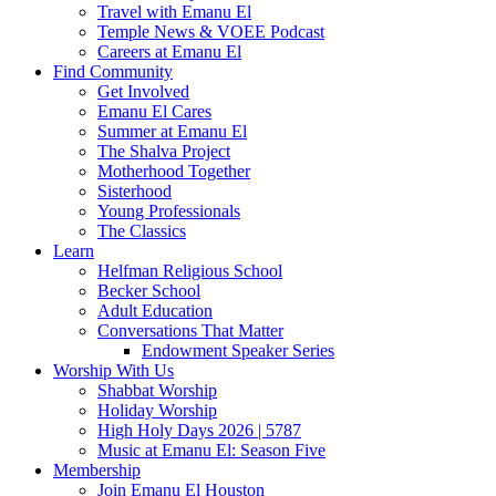
Travel with Emanu El
Temple News & VOEE Podcast
Careers at Emanu El
Find Community
Get Involved
Emanu El Cares
Summer at Emanu El
The Shalva Project
Motherhood Together
Sisterhood
Young Professionals
The Classics
Learn
Helfman Religious School
Becker School
Adult Education
Conversations That Matter
Endowment Speaker Series
Worship With Us
Shabbat Worship
Holiday Worship
High Holy Days 2026 | 5787
Music at Emanu El: Season Five
Membership
Join Emanu El Houston