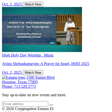
Oct. 2, 2025
Watch Now
High Holy Day Worship . Music
Avinu Shebashamayim: A Prayer for Israel, HHD 2025
Oct. 2, 2025
Watch Now
1500 Sunset Blvd
Houston, Texas 77005
Phone: 713.529.5771
Stay up-to-date on new events and more.
© 2026 Congregation Emanu El.