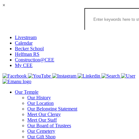
×
Search
the
Congregation
Emanu
El
Livestream
Houston
Calendar
Website
Becker School
Helfman RS
Construction@CEE
My CEE
Our Temple
Our History
Our Location
Our Belonging Statement
Meet Our Clergy
Meet Our Staff
Our Board of Trustees
Our Cemetery
Our Gift Shop