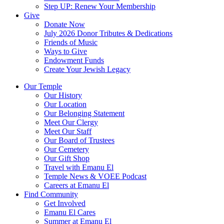
Step UP: Renew Your Membership
Give
Donate Now
July 2026 Donor Tributes & Dedications
Friends of Music
Ways to Give
Endowment Funds
Create Your Jewish Legacy
Our Temple
Our History
Our Location
Our Belonging Statement
Meet Our Clergy
Meet Our Staff
Our Board of Trustees
Our Cemetery
Our Gift Shop
Travel with Emanu El
Temple News & VOEE Podcast
Careers at Emanu El
Find Community
Get Involved
Emanu El Cares
Summer at Emanu El