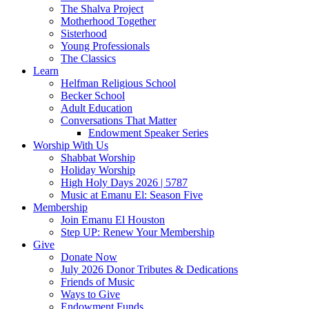
The Shalva Project
Motherhood Together
Sisterhood
Young Professionals
The Classics
Learn
Helfman Religious School
Becker School
Adult Education
Conversations That Matter
Endowment Speaker Series
Worship With Us
Shabbat Worship
Holiday Worship
High Holy Days 2026 | 5787
Music at Emanu El: Season Five
Membership
Join Emanu El Houston
Step UP: Renew Your Membership
Give
Donate Now
July 2026 Donor Tributes & Dedications
Friends of Music
Ways to Give
Endowment Funds