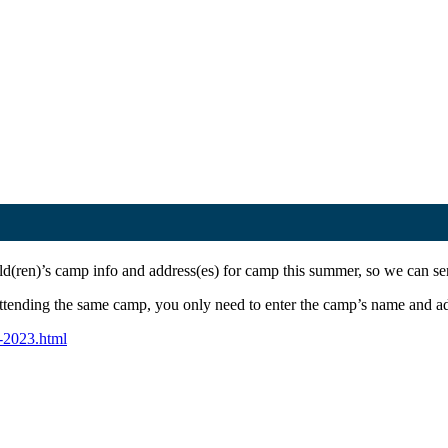
ld(ren)’s camp info and address(es) for camp this summer, so we can s
tending the same camp, you only need to enter the camp’s name and add
-2023.html