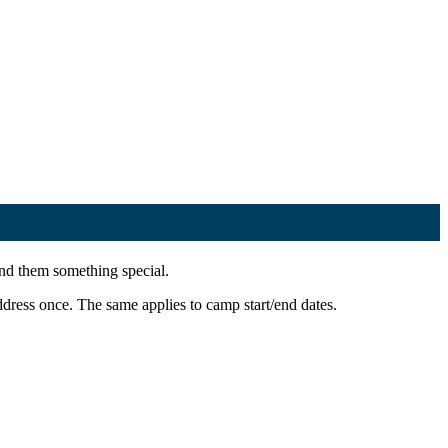
end them something special.
ress once. The same applies to camp start/end dates.