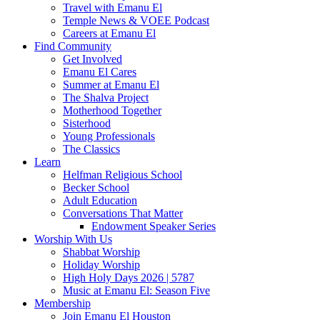
Travel with Emanu El
Temple News & VOEE Podcast
Careers at Emanu El
Find Community
Get Involved
Emanu El Cares
Summer at Emanu El
The Shalva Project
Motherhood Together
Sisterhood
Young Professionals
The Classics
Learn
Helfman Religious School
Becker School
Adult Education
Conversations That Matter
Endowment Speaker Series
Worship With Us
Shabbat Worship
Holiday Worship
High Holy Days 2026 | 5787
Music at Emanu El: Season Five
Membership
Join Emanu El Houston