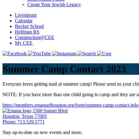
Create Your Jewish Legacy
Livestream
Calendar
Becker School
Helfman RS
Construction@CEE
My CEE
Summer Camp Contact 2023
Everyone loves getting mail at summer camp! Please send us your chi
NOTE: If you have more than one child going to camp and they are at
https://members.emanuelhouston.org/form/summer-camp-contact-info
1500 Sunset Blvd
Houston, Texas 77005
Phone: 713.529.5771
Stay up-to-date on new events and more.