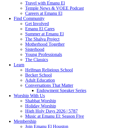
Travel with Emanu El
Temple News & VOEE Podcast
Careers at Emanu El
Find Community
Get Involved
Emanu El Cares
Summer at Emanu El
The Shalva Project
Motherhood Together
Sisterhood
Young Professionals
The Classics
Learn
Helfman Religious School
Becker School
Adult Education
Conversations That Matter
Endowment Speaker Series
Worship With Us
Shabbat Worship
Holiday Worship
High Holy Days 2026 | 5787
Music at Emanu El: Season Five
Membership
Join Emanu El Houston