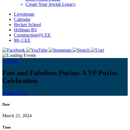
Create Your Jewish Legacy
Livestream
Calendar
Becker School
Helfman RS
Construction@CEE
My CEE
Calendar
Fast and Fabulous Purim: A YP Purim
Celebration
Register Now
Date
March 21, 2024
Time