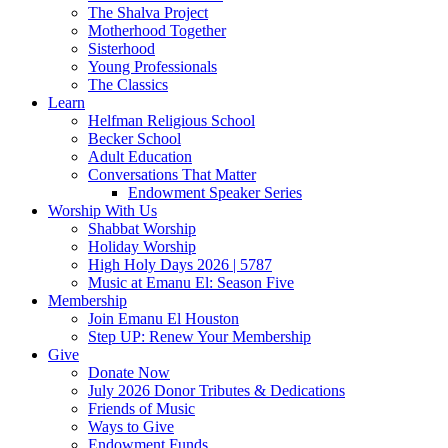
The Shalva Project
Motherhood Together
Sisterhood
Young Professionals
The Classics
Learn
Helfman Religious School
Becker School
Adult Education
Conversations That Matter
Endowment Speaker Series
Worship With Us
Shabbat Worship
Holiday Worship
High Holy Days 2026 | 5787
Music at Emanu El: Season Five
Membership
Join Emanu El Houston
Step UP: Renew Your Membership
Give
Donate Now
July 2026 Donor Tributes & Dedications
Friends of Music
Ways to Give
Endowment Funds