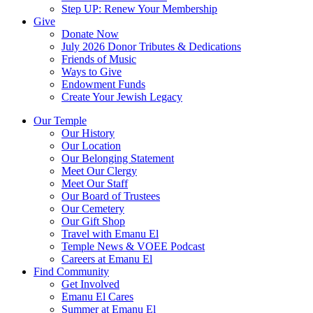
Step UP: Renew Your Membership
Give
Donate Now
July 2026 Donor Tributes & Dedications
Friends of Music
Ways to Give
Endowment Funds
Create Your Jewish Legacy
Our Temple
Our History
Our Location
Our Belonging Statement
Meet Our Clergy
Meet Our Staff
Our Board of Trustees
Our Cemetery
Our Gift Shop
Travel with Emanu El
Temple News & VOEE Podcast
Careers at Emanu El
Find Community
Get Involved
Emanu El Cares
Summer at Emanu El