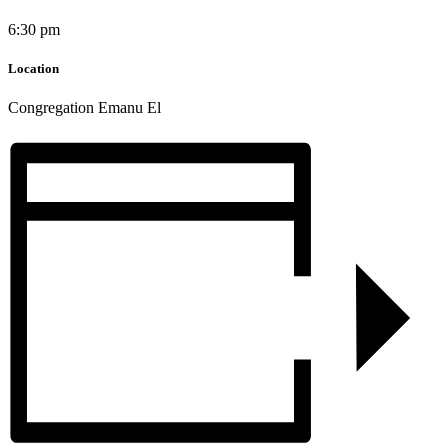
6:30 pm
Location
Congregation Emanu El