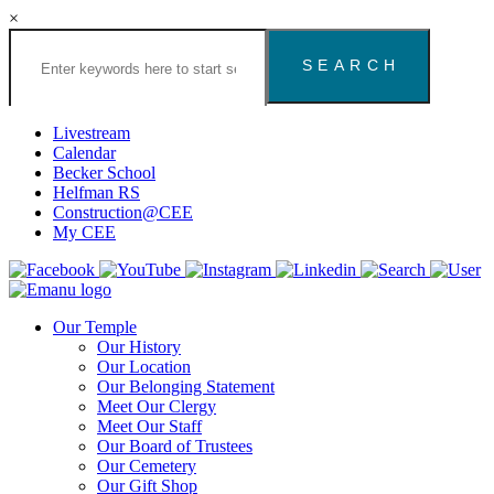
×
Search
the
Congregation
Emanu
El
Livestream
Houston
Calendar
Website
Becker School
Helfman RS
Construction@CEE
My CEE
Our Temple
Our History
Our Location
Our Belonging Statement
Meet Our Clergy
Meet Our Staff
Our Board of Trustees
Our Cemetery
Our Gift Shop