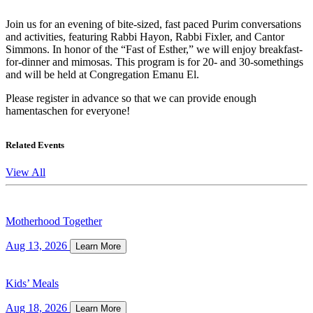
Join us for an evening of bite-sized, fast paced Purim conversations
and activities, featuring Rabbi Hayon, Rabbi Fixler, and Cantor
Simmons. In honor of the “Fast of Esther,” we will enjoy breakfast-
for-dinner and mimosas. This program is for 20- and 30-somethings
and will be held at Congregation Emanu El.
Please register in advance so that we can provide enough
hamentaschen for everyone!
Related Events
View All
Motherhood Together
Aug 13, 2026
Learn More
Kids’ Meals
Aug 18, 2026
Learn More