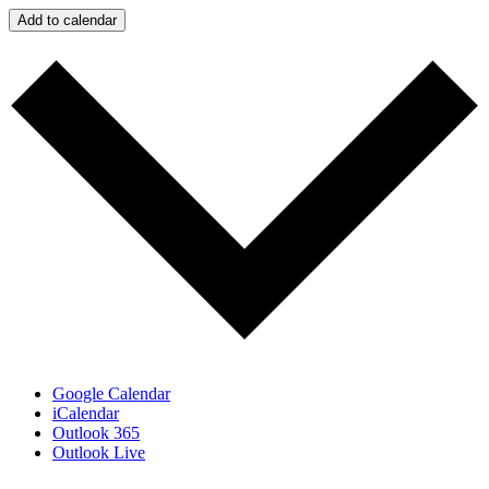
Add to calendar
Google Calendar
iCalendar
Outlook 365
Outlook Live