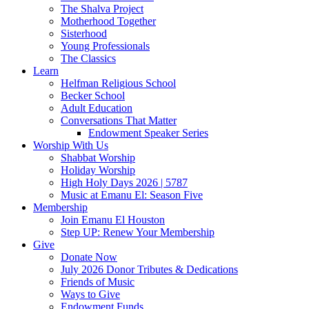
The Shalva Project
Motherhood Together
Sisterhood
Young Professionals
The Classics
Learn
Helfman Religious School
Becker School
Adult Education
Conversations That Matter
Endowment Speaker Series
Worship With Us
Shabbat Worship
Holiday Worship
High Holy Days 2026 | 5787
Music at Emanu El: Season Five
Membership
Join Emanu El Houston
Step UP: Renew Your Membership
Give
Donate Now
July 2026 Donor Tributes & Dedications
Friends of Music
Ways to Give
Endowment Funds