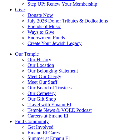
Step UP: Renew Your Membership
Give
Donate Now
July 2026 Donor Tributes & Dedications
Friends of Music
Ways to Give
Endowment Funds
Create Your Jewish Legacy
Our Temple
Our History
Our Location
Our Belonging Statement
Meet Our Clergy
Meet Our Staff
Our Board of Trustees
Our Cemetery
Our Gift Shop
Travel with Emanu El
Temple News & VOEE Podcast
Careers at Emanu El
Find Community
Get Involved
Emanu El Cares
Summer at Emanu El