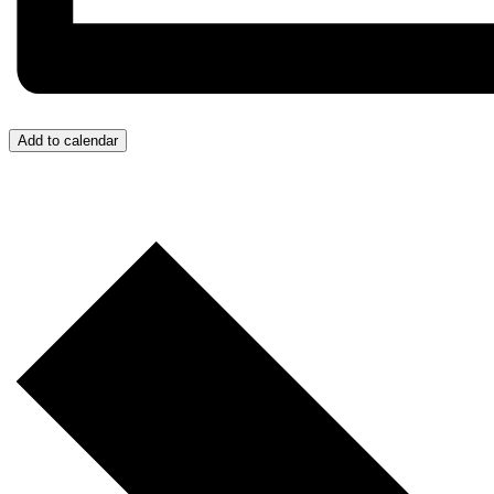
Add to calendar