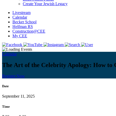
Create Your Jewish Legacy
Livestream
Calendar
Becker School
Helfman RS
Construction@CEE
My CEE
Calendar
The Art of the Celebrity Apology: How to
Register Now
Date
September 11, 2025
Time