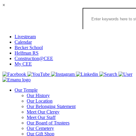
×
Search
the
Congregation
Emanu
El
Livestream
Houston
Calendar
Website
Becker School
Helfman RS
Construction@CEE
My CEE
Our Temple
Our History
Our Location
Our Belonging Statement
Meet Our Clergy
Meet Our Staff
Our Board of Trustees
Our Cemetery
Our Gift Shop