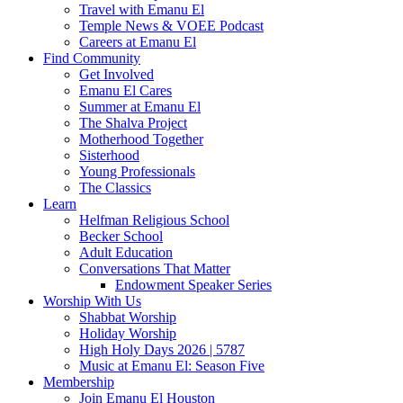
Travel with Emanu El
Temple News & VOEE Podcast
Careers at Emanu El
Find Community
Get Involved
Emanu El Cares
Summer at Emanu El
The Shalva Project
Motherhood Together
Sisterhood
Young Professionals
The Classics
Learn
Helfman Religious School
Becker School
Adult Education
Conversations That Matter
Endowment Speaker Series
Worship With Us
Shabbat Worship
Holiday Worship
High Holy Days 2026 | 5787
Music at Emanu El: Season Five
Membership
Join Emanu El Houston