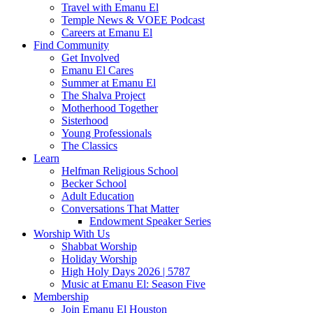
Travel with Emanu El
Temple News & VOEE Podcast
Careers at Emanu El
Find Community
Get Involved
Emanu El Cares
Summer at Emanu El
The Shalva Project
Motherhood Together
Sisterhood
Young Professionals
The Classics
Learn
Helfman Religious School
Becker School
Adult Education
Conversations That Matter
Endowment Speaker Series
Worship With Us
Shabbat Worship
Holiday Worship
High Holy Days 2026 | 5787
Music at Emanu El: Season Five
Membership
Join Emanu El Houston