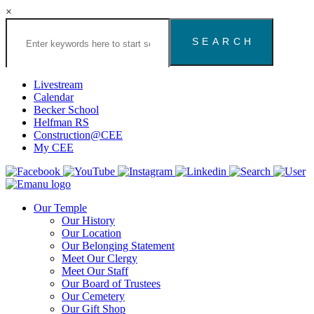
×
Search
the
Congregation
Emanu
El
Livestream
Houston
Calendar
Website
Becker School
Helfman RS
Construction@CEE
My CEE
Our Temple
Our History
Our Location
Our Belonging Statement
Meet Our Clergy
Meet Our Staff
Our Board of Trustees
Our Cemetery
Our Gift Shop