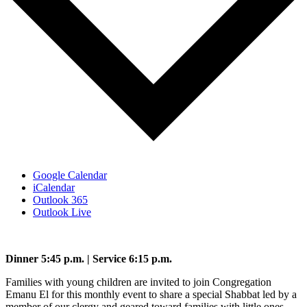
Google Calendar
iCalendar
Outlook 365
Outlook Live
Dinner 5:45 p.m. | Service 6:15 p.m.
Families with young children are invited to join Congregation
Emanu El for this monthly event to share a special Shabbat led by a
member of our clergy and geared toward families with little ones