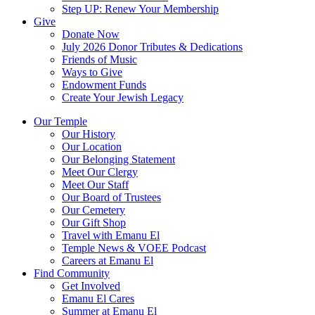
Step UP: Renew Your Membership
Give
Donate Now
July 2026 Donor Tributes & Dedications
Friends of Music
Ways to Give
Endowment Funds
Create Your Jewish Legacy
Our Temple
Our History
Our Location
Our Belonging Statement
Meet Our Clergy
Meet Our Staff
Our Board of Trustees
Our Cemetery
Our Gift Shop
Travel with Emanu El
Temple News & VOEE Podcast
Careers at Emanu El
Find Community
Get Involved
Emanu El Cares
Summer at Emanu El