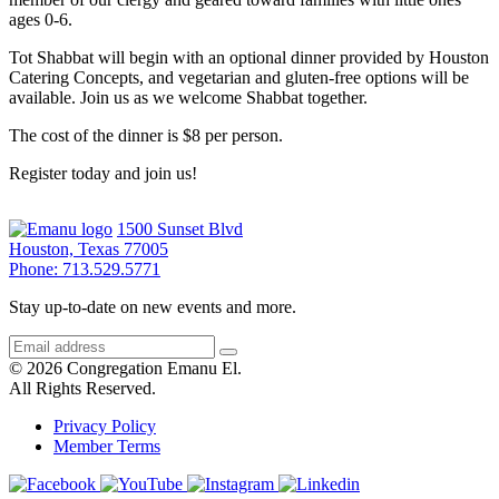
ages 0-6.
Tot Shabbat will begin with an optional dinner provided by Houston
Catering Concepts, and vegetarian and gluten-free options will be
available. Join us as we welcome Shabbat together.
The cost of the dinner is $8 per person.
Register today and join us!
1500 Sunset Blvd
Houston, Texas 77005
Phone: 713.529.5771
Stay up-to-date on new events and more.
© 2026 Congregation Emanu El.
All Rights Reserved.
Privacy Policy
Member Terms