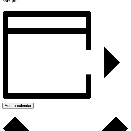
5:45 pm
Add to calendar