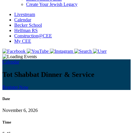
Create Your Jewish Legacy
Livestream
Calendar
Becker School
Helfman RS
Construction@CEE
My CEE
Calendar
Tot Shabbat Dinner & Service
Register Now
Date
November 6, 2026
Time