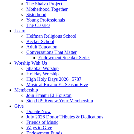
The Shalva Project
Motherhood Together
Sisterhood
Young Professionals
The Classics
Learn
Helfman Religious School
Becker School
Adult Education
Conversations That Matter
Endowment Speaker Series
Worship With Us
Shabbat Worship
Holiday Worship
High Holy Days 2026 | 5787
Music at Emanu El: Season Five
Membership
Join Emanu El Houston
Step UP: Renew Your Membership
Give
Donate Now
July 2026 Donor Tributes & Dedications
Friends of Music
Ways to Give
Endowment Funds