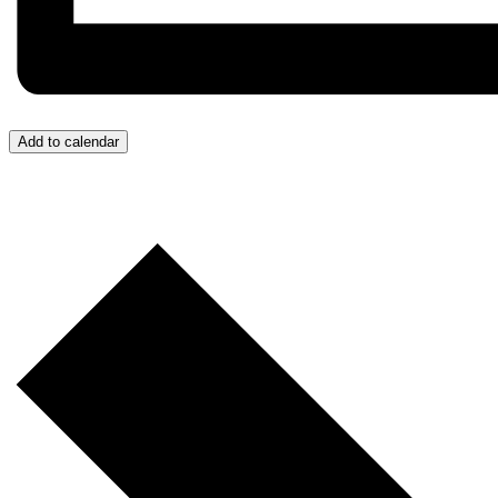
Add to calendar