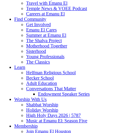
Travel with Emanu El
Temple News & VOEE Podcast
Careers at Emanu El
Find Community
Get Involved
Emanu El Cares
Summer at Emanu El
The Shalva Project
Motherhood Together
Sisterhood
Young Professionals
The Classics
Learn
Helfman Religious School
Becker School
Adult Education
Conversations That Matter
Endowment Speaker Series
Worship With Us
Shabbat Worship
Holiday Worship
High Holy Days 2026 | 5787
Music at Emanu El: Season Five
Membership
Join Emanu El Houston