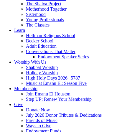
The Shalva Project
Motherhood Together
Sisterhood
Young Professionals
The Classics
Learn
Helfman Religious School
Becker School
Adult Education
Conversations That Matter
Endowment Speaker Series
Worship With Us
Shabbat Worship
Holiday Worship
High Holy Days 2026 | 5787
Music at Emanu El: Season Five
Membership
Join Emanu El Houston
Step UP: Renew Your Membership
Give
Donate Now
July 2026 Donor Tributes & Dedications
Friends of Music
Ways to Give
Endowment Funds