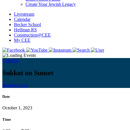
Create Your Jewish Legacy
Livestream
Calendar
Becker School
Helfman RS
Construction@CEE
My CEE
Calendar
Sukkot on Sunset
Register Now
Date
October 1, 2023
Time