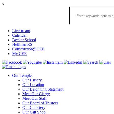
×
Search
the
Congregation
Emanu
El
Livestream
Houston
Calendar
Website
Becker School
Helfman RS
Construction@CEE
My CEE
Our Temple
Our History
Our Location
Our Belonging Statement
Meet Our Clergy
Meet Our Staff
Our Board of Trustees
Our Cemetery
Our Gift Shop