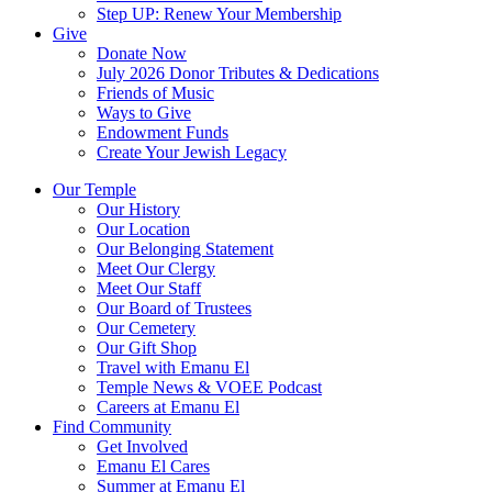
Step UP: Renew Your Membership
Give
Donate Now
July 2026 Donor Tributes & Dedications
Friends of Music
Ways to Give
Endowment Funds
Create Your Jewish Legacy
Our Temple
Our History
Our Location
Our Belonging Statement
Meet Our Clergy
Meet Our Staff
Our Board of Trustees
Our Cemetery
Our Gift Shop
Travel with Emanu El
Temple News & VOEE Podcast
Careers at Emanu El
Find Community
Get Involved
Emanu El Cares
Summer at Emanu El