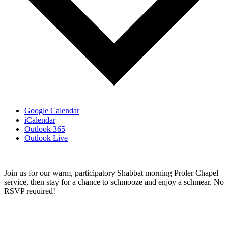
Google Calendar
iCalendar
Outlook 365
Outlook Live
Join us for our warm, participatory Shabbat morning Proler Chapel
service, then stay for a chance to schmooze and enjoy a schmear. No
RSVP required!