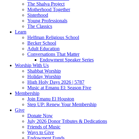
The Shalva Project
Motherhood Together
Sisterhood
Young Professionals
The Classics
Learn
Helfman Religious School
Becker School
Adult Education
Conversations That Matter
Endowment Speaker Series
Worship With Us
Shabbat Worship
Holiday Worship
High Holy Days 2026 | 5787
Music at Emanu El: Season Five
Membership
Join Emanu El Houston
Step UP: Renew Your Membership
Give
Donate Now
July 2026 Donor Tributes & Dedications
Friends of Music
Ways to Give
Endowment Funds