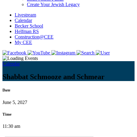
Create Your Jewish Legacy
Livestream
Calendar
Becker School
Helfman RS
Construction@CEE
My CEE
Calendar
Shabbat Schmooze and Schmear
Date
June 5, 2027
Time
11:30 am