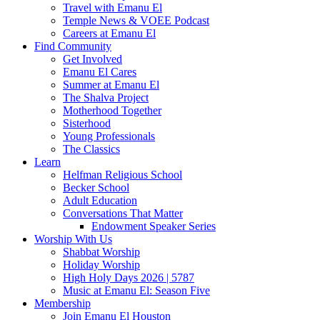
Travel with Emanu El
Temple News & VOEE Podcast
Careers at Emanu El
Find Community
Get Involved
Emanu El Cares
Summer at Emanu El
The Shalva Project
Motherhood Together
Sisterhood
Young Professionals
The Classics
Learn
Helfman Religious School
Becker School
Adult Education
Conversations That Matter
Endowment Speaker Series
Worship With Us
Shabbat Worship
Holiday Worship
High Holy Days 2026 | 5787
Music at Emanu El: Season Five
Membership
Join Emanu El Houston