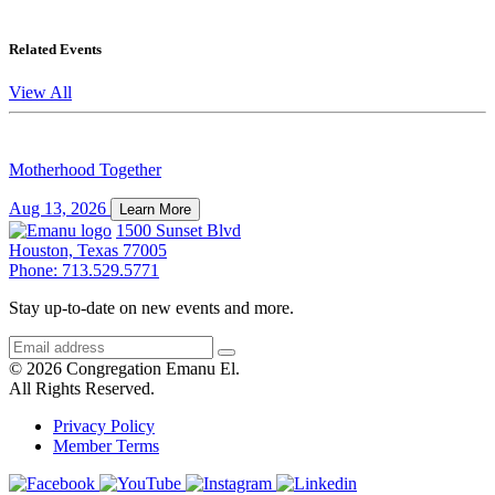
Related Events
View All
Motherhood Together
Aug 13, 2026
Learn More
1500 Sunset Blvd
Houston, Texas 77005
Phone: 713.529.5771
Stay up-to-date on new events and more.
© 2026 Congregation Emanu El.
All Rights Reserved.
Privacy Policy
Member Terms