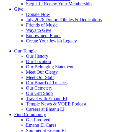
Step UP: Renew Your Membership
Give
Donate Now
July 2026 Donor Tributes & Dedications
Friends of Music
Ways to Give
Endowment Funds
Create Your Jewish Legacy
Our Temple
Our History
Our Location
Our Belonging Statement
Meet Our Clergy
Meet Our Staff
Our Board of Trustees
Our Cemetery
Our Gift Shop
Travel with Emanu El
Temple News & VOEE Podcast
Careers at Emanu El
Find Community
Get Involved
Emanu El Cares
Summer at Emanu El