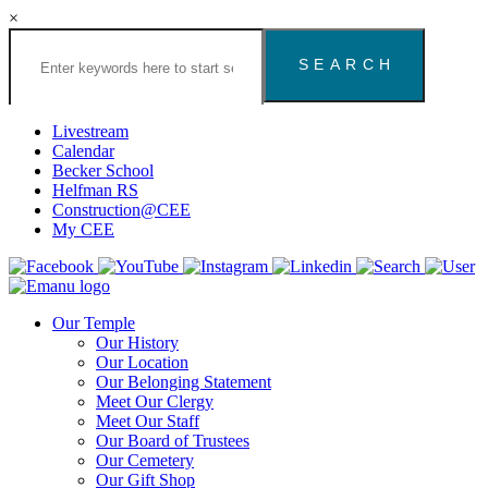
×
Search
the
Congregation
Emanu
El
Livestream
Houston
Calendar
Website
Becker School
Helfman RS
Construction@CEE
My CEE
Our Temple
Our History
Our Location
Our Belonging Statement
Meet Our Clergy
Meet Our Staff
Our Board of Trustees
Our Cemetery
Our Gift Shop