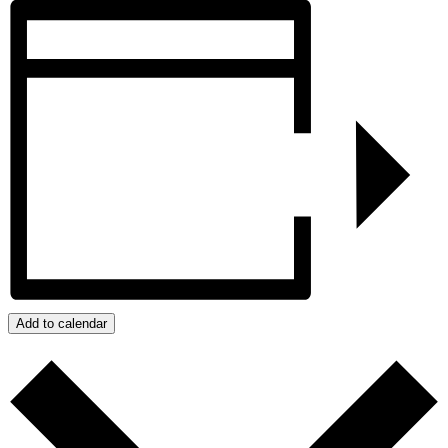
Add to calendar