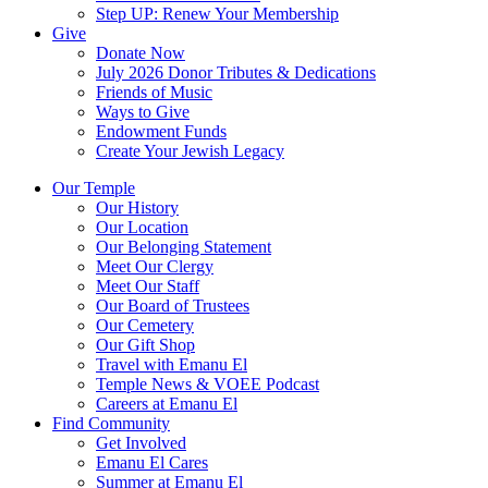
Step UP: Renew Your Membership
Give
Donate Now
July 2026 Donor Tributes & Dedications
Friends of Music
Ways to Give
Endowment Funds
Create Your Jewish Legacy
Our Temple
Our History
Our Location
Our Belonging Statement
Meet Our Clergy
Meet Our Staff
Our Board of Trustees
Our Cemetery
Our Gift Shop
Travel with Emanu El
Temple News & VOEE Podcast
Careers at Emanu El
Find Community
Get Involved
Emanu El Cares
Summer at Emanu El