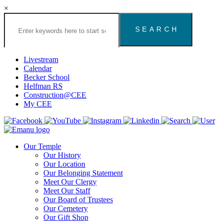
×
Search
the
Congregation
Emanu
El
Livestream
Houston
Calendar
Website
Becker School
Helfman RS
Construction@CEE
My CEE
Our Temple
Our History
Our Location
Our Belonging Statement
Meet Our Clergy
Meet Our Staff
Our Board of Trustees
Our Cemetery
Our Gift Shop