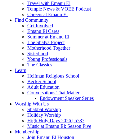
Travel with Emanu El
Temple News & VOEE Podcast
Careers at Emanu El
Find Community
Get Involved
Emanu El Cares
Summer at Emanu El
The Shalva Project
Motherhood Together
Sisterhood
Young Professionals
The Classics
Learn
Helfman Religious School
Becker School
Adult Education
Conversations That Matter
Endowment Speaker Series
Worship With Us
Shabbat Worship
Holiday Worship
High Holy Days 2026 | 5787
Music at Emanu El: Season Five
Membership
Join Emanu El Houston