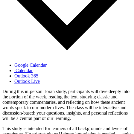
Google Calendar
iCalendar
Outlook 365
Outlook Live
During this in-person Torah study, participants will dive deeply into
the portion of the week, reading the text, studying classic and
contemporary commentaries, and reflecting on how these ancient
words speak to our modern lives. The class will be interactive and
discussion-based; your questions, insights, and personal reflections
will be a central part of our learning.
This study is intended for learners of all backgrounds and levels of
experience. No prior study or Hebrew knowledge is needed — only