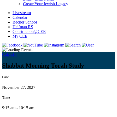
Create Your Jewish Legacy
Livestream
Calendar
Becker School
Helfman RS
Construction@CEE
My CEE
Calendar
Shabbat Morning Torah Study
Date
November 27, 2027
Time
9:15 am - 10:15 am