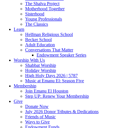
The Shalva Project
Motherhood Together
Sisterhood
Young Professionals
The Classics
Learn
Helfman Religious School
Becker School
Adult Education
Conversations That Matter
Endowment Speaker Series
Worship With Us
Shabbat Worship
Holiday Worship
High Holy Days 2026 | 5787
Music at Emanu El: Season Five
Membership
Join Emanu El Houston
Step UP: Renew Your Membership
Give
Donate Now
July 2026 Donor Tributes & Dedications
Friends of Music
Ways to Give
Endowment Funds