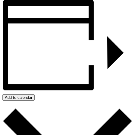
Add to calendar