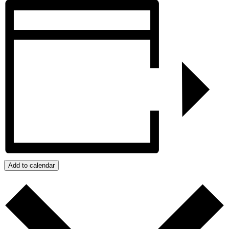
Add to calendar