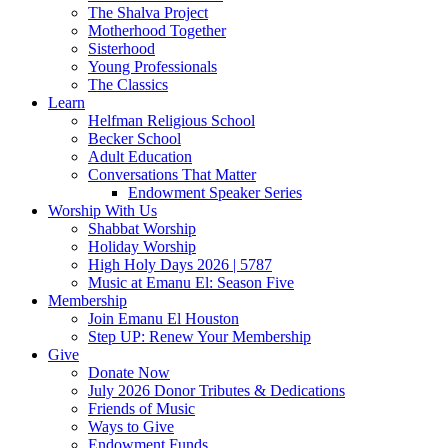
The Shalva Project
Motherhood Together
Sisterhood
Young Professionals
The Classics
Learn
Helfman Religious School
Becker School
Adult Education
Conversations That Matter
Endowment Speaker Series
Worship With Us
Shabbat Worship
Holiday Worship
High Holy Days 2026 | 5787
Music at Emanu El: Season Five
Membership
Join Emanu El Houston
Step UP: Renew Your Membership
Give
Donate Now
July 2026 Donor Tributes & Dedications
Friends of Music
Ways to Give
Endowment Funds