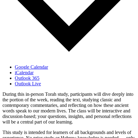
Google Calendar
iCalendar
Outlook 365
Outlook Live
During this in-person Torah study, participants will dive deeply into
the portion of the week, reading the text, studying classic and
contemporary commentaries, and reflecting on how these ancient
words speak to our modern lives. The class will be interactive and
discussion-based; your questions, insights, and personal reflections
will be a central part of our learning.
This study is intended for learners of all backgrounds and levels of
experience. No prior study or Hebrew knowledge is needed — only