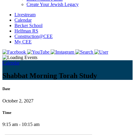
Create Your Jewish Legacy
Livestream
Calendar
Becker School
Helfman RS
Construction@CEE
My CEE
Calendar
Shabbat Morning Torah Study
Date
October 2, 2027
Time
9:15 am - 10:15 am