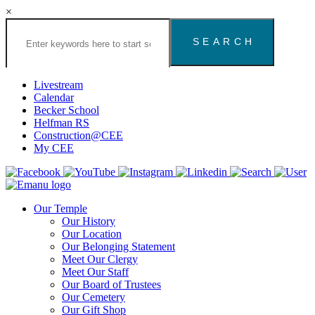
×
Search
the
Congregation
Emanu
El
Livestream
Houston
Calendar
Website
Becker School
Helfman RS
Construction@CEE
My CEE
Our Temple
Our History
Our Location
Our Belonging Statement
Meet Our Clergy
Meet Our Staff
Our Board of Trustees
Our Cemetery
Our Gift Shop