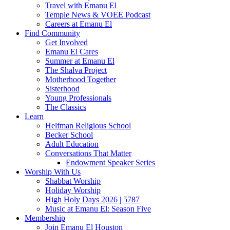
Travel with Emanu El
Temple News & VOEE Podcast
Careers at Emanu El
Find Community
Get Involved
Emanu El Cares
Summer at Emanu El
The Shalva Project
Motherhood Together
Sisterhood
Young Professionals
The Classics
Learn
Helfman Religious School
Becker School
Adult Education
Conversations That Matter
Endowment Speaker Series
Worship With Us
Shabbat Worship
Holiday Worship
High Holy Days 2026 | 5787
Music at Emanu El: Season Five
Membership
Join Emanu El Houston