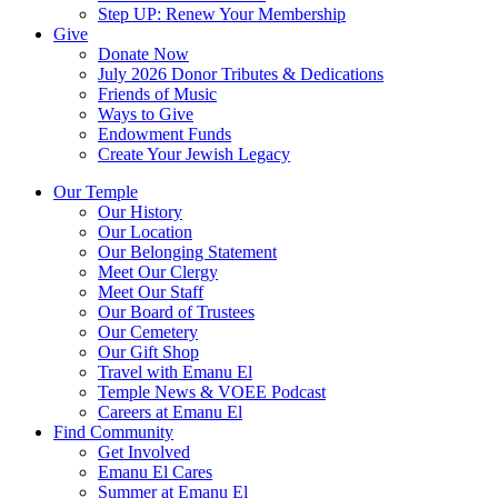
Step UP: Renew Your Membership
Give
Donate Now
July 2026 Donor Tributes & Dedications
Friends of Music
Ways to Give
Endowment Funds
Create Your Jewish Legacy
Our Temple
Our History
Our Location
Our Belonging Statement
Meet Our Clergy
Meet Our Staff
Our Board of Trustees
Our Cemetery
Our Gift Shop
Travel with Emanu El
Temple News & VOEE Podcast
Careers at Emanu El
Find Community
Get Involved
Emanu El Cares
Summer at Emanu El