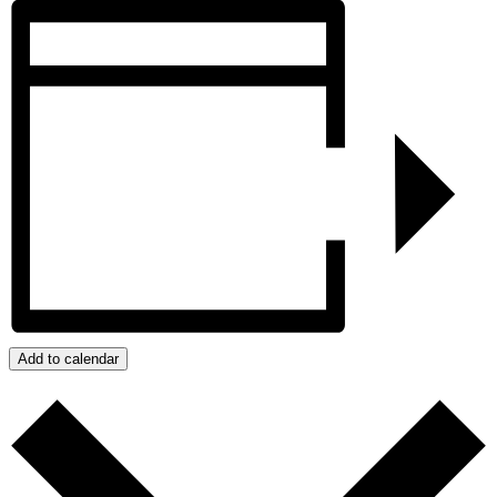
Add to calendar