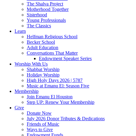
The Shalva Project
Motherhood Together
Sisterhood
Young Professionals
The Classics
Learn
Helfman Religious School
Becker School
Adult Education
Conversations That Matter
Endowment Speaker Series
Worship With Us
Shabbat Worship
Holiday Worship
High Holy Days 2026 | 5787
Music at Emanu El: Season Five
Membership
Join Emanu El Houston
Step UP: Renew Your Membership
Give
Donate Now
July 2026 Donor Tributes & Dedications
Friends of Music
Ways to Give
Endowment Funds