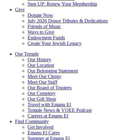
Step UP: Renew Your Membership
Give
Donate Now
July 2026 Donor Tributes & Dedications
Friends of Music
Ways to Give
Endowment Funds
Create Your Jewish Legacy
Our Temple
Our History
Our Location
Our Belonging Statement
Meet Our Clergy
Meet Our Staff
Our Board of Trustees
Our Cemetery
Our Gift Shop
Travel with Emanu El
Temple News & VOEE Podcast
Careers at Emanu El
Find Community
Get Involved
Emanu El Cares
Summer at Emanu El