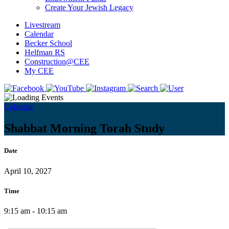
Create Your Jewish Legacy
Livestream
Calendar
Becker School
Helfman RS
Construction@CEE
My CEE
Calendar
Shabbat Morning Torah Study
Date
April 10, 2027
Time
9:15 am - 10:15 am