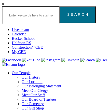
×
Search
the
Congregation
Emanu
El
Livestream
Houston
Calendar
Website
Becker School
Helfman RS
Construction@CEE
My CEE
Our Temple
Our History
Our Location
Our Belonging Statement
Meet Our Clergy
Meet Our Staff
Our Board of Trustees
Our Cemetery
Our Gift Shop