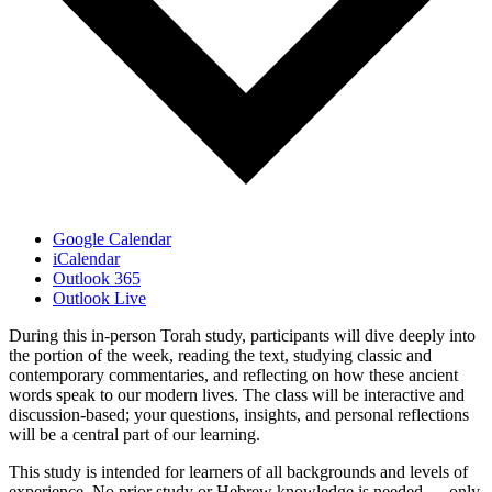
Google Calendar
iCalendar
Outlook 365
Outlook Live
During this in-person Torah study, participants will dive deeply into
the portion of the week, reading the text, studying classic and
contemporary commentaries, and reflecting on how these ancient
words speak to our modern lives. The class will be interactive and
discussion-based; your questions, insights, and personal reflections
will be a central part of our learning.
This study is intended for learners of all backgrounds and levels of
experience. No prior study or Hebrew knowledge is needed — only