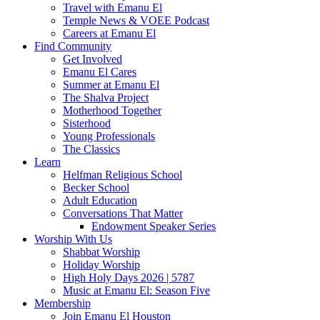
Travel with Emanu El
Temple News & VOEE Podcast
Careers at Emanu El
Find Community
Get Involved
Emanu El Cares
Summer at Emanu El
The Shalva Project
Motherhood Together
Sisterhood
Young Professionals
The Classics
Learn
Helfman Religious School
Becker School
Adult Education
Conversations That Matter
Endowment Speaker Series
Worship With Us
Shabbat Worship
Holiday Worship
High Holy Days 2026 | 5787
Music at Emanu El: Season Five
Membership
Join Emanu El Houston