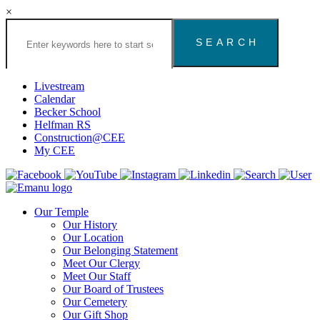
×
Search
the
Congregation
Emanu
El
Livestream
Houston
Calendar
Website
Becker School
Helfman RS
Construction@CEE
My CEE
Our Temple
Our History
Our Location
Our Belonging Statement
Meet Our Clergy
Meet Our Staff
Our Board of Trustees
Our Cemetery
Our Gift Shop