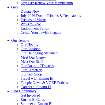
Step UP: Renew Your Membership
Give
Donate Now
July 2026 Donor Tributes & Dedications
Friends of Music
Ways to Give
Endowment Funds
Create Your Jewish Legacy
Our Temple
Our History
Our Location
Our Belonging Statement
Meet Our Clergy
Meet Our Staff
Our Board of Trustees
Our Cemetery
Our Gift Shop
Travel with Emanu El
Temple News & VOEE Podcast
Careers at Emanu El
Find Community
Get Involved
Emanu El Cares
Summer at Emanu El