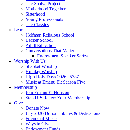
The Shalva Project
Motherhood Together
Sisterhood
Young Professionals
The Classics
Learn
Helfman Religious School
Becker School
Adult Education
Conversations That Matter
Endowment Speaker Series
Worship With Us
Shabbat Worship
Holiday Worship
High Holy Days 2026 | 5787
Music at Emanu El: Season Five
Membership
Join Emanu El Houston
Step UP: Renew Your Membership
Give
Donate Now
July 2026 Donor Tributes & Dedications
Friends of Music
Ways to Give
Endowment Funds