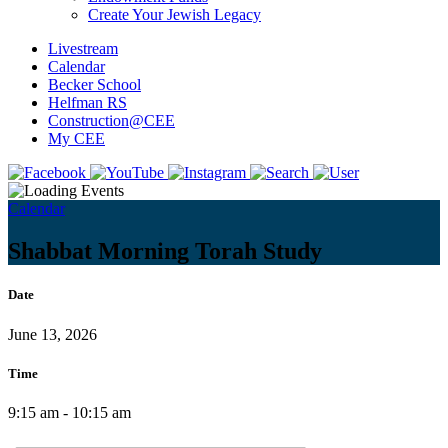
Create Your Jewish Legacy
Livestream
Calendar
Becker School
Helfman RS
Construction@CEE
My CEE
Calendar
Shabbat Morning Torah Study
Date
June 13, 2026
Time
9:15 am - 10:15 am