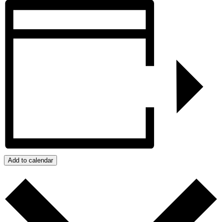
Add to calendar