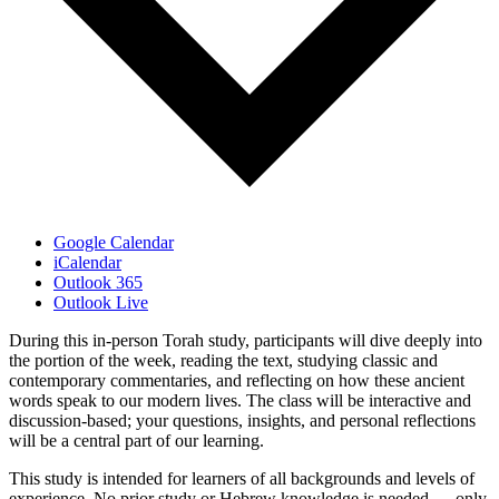
Google Calendar
iCalendar
Outlook 365
Outlook Live
During this in-person Torah study, participants will dive deeply into
the portion of the week, reading the text, studying classic and
contemporary commentaries, and reflecting on how these ancient
words speak to our modern lives. The class will be interactive and
discussion-based; your questions, insights, and personal reflections
will be a central part of our learning.
This study is intended for learners of all backgrounds and levels of
experience. No prior study or Hebrew knowledge is needed — only