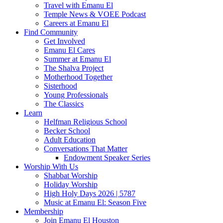
Travel with Emanu El
Temple News & VOEE Podcast
Careers at Emanu El
Find Community
Get Involved
Emanu El Cares
Summer at Emanu El
The Shalva Project
Motherhood Together
Sisterhood
Young Professionals
The Classics
Learn
Helfman Religious School
Becker School
Adult Education
Conversations That Matter
Endowment Speaker Series
Worship With Us
Shabbat Worship
Holiday Worship
High Holy Days 2026 | 5787
Music at Emanu El: Season Five
Membership
Join Emanu El Houston