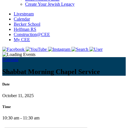
Create Your Jewish Legacy
Livestream
Calendar
Becker School
Helfman RS
Construction@CEE
My CEE
Calendar
Shabbat Morning Chapel Service
Date
October 11, 2025
Time
10:30 am - 11:30 am