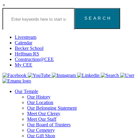
×
Search
the
Congregation
Emanu
El
Livestream
Houston
Calendar
Website
Becker School
Helfman RS
Construction@CEE
My CEE
Our Temple
Our History
Our Location
Our Belonging Statement
Meet Our Clergy
Meet Our Staff
Our Board of Trustees
Our Cemetery
Our Gift Shop