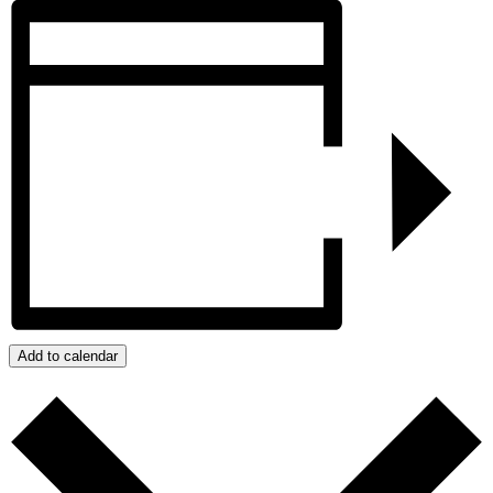
Add to calendar