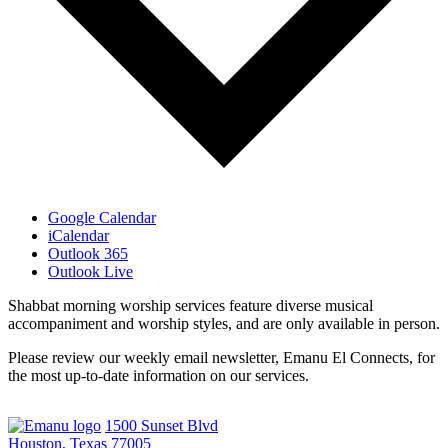
Google Calendar
iCalendar
Outlook 365
Outlook Live
Shabbat morning worship services feature diverse musical
accompaniment and worship styles, and are only available in person.
Please review our weekly email newsletter, Emanu El Connects, for
the most up-to-date information on our services.
1500 Sunset Blvd
Houston, Texas 77005