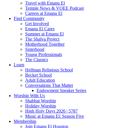
Travel with Emanu El
Temple News & VOEE Podcast
Careers at Emanu El
Find Community
Get Involved
Emanu El Cares
Summer at Emanu El
The Shalva Project
Motherhood Together
Sisterhood
Young Professionals
The Classics
Learn
Helfman Religious School
Becker School
Adult Education
Conversations That Matter
Endowment Speaker Series
Worship With Us
Shabbat Worship
Holiday Worship
High Holy Days 2026 | 5787
Music at Emanu El: Season Five
Membership
Join Emanu El Houston