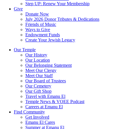
Step UP: Renew Your Membership
Give
Donate Now
July 2026 Donor Tributes & Dedications
Friends of Music
Ways to Give
Endowment Funds
Create Your Jewish Legacy
Our Temple
Our History
Our Location
Our Belonging Statement
Meet Our Clergy
Meet Our Staff
Our Board of Trustees
Our Cemetery
Our Gift Shop
Travel with Emanu El
Temple News & VOEE Podcast
Careers at Emanu El
Find Community
Get Involved
Emanu El Cares
Summer at Emanu El