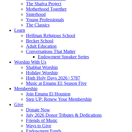
The Shalva Project
Motherhood Together
Sisterhood
Young Professionals
The Classics
Learn
Helfman Religious School
Becker School
Adult Education
Conversations That Matter
Endowment Speaker Series
Worship With Us
Shabbat Worship
Holiday Worship
High Holy Days 2026 | 5787
Music at Emanu El: Season Five
Membership
Join Emanu El Houston
Step UP: Renew Your Membership
Give
Donate Now
July 2026 Donor Tributes & Dedications
Friends of Music
Ways to Give
Endowment Funds