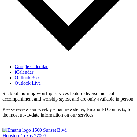
Google Calendar
iCalendar
Outlook 365
Outlook Live
Shabbat morning worship services feature diverse musical
accompaniment and worship styles, and are only available in person.
Please review our weekly email newsletter, Emanu El Connects, for
the most up-to-date information on our services.
1500 Sunset Blvd
Houston, Texas 77005