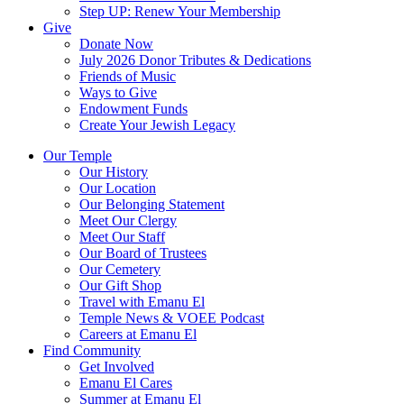
Step UP: Renew Your Membership
Give
Donate Now
July 2026 Donor Tributes & Dedications
Friends of Music
Ways to Give
Endowment Funds
Create Your Jewish Legacy
Our Temple
Our History
Our Location
Our Belonging Statement
Meet Our Clergy
Meet Our Staff
Our Board of Trustees
Our Cemetery
Our Gift Shop
Travel with Emanu El
Temple News & VOEE Podcast
Careers at Emanu El
Find Community
Get Involved
Emanu El Cares
Summer at Emanu El