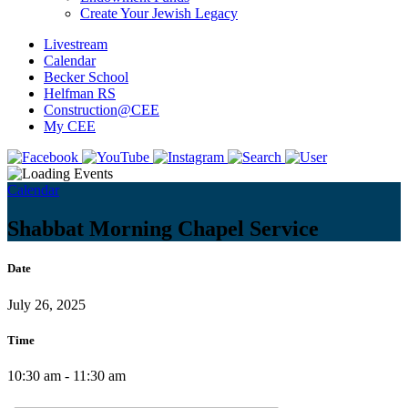
Create Your Jewish Legacy
Livestream
Calendar
Becker School
Helfman RS
Construction@CEE
My CEE
Calendar
Shabbat Morning Chapel Service
Date
July 26, 2025
Time
10:30 am - 11:30 am