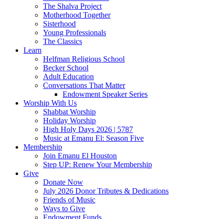
The Shalva Project
Motherhood Together
Sisterhood
Young Professionals
The Classics
Learn
Helfman Religious School
Becker School
Adult Education
Conversations That Matter
Endowment Speaker Series
Worship With Us
Shabbat Worship
Holiday Worship
High Holy Days 2026 | 5787
Music at Emanu El: Season Five
Membership
Join Emanu El Houston
Step UP: Renew Your Membership
Give
Donate Now
July 2026 Donor Tributes & Dedications
Friends of Music
Ways to Give
Endowment Funds