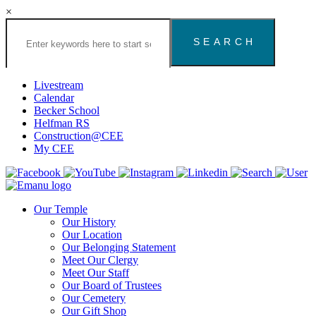
×
Search
the
Congregation
Emanu
El
Livestream
Houston
Calendar
Website
Becker School
Helfman RS
Construction@CEE
My CEE
Our Temple
Our History
Our Location
Our Belonging Statement
Meet Our Clergy
Meet Our Staff
Our Board of Trustees
Our Cemetery
Our Gift Shop