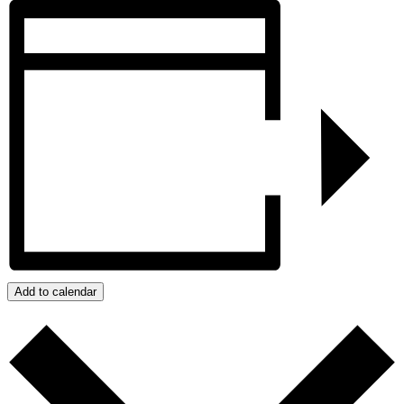
Add to calendar