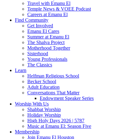
Travel with Emanu El
Temple News & VOEE Podcast
Careers at Emanu El
Find Community
Get Involved
Emanu El Cares
Summer at Emanu El
The Shalva Project
Motherhood Together
Sisterhood
Young Professionals
The Classics
Learn
Helfman Religious School
Becker School
Adult Education
Conversations That Matter
Endowment Speaker Series
Worship With Us
Shabbat Worship
Holiday Worship
High Holy Days 2026 | 5787
Music at Emanu El: Season Five
Membership
Join Emanu El Houston