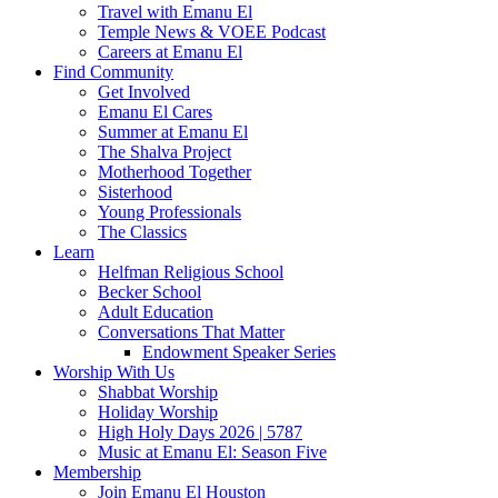
Travel with Emanu El
Temple News & VOEE Podcast
Careers at Emanu El
Find Community
Get Involved
Emanu El Cares
Summer at Emanu El
The Shalva Project
Motherhood Together
Sisterhood
Young Professionals
The Classics
Learn
Helfman Religious School
Becker School
Adult Education
Conversations That Matter
Endowment Speaker Series
Worship With Us
Shabbat Worship
Holiday Worship
High Holy Days 2026 | 5787
Music at Emanu El: Season Five
Membership
Join Emanu El Houston