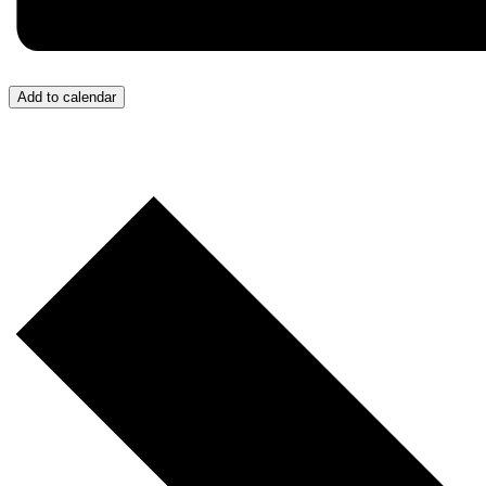
Add to calendar