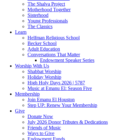
The Shalva Project
Motherhood Together
Sisterhood
Young Professionals
The Classics
Learn
Helfman Religious School
Becker School
Adult Education
Conversations That Matter
Endowment Speaker Series
Worship With Us
Shabbat Worship
Holiday Worship
High Holy Days 2026 | 5787
Music at Emanu El: Season Five
Membership
Join Emanu El Houston
Step UP: Renew Your Membership
Give
Donate Now
July 2026 Donor Tributes & Dedications
Friends of Music
Ways to Give
Endowment Funds