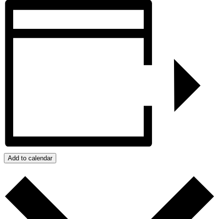
Add to calendar