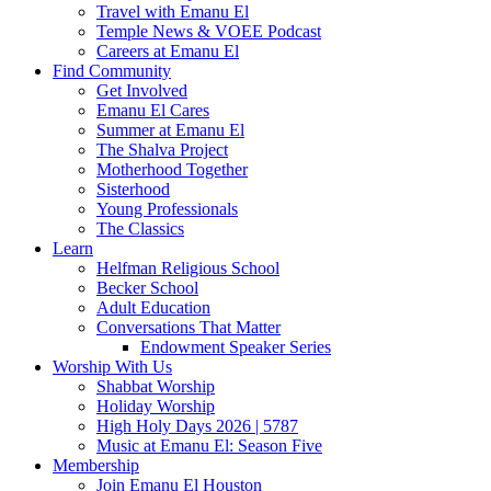
Travel with Emanu El
Temple News & VOEE Podcast
Careers at Emanu El
Find Community
Get Involved
Emanu El Cares
Summer at Emanu El
The Shalva Project
Motherhood Together
Sisterhood
Young Professionals
The Classics
Learn
Helfman Religious School
Becker School
Adult Education
Conversations That Matter
Endowment Speaker Series
Worship With Us
Shabbat Worship
Holiday Worship
High Holy Days 2026 | 5787
Music at Emanu El: Season Five
Membership
Join Emanu El Houston