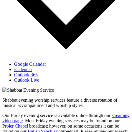
Google Calendar
iCalendar
Outlook 365
Outlook Live
Shabbat evening worship services feature a diverse rotation of
musical accompaniment and worship styles.
Our Friday evening service is available online through our
streaming
video page
. Most Friday evening services may be found on our
Proler Chapel
broadcast; however, on some occasions it can be
found on our
Barish Sanctuary
broadcast. Please review our weekly