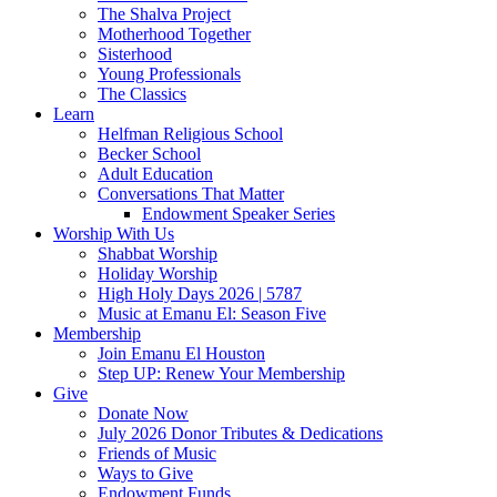
The Shalva Project
Motherhood Together
Sisterhood
Young Professionals
The Classics
Learn
Helfman Religious School
Becker School
Adult Education
Conversations That Matter
Endowment Speaker Series
Worship With Us
Shabbat Worship
Holiday Worship
High Holy Days 2026 | 5787
Music at Emanu El: Season Five
Membership
Join Emanu El Houston
Step UP: Renew Your Membership
Give
Donate Now
July 2026 Donor Tributes & Dedications
Friends of Music
Ways to Give
Endowment Funds