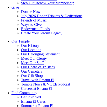
Step UP: Renew Your Membership
Give
Donate Now
July 2026 Donor Tributes & Dedications
Friends of Music
Ways to Give
Endowment Funds
Create Your Jewish Legacy
Our Temple
Our History
Our Location
Our Belonging Statement
Meet Our Clergy
Meet Our Staff
Our Board of Trustees
Our Cemetery
Our Gift Shop
Travel with Emanu El
Temple News & VOEE Podcast
Careers at Emanu El
Find Community
Get Involved
Emanu El Cares
Summer at Emanu El