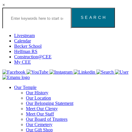
×
Search
the
Congregation
Emanu
El
Livestream
Houston
Calendar
Website
Becker School
Helfman RS
Construction@CEE
My CEE
Our Temple
Our History
Our Location
Our Belonging Statement
Meet Our Clergy
Meet Our Staff
Our Board of Trustees
Our Cemetery
Our Gift Shop