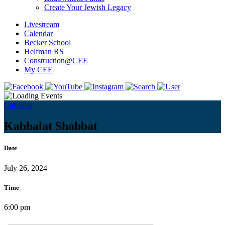
Create Your Jewish Legacy
Livestream
Calendar
Becker School
Helfman RS
Construction@CEE
My CEE
Calendar
Kabbalat Shabbat
Date
July 26, 2024
Time
6:00 pm