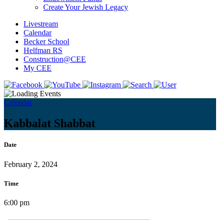
Create Your Jewish Legacy
Livestream
Calendar
Becker School
Helfman RS
Construction@CEE
My CEE
Calendar
Kabbalat Shabbat
Date
February 2, 2024
Time
6:00 pm