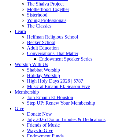
The Shalva Project
Motherhood Together
Sisterhood
Young Professionals
The Classics
Learn
Helfman Religious School
Becker School
Adult Education
Conversations That Matter
Endowment Speaker Series
Worship With Us
Shabbat Worship
Holiday Worship
High Holy Days 2026 | 5787
Music at Emanu El: Season Five
Membership
Join Emanu El Houston
Step UP: Renew Your Membership
Give
Donate Now
July 2026 Donor Tributes & Dedications
Friends of Music
Ways to Give
Endowment Funds