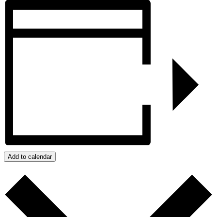
Add to calendar