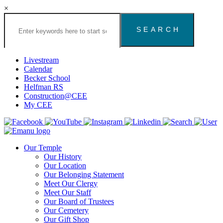
×
Search
the
Congregation
Emanu
El
Livestream
Houston
Calendar
Website
Becker School
Helfman RS
Construction@CEE
My CEE
Our Temple
Our History
Our Location
Our Belonging Statement
Meet Our Clergy
Meet Our Staff
Our Board of Trustees
Our Cemetery
Our Gift Shop