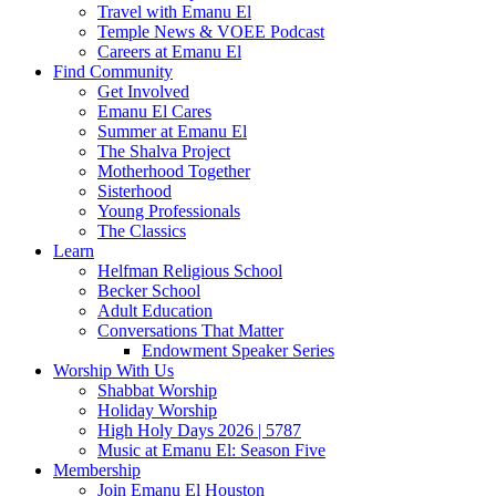
Travel with Emanu El
Temple News & VOEE Podcast
Careers at Emanu El
Find Community
Get Involved
Emanu El Cares
Summer at Emanu El
The Shalva Project
Motherhood Together
Sisterhood
Young Professionals
The Classics
Learn
Helfman Religious School
Becker School
Adult Education
Conversations That Matter
Endowment Speaker Series
Worship With Us
Shabbat Worship
Holiday Worship
High Holy Days 2026 | 5787
Music at Emanu El: Season Five
Membership
Join Emanu El Houston