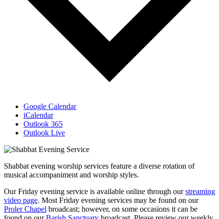
Google Calendar
iCalendar
Outlook 365
Outlook Live
Shabbat evening worship services feature a diverse rotation of
musical accompaniment and worship styles.
Our Friday evening service is available online through our
streaming
video page
. Most Friday evening services may be found on our
Proler Chapel
broadcast; however, on some occasions it can be
found on our
Barish Sanctuary
broadcast. Please review our weekly