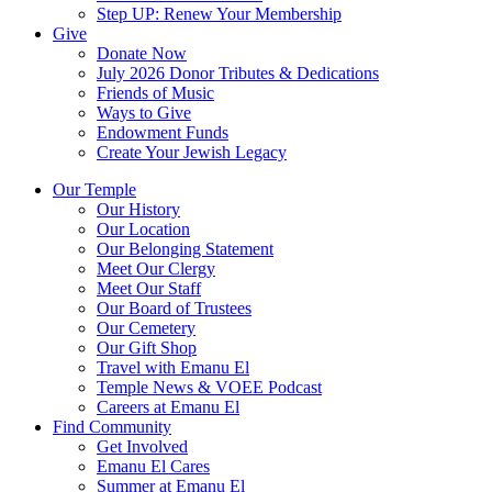
Step UP: Renew Your Membership
Give
Donate Now
July 2026 Donor Tributes & Dedications
Friends of Music
Ways to Give
Endowment Funds
Create Your Jewish Legacy
Our Temple
Our History
Our Location
Our Belonging Statement
Meet Our Clergy
Meet Our Staff
Our Board of Trustees
Our Cemetery
Our Gift Shop
Travel with Emanu El
Temple News & VOEE Podcast
Careers at Emanu El
Find Community
Get Involved
Emanu El Cares
Summer at Emanu El