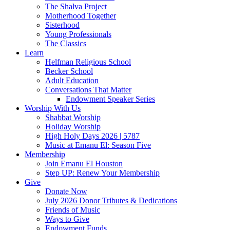
The Shalva Project
Motherhood Together
Sisterhood
Young Professionals
The Classics
Learn
Helfman Religious School
Becker School
Adult Education
Conversations That Matter
Endowment Speaker Series
Worship With Us
Shabbat Worship
Holiday Worship
High Holy Days 2026 | 5787
Music at Emanu El: Season Five
Membership
Join Emanu El Houston
Step UP: Renew Your Membership
Give
Donate Now
July 2026 Donor Tributes & Dedications
Friends of Music
Ways to Give
Endowment Funds