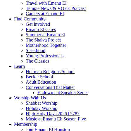
Travel with Emanu El
Temple News & VOEE Podcast
Careers at Emanu El
Find Community
Get Involved
Emanu El Cares
Summer at Emanu El
The Shalva Project
Motherhood Together
Sisterhood
Young Professionals
The Classics
Learn
Helfman Religious School
Becker School
Adult Education
Conversations That Matter
Endowment Speaker Series
Worship With Us
Shabbat Worship
Holiday Worship
High Holy Days 2026 | 5787
Music at Emanu El: Season Five
Membership
Join Emanu El Houston