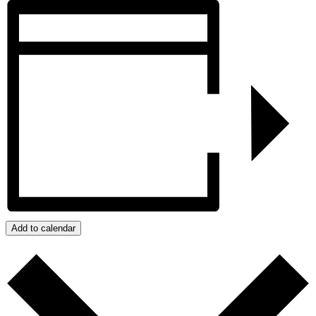
Add to calendar