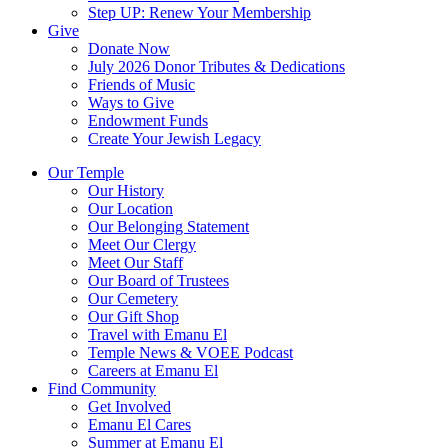
Step UP: Renew Your Membership
Give
Donate Now
July 2026 Donor Tributes & Dedications
Friends of Music
Ways to Give
Endowment Funds
Create Your Jewish Legacy
Our Temple
Our History
Our Location
Our Belonging Statement
Meet Our Clergy
Meet Our Staff
Our Board of Trustees
Our Cemetery
Our Gift Shop
Travel with Emanu El
Temple News & VOEE Podcast
Careers at Emanu El
Find Community
Get Involved
Emanu El Cares
Summer at Emanu El