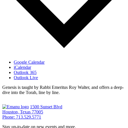
Google Calendar
iCalendar
Outlook 365
Outlook Live
Genesis is taught by Rabbi Emeritus Roy Walter, and offers a deep-
dive into the Torah, line by line.
1500 Sunset Blvd
Houston, Texas 77005
Phone: 713.529.5771
Stay up-to-date on new events and more.