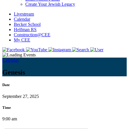
Create Your Jewish Legacy
Livestream
Calendar
Becker School
Helfman RS
Construction@CEE
My CEE
Calendar
Genesis
Date
September 27, 2025
Time
9:00 am