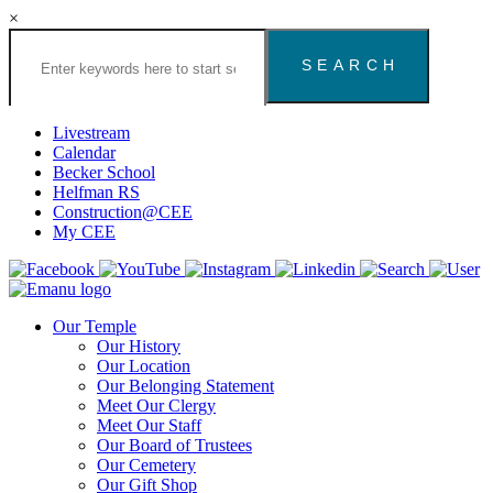
×
Search
the
Congregation
Emanu
El
Livestream
Houston
Calendar
Website
Becker School
Helfman RS
Construction@CEE
My CEE
Our Temple
Our History
Our Location
Our Belonging Statement
Meet Our Clergy
Meet Our Staff
Our Board of Trustees
Our Cemetery
Our Gift Shop