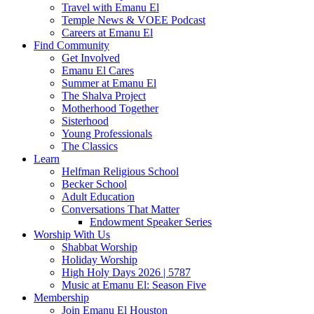
Travel with Emanu El
Temple News & VOEE Podcast
Careers at Emanu El
Find Community
Get Involved
Emanu El Cares
Summer at Emanu El
The Shalva Project
Motherhood Together
Sisterhood
Young Professionals
The Classics
Learn
Helfman Religious School
Becker School
Adult Education
Conversations That Matter
Endowment Speaker Series
Worship With Us
Shabbat Worship
Holiday Worship
High Holy Days 2026 | 5787
Music at Emanu El: Season Five
Membership
Join Emanu El Houston