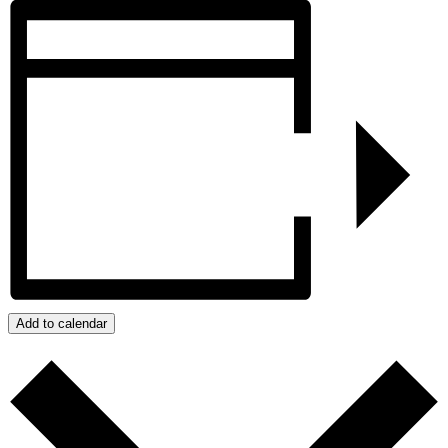
Add to calendar