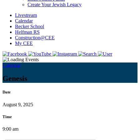
Create Your Jewish Legacy
Livestream
Calendar
Becker School
Helfman RS
Construction@CEE
My CEE
Calendar
Genesis
Date
August 9, 2025
Time
9:00 am