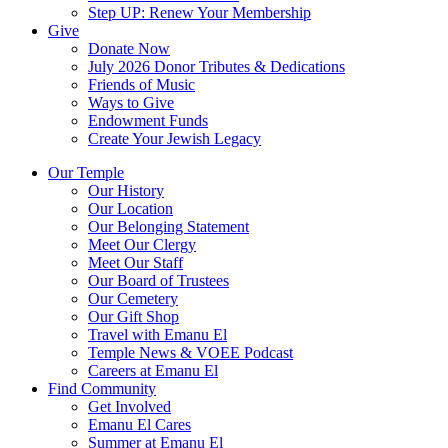
Step UP: Renew Your Membership
Give
Donate Now
July 2026 Donor Tributes & Dedications
Friends of Music
Ways to Give
Endowment Funds
Create Your Jewish Legacy
Our Temple
Our History
Our Location
Our Belonging Statement
Meet Our Clergy
Meet Our Staff
Our Board of Trustees
Our Cemetery
Our Gift Shop
Travel with Emanu El
Temple News & VOEE Podcast
Careers at Emanu El
Find Community
Get Involved
Emanu El Cares
Summer at Emanu El