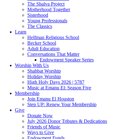
The Shalva Project
Motherhood Together
Sisterhood
Young Professionals
The Classics
Learn
Helfman Religious School
Becker School
Adult Education
Conversations That Matter
Endowment Speaker Series
Worship With Us
Shabbat Worship
Holiday Worship
High Holy Days 2026 | 5787
Music at Emanu El: Season Five
Membership
Join Emanu El Houston
Step UP: Renew Your Membership
Give
Donate Now
July 2026 Donor Tributes & Dedications
Friends of Music
Ways to Give
Endowment Funds