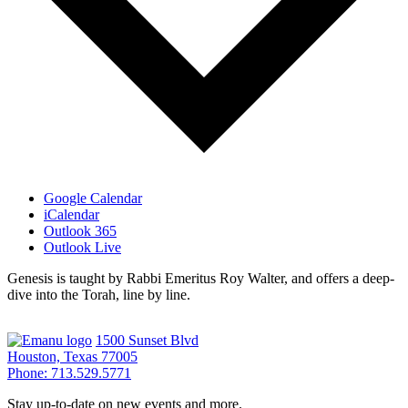
Google Calendar
iCalendar
Outlook 365
Outlook Live
Genesis is taught by Rabbi Emeritus Roy Walter, and offers a deep-
dive into the Torah, line by line.
1500 Sunset Blvd
Houston, Texas 77005
Phone: 713.529.5771
Stay up-to-date on new events and more.