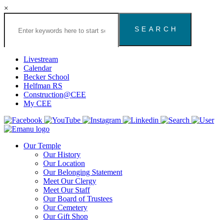
×
Search
the
Congregation
Emanu
El
Livestream
Houston
Calendar
Website
Becker School
Helfman RS
Construction@CEE
My CEE
Our Temple
Our History
Our Location
Our Belonging Statement
Meet Our Clergy
Meet Our Staff
Our Board of Trustees
Our Cemetery
Our Gift Shop