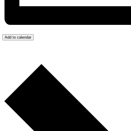
Add to calendar