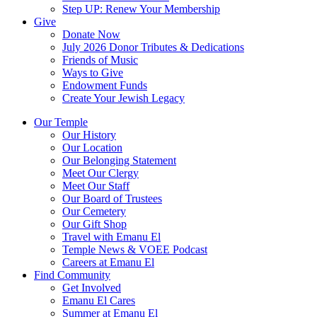
Step UP: Renew Your Membership
Give
Donate Now
July 2026 Donor Tributes & Dedications
Friends of Music
Ways to Give
Endowment Funds
Create Your Jewish Legacy
Our Temple
Our History
Our Location
Our Belonging Statement
Meet Our Clergy
Meet Our Staff
Our Board of Trustees
Our Cemetery
Our Gift Shop
Travel with Emanu El
Temple News & VOEE Podcast
Careers at Emanu El
Find Community
Get Involved
Emanu El Cares
Summer at Emanu El