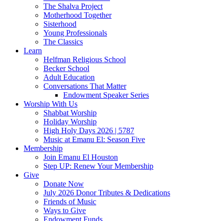
The Shalva Project
Motherhood Together
Sisterhood
Young Professionals
The Classics
Learn
Helfman Religious School
Becker School
Adult Education
Conversations That Matter
Endowment Speaker Series
Worship With Us
Shabbat Worship
Holiday Worship
High Holy Days 2026 | 5787
Music at Emanu El: Season Five
Membership
Join Emanu El Houston
Step UP: Renew Your Membership
Give
Donate Now
July 2026 Donor Tributes & Dedications
Friends of Music
Ways to Give
Endowment Funds