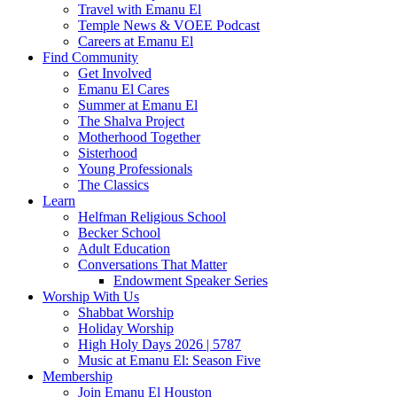
Travel with Emanu El
Temple News & VOEE Podcast
Careers at Emanu El
Find Community
Get Involved
Emanu El Cares
Summer at Emanu El
The Shalva Project
Motherhood Together
Sisterhood
Young Professionals
The Classics
Learn
Helfman Religious School
Becker School
Adult Education
Conversations That Matter
Endowment Speaker Series
Worship With Us
Shabbat Worship
Holiday Worship
High Holy Days 2026 | 5787
Music at Emanu El: Season Five
Membership
Join Emanu El Houston