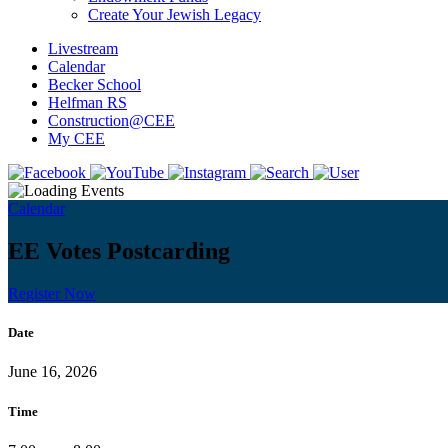
Create Your Jewish Legacy
Livestream
Calendar
Becker School
Helfman RS
Construction@CEE
My CEE
Calendar
EE Votes Postcarding
Register Now
Date
June 16, 2026
Time