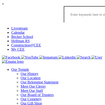
×
Search
the
Congregation
Emanu
El
Livestream
Houston
Calendar
Website
Becker School
Helfman RS
Construction@CEE
My CEE
Our Temple
Our History
Our Location
Our Belonging Statement
Meet Our Clergy
Meet Our Staff
Our Board of Trustees
Our Cemetery
Our Gift Shop