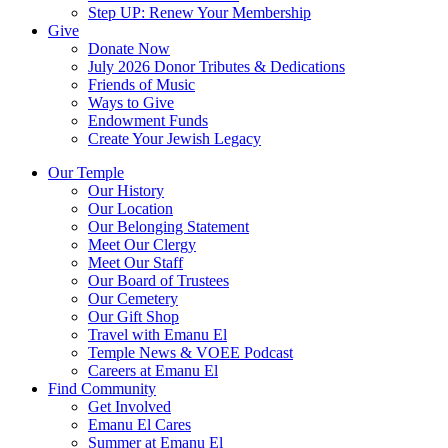
Step UP: Renew Your Membership
Give
Donate Now
July 2026 Donor Tributes & Dedications
Friends of Music
Ways to Give
Endowment Funds
Create Your Jewish Legacy
Our Temple
Our History
Our Location
Our Belonging Statement
Meet Our Clergy
Meet Our Staff
Our Board of Trustees
Our Cemetery
Our Gift Shop
Travel with Emanu El
Temple News & VOEE Podcast
Careers at Emanu El
Find Community
Get Involved
Emanu El Cares
Summer at Emanu El