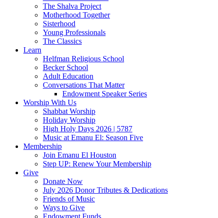
The Shalva Project
Motherhood Together
Sisterhood
Young Professionals
The Classics
Learn
Helfman Religious School
Becker School
Adult Education
Conversations That Matter
Endowment Speaker Series
Worship With Us
Shabbat Worship
Holiday Worship
High Holy Days 2026 | 5787
Music at Emanu El: Season Five
Membership
Join Emanu El Houston
Step UP: Renew Your Membership
Give
Donate Now
July 2026 Donor Tributes & Dedications
Friends of Music
Ways to Give
Endowment Funds