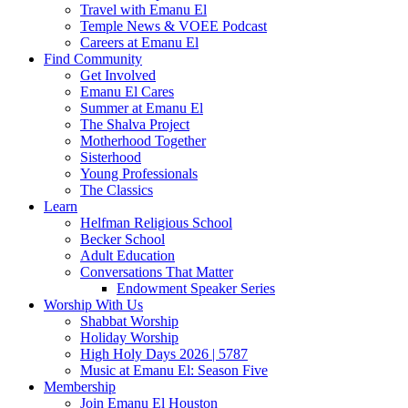
Travel with Emanu El
Temple News & VOEE Podcast
Careers at Emanu El
Find Community
Get Involved
Emanu El Cares
Summer at Emanu El
The Shalva Project
Motherhood Together
Sisterhood
Young Professionals
The Classics
Learn
Helfman Religious School
Becker School
Adult Education
Conversations That Matter
Endowment Speaker Series
Worship With Us
Shabbat Worship
Holiday Worship
High Holy Days 2026 | 5787
Music at Emanu El: Season Five
Membership
Join Emanu El Houston