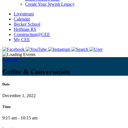
Create Your Jewish Legacy
Livestream
Calendar
Becker School
Helfman RS
Construction@CEE
My CEE
Calendar
Coffee & Conversation
Date
December 1, 2022
Time
9:15 am - 10:15 am