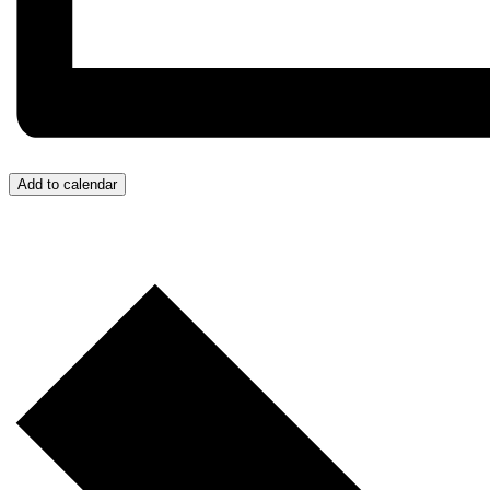
Add to calendar