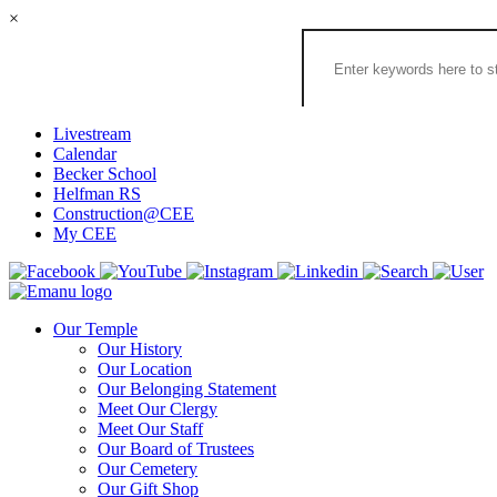
×
Search
the
Congregation
Emanu
El
Livestream
Houston
Calendar
Website
Becker School
Helfman RS
Construction@CEE
My CEE
Our Temple
Our History
Our Location
Our Belonging Statement
Meet Our Clergy
Meet Our Staff
Our Board of Trustees
Our Cemetery
Our Gift Shop