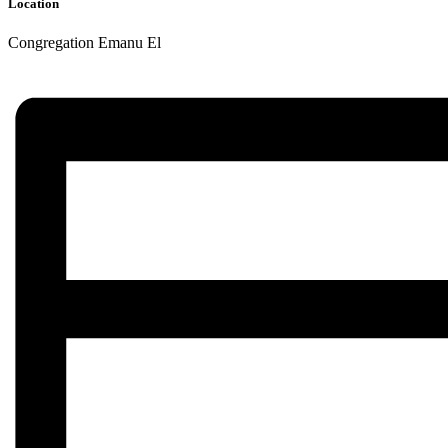
Location
Congregation Emanu El