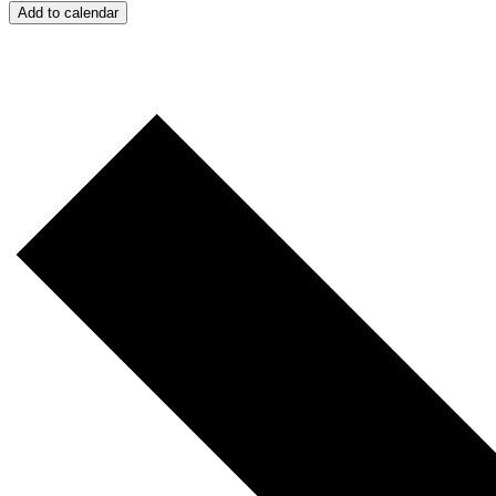
Add to calendar