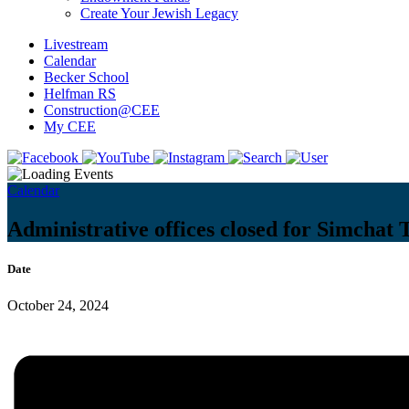
Create Your Jewish Legacy
Livestream
Calendar
Becker School
Helfman RS
Construction@CEE
My CEE
Calendar
Administrative offices closed for Simchat 
Date
October 24, 2024