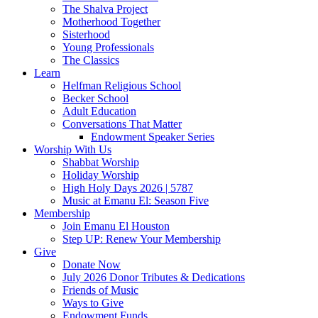
The Shalva Project
Motherhood Together
Sisterhood
Young Professionals
The Classics
Learn
Helfman Religious School
Becker School
Adult Education
Conversations That Matter
Endowment Speaker Series
Worship With Us
Shabbat Worship
Holiday Worship
High Holy Days 2026 | 5787
Music at Emanu El: Season Five
Membership
Join Emanu El Houston
Step UP: Renew Your Membership
Give
Donate Now
July 2026 Donor Tributes & Dedications
Friends of Music
Ways to Give
Endowment Funds