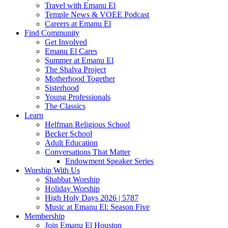
Travel with Emanu El
Temple News & VOEE Podcast
Careers at Emanu El
Find Community
Get Involved
Emanu El Cares
Summer at Emanu El
The Shalva Project
Motherhood Together
Sisterhood
Young Professionals
The Classics
Learn
Helfman Religious School
Becker School
Adult Education
Conversations That Matter
Endowment Speaker Series
Worship With Us
Shabbat Worship
Holiday Worship
High Holy Days 2026 | 5787
Music at Emanu El: Season Five
Membership
Join Emanu El Houston