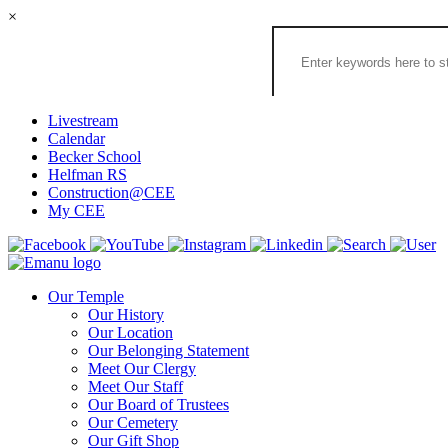
×
Search
the
Congregation
Emanu
El
Livestream
Houston
Calendar
Website
Becker School
Helfman RS
Construction@CEE
My CEE
Our Temple
Our History
Our Location
Our Belonging Statement
Meet Our Clergy
Meet Our Staff
Our Board of Trustees
Our Cemetery
Our Gift Shop