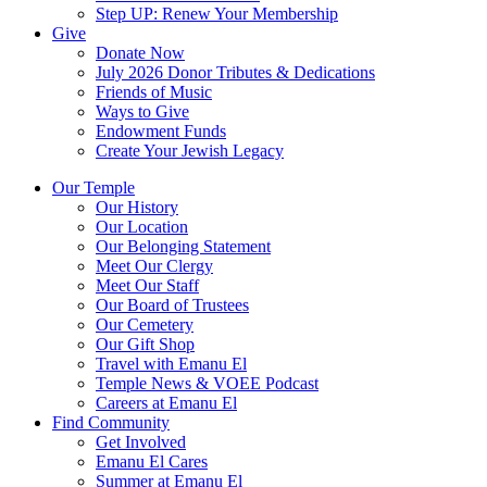
Step UP: Renew Your Membership
Give
Donate Now
July 2026 Donor Tributes & Dedications
Friends of Music
Ways to Give
Endowment Funds
Create Your Jewish Legacy
Our Temple
Our History
Our Location
Our Belonging Statement
Meet Our Clergy
Meet Our Staff
Our Board of Trustees
Our Cemetery
Our Gift Shop
Travel with Emanu El
Temple News & VOEE Podcast
Careers at Emanu El
Find Community
Get Involved
Emanu El Cares
Summer at Emanu El