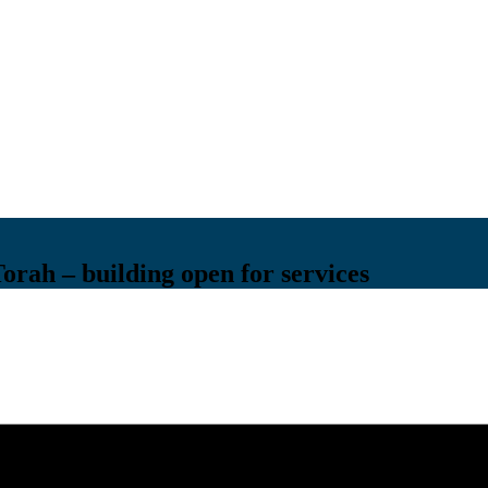
Torah – building open for services