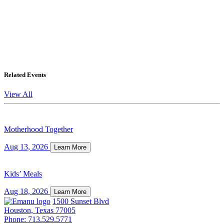
Related Events
View All
Motherhood Together
Aug 13, 2026
Learn More
Kids’ Meals
Aug 18, 2026
Learn More
1500 Sunset Blvd
Houston, Texas 77005
Phone: 713.529.5771