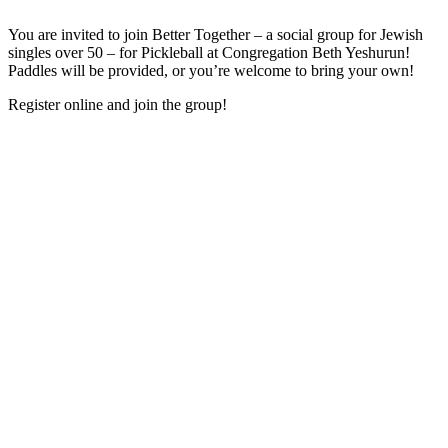
You are invited to join Better Together – a social group for Jewish
singles over 50 – for Pickleball at Congregation Beth Yeshurun!
Paddles will be provided, or you’re welcome to bring your own!
Register online and join the group!