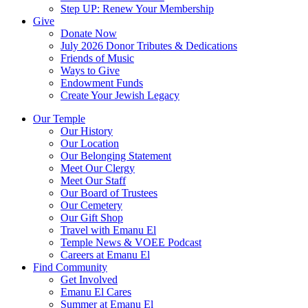
Step UP: Renew Your Membership
Give
Donate Now
July 2026 Donor Tributes & Dedications
Friends of Music
Ways to Give
Endowment Funds
Create Your Jewish Legacy
Our Temple
Our History
Our Location
Our Belonging Statement
Meet Our Clergy
Meet Our Staff
Our Board of Trustees
Our Cemetery
Our Gift Shop
Travel with Emanu El
Temple News & VOEE Podcast
Careers at Emanu El
Find Community
Get Involved
Emanu El Cares
Summer at Emanu El