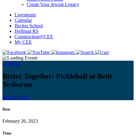
Create Your Jewish Legacy
Livestream
Calendar
Becker School
Helfman RS
Construction@CEE
My CEE
Calendar
Better Together: Pickleball at Beth
Yeshurun
Register Now
Date
February 26, 2023
Time