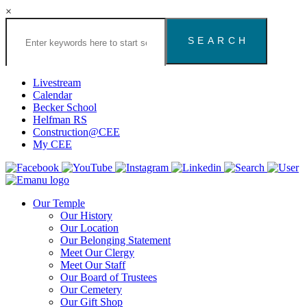
×
Search
the
Congregation
Emanu
El
Livestream
Houston
Calendar
Website
Becker School
Helfman RS
Construction@CEE
My CEE
Our Temple
Our History
Our Location
Our Belonging Statement
Meet Our Clergy
Meet Our Staff
Our Board of Trustees
Our Cemetery
Our Gift Shop