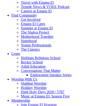
Travel with Emanu El
Temple News & VOEE Podcast
Careers at Emanu El
Find Community
Get Involved
Emanu El Cares
Summer at Emanu El
The Shalva Project
Motherhood Together
Sisterhood
Young Professionals
The Classics
Learn
Helfman Religious School
Becker School
Adult Education
Conversations That Matter
Endowment Speaker Series
Worship With Us
Shabbat Worship
Holiday Worship
High Holy Days 2026 | 5787
Music at Emanu El: Season Five
Membership
Join Emanu El Houston