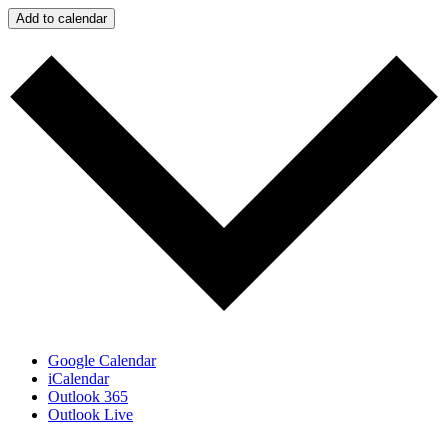
Add to calendar
Google Calendar
iCalendar
Outlook 365
Outlook Live