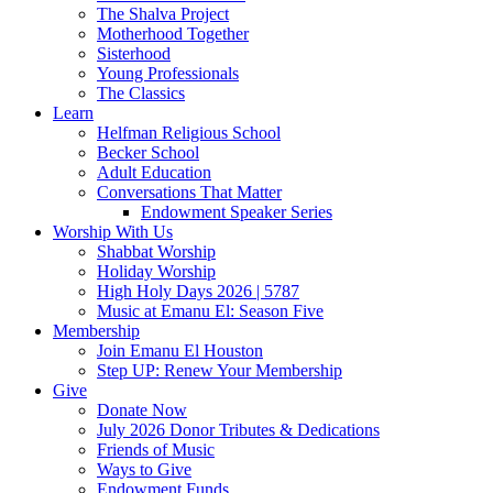
The Shalva Project
Motherhood Together
Sisterhood
Young Professionals
The Classics
Learn
Helfman Religious School
Becker School
Adult Education
Conversations That Matter
Endowment Speaker Series
Worship With Us
Shabbat Worship
Holiday Worship
High Holy Days 2026 | 5787
Music at Emanu El: Season Five
Membership
Join Emanu El Houston
Step UP: Renew Your Membership
Give
Donate Now
July 2026 Donor Tributes & Dedications
Friends of Music
Ways to Give
Endowment Funds