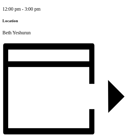
12:00 pm - 3:00 pm
Location
Beth Yeshurun