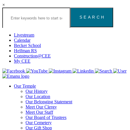
×
Search
the
Congregation
Emanu
El
Livestream
Houston
Calendar
Website
Becker School
Helfman RS
Construction@CEE
My CEE
Our Temple
Our History
Our Location
Our Belonging Statement
Meet Our Clergy
Meet Our Staff
Our Board of Trustees
Our Cemetery
Our Gift Shop