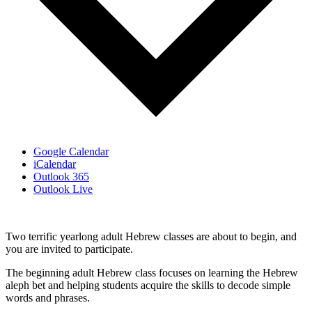
Google Calendar
iCalendar
Outlook 365
Outlook Live
Two terrific yearlong adult Hebrew classes are about to begin, and
you are invited to participate.
The beginning adult Hebrew class focuses on learning the Hebrew
aleph bet and helping students acquire the skills to decode simple
words and phrases.