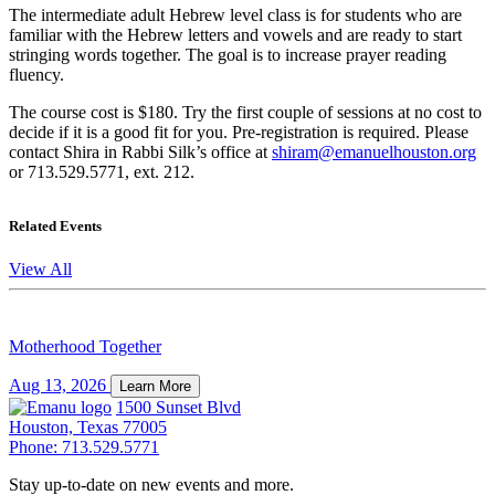
The intermediate adult Hebrew level class is for students who are
familiar with the Hebrew letters and vowels and are ready to start
stringing words together. The goal is to increase prayer reading
fluency.
The course cost is $180. Try the first couple of sessions at no cost to
decide if it is a good fit for you. Pre-registration is required. Please
contact Shira in Rabbi Silk’s office at
shiram@emanuelhouston.org
or 713.529.5771, ext. 212.
Related Events
View All
Motherhood Together
Aug 13, 2026
Learn More
1500 Sunset Blvd
Houston, Texas 77005
Phone: 713.529.5771
Stay up-to-date on new events and more.