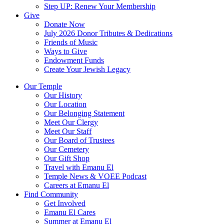
Step UP: Renew Your Membership
Give
Donate Now
July 2026 Donor Tributes & Dedications
Friends of Music
Ways to Give
Endowment Funds
Create Your Jewish Legacy
Our Temple
Our History
Our Location
Our Belonging Statement
Meet Our Clergy
Meet Our Staff
Our Board of Trustees
Our Cemetery
Our Gift Shop
Travel with Emanu El
Temple News & VOEE Podcast
Careers at Emanu El
Find Community
Get Involved
Emanu El Cares
Summer at Emanu El