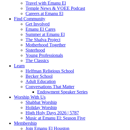
Travel with Emanu El
Temple News & VOEE Podcast
Careers at Emanu El
Find Community
Get Involved
Emanu El Cares
Summer at Emanu El
The Shalva Project
Motherhood Together
Sisterhood
Young Professionals
The Classics
Learn
Helfman Religious School
Becker School
Adult Education
Conversations That Matter
Endowment Speaker Series
Worship With Us
Shabbat Worship
Holiday Worship
High Holy Days 2026 | 5787
Music at Emanu El: Season Five
Membership
Join Emanu El Houston