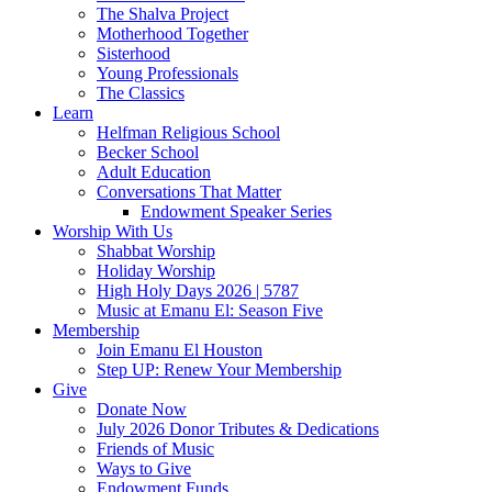
The Shalva Project
Motherhood Together
Sisterhood
Young Professionals
The Classics
Learn
Helfman Religious School
Becker School
Adult Education
Conversations That Matter
Endowment Speaker Series
Worship With Us
Shabbat Worship
Holiday Worship
High Holy Days 2026 | 5787
Music at Emanu El: Season Five
Membership
Join Emanu El Houston
Step UP: Renew Your Membership
Give
Donate Now
July 2026 Donor Tributes & Dedications
Friends of Music
Ways to Give
Endowment Funds