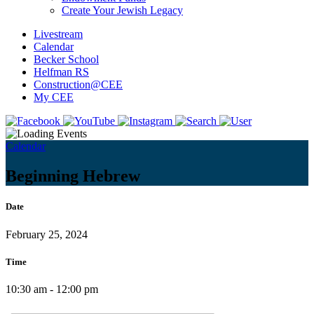
Create Your Jewish Legacy
Livestream
Calendar
Becker School
Helfman RS
Construction@CEE
My CEE
Calendar
Beginning Hebrew
Date
February 25, 2024
Time
10:30 am - 12:00 pm