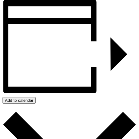
Add to calendar