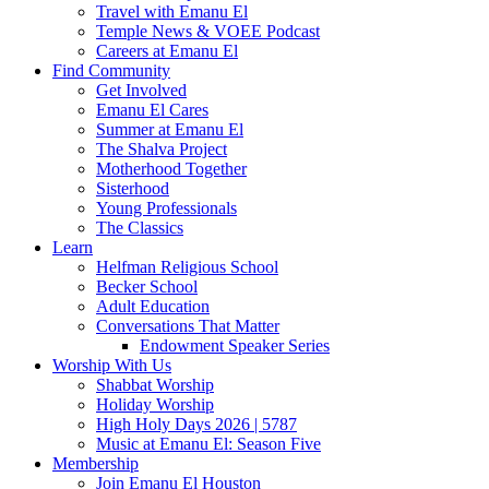
Travel with Emanu El
Temple News & VOEE Podcast
Careers at Emanu El
Find Community
Get Involved
Emanu El Cares
Summer at Emanu El
The Shalva Project
Motherhood Together
Sisterhood
Young Professionals
The Classics
Learn
Helfman Religious School
Becker School
Adult Education
Conversations That Matter
Endowment Speaker Series
Worship With Us
Shabbat Worship
Holiday Worship
High Holy Days 2026 | 5787
Music at Emanu El: Season Five
Membership
Join Emanu El Houston