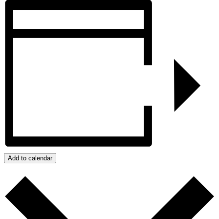
Add to calendar