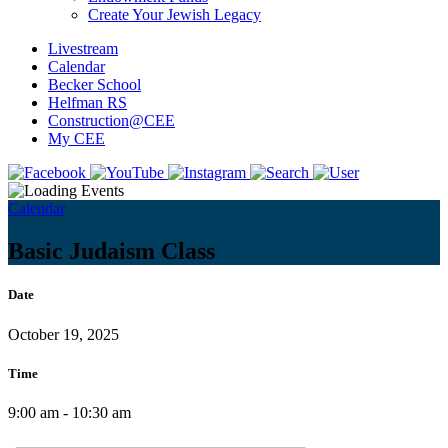
Create Your Jewish Legacy
Livestream
Calendar
Becker School
Helfman RS
Construction@CEE
My CEE
Calendar
Basic Judaism Class
Date
October 19, 2025
Time
9:00 am - 10:30 am