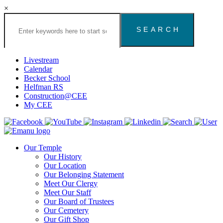
×
Search
the
Congregation
Emanu
El
Livestream
Houston
Calendar
Website
Becker School
Helfman RS
Construction@CEE
My CEE
Our Temple
Our History
Our Location
Our Belonging Statement
Meet Our Clergy
Meet Our Staff
Our Board of Trustees
Our Cemetery
Our Gift Shop