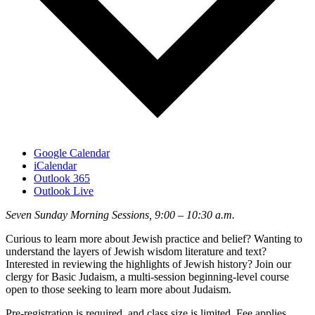
Google Calendar
iCalendar
Outlook 365
Outlook Live
Seven Sunday Morning Sessions, 9:00 – 10:30 a.m.
Curious to learn more about Jewish practice and belief? Wanting to
understand the layers of Jewish wisdom literature and text?
Interested in reviewing the highlights of Jewish history? Join our
clergy for Basic Judaism, a multi-session beginning-level course
open to those seeking to learn more about Judaism.
Pre-registration is required, and class size is limited. Fee applies.