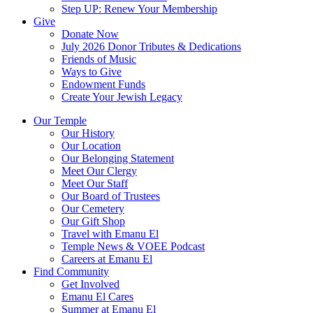
Step UP: Renew Your Membership
Give
Donate Now
July 2026 Donor Tributes & Dedications
Friends of Music
Ways to Give
Endowment Funds
Create Your Jewish Legacy
Our Temple
Our History
Our Location
Our Belonging Statement
Meet Our Clergy
Meet Our Staff
Our Board of Trustees
Our Cemetery
Our Gift Shop
Travel with Emanu El
Temple News & VOEE Podcast
Careers at Emanu El
Find Community
Get Involved
Emanu El Cares
Summer at Emanu El