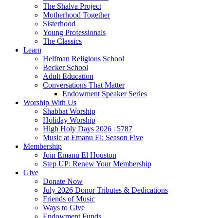
The Shalva Project
Motherhood Together
Sisterhood
Young Professionals
The Classics
Learn
Helfman Religious School
Becker School
Adult Education
Conversations That Matter
Endowment Speaker Series
Worship With Us
Shabbat Worship
Holiday Worship
High Holy Days 2026 | 5787
Music at Emanu El: Season Five
Membership
Join Emanu El Houston
Step UP: Renew Your Membership
Give
Donate Now
July 2026 Donor Tributes & Dedications
Friends of Music
Ways to Give
Endowment Funds