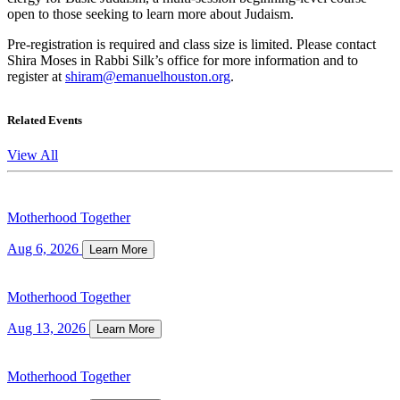
open to those seeking to learn more about Judaism.
Pre-registration is required and class size is limited. Please contact
Shira Moses in Rabbi Silk’s office for more information and to
register at
shiram@emanuelhouston.org
.
Related Events
View All
Motherhood Together
Aug 6, 2026
Learn More
Motherhood Together
Aug 13, 2026
Learn More
Motherhood Together