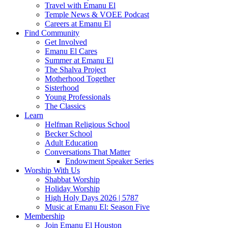
Travel with Emanu El
Temple News & VOEE Podcast
Careers at Emanu El
Find Community
Get Involved
Emanu El Cares
Summer at Emanu El
The Shalva Project
Motherhood Together
Sisterhood
Young Professionals
The Classics
Learn
Helfman Religious School
Becker School
Adult Education
Conversations That Matter
Endowment Speaker Series
Worship With Us
Shabbat Worship
Holiday Worship
High Holy Days 2026 | 5787
Music at Emanu El: Season Five
Membership
Join Emanu El Houston