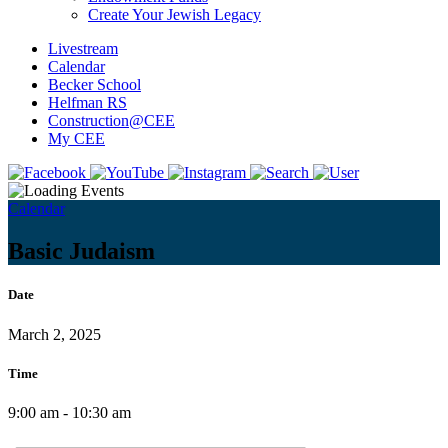
Create Your Jewish Legacy
Livestream
Calendar
Becker School
Helfman RS
Construction@CEE
My CEE
Calendar
Basic Judaism
Date
March 2, 2025
Time
9:00 am - 10:30 am