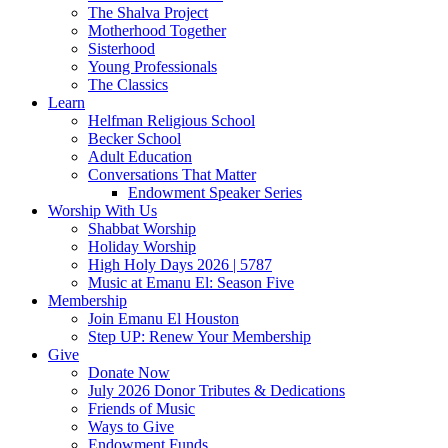
The Shalva Project
Motherhood Together
Sisterhood
Young Professionals
The Classics
Learn
Helfman Religious School
Becker School
Adult Education
Conversations That Matter
Endowment Speaker Series
Worship With Us
Shabbat Worship
Holiday Worship
High Holy Days 2026 | 5787
Music at Emanu El: Season Five
Membership
Join Emanu El Houston
Step UP: Renew Your Membership
Give
Donate Now
July 2026 Donor Tributes & Dedications
Friends of Music
Ways to Give
Endowment Funds