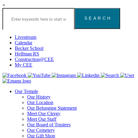
×
Search
the
Congregation
Emanu
El
Livestream
Houston
Calendar
Website
Becker School
Helfman RS
Construction@CEE
My CEE
Our Temple
Our History
Our Location
Our Belonging Statement
Meet Our Clergy
Meet Our Staff
Our Board of Trustees
Our Cemetery
Our Gift Shop