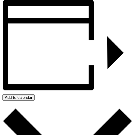
Add to calendar