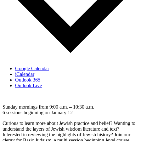
Google Calendar
iCalendar
Outlook 365
Outlook Live
Sunday mornings from 9:00 a.m. – 10:30 a.m.
6 sessions beginning on January 12
Curious to learn more about Jewish practice and belief? Wanting to
understand the layers of Jewish wisdom literature and text?
Interested in reviewing the highlights of Jewish history? Join our
clergy for Basic Judaism, a multi-session beginning-level course