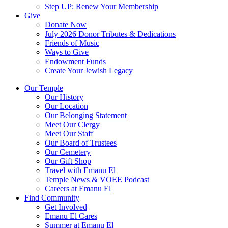
Step UP: Renew Your Membership
Give
Donate Now
July 2026 Donor Tributes & Dedications
Friends of Music
Ways to Give
Endowment Funds
Create Your Jewish Legacy
Our Temple
Our History
Our Location
Our Belonging Statement
Meet Our Clergy
Meet Our Staff
Our Board of Trustees
Our Cemetery
Our Gift Shop
Travel with Emanu El
Temple News & VOEE Podcast
Careers at Emanu El
Find Community
Get Involved
Emanu El Cares
Summer at Emanu El