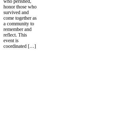
who perished,
honor those who
survived and
come together as
a community to
remember and
reflect. This
event is
coordinated […]