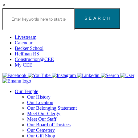
×
Search
the
Congregation
Emanu
El
Livestream
Houston
Calendar
Website
Becker School
Helfman RS
Construction@CEE
My CEE
Our Temple
Our History
Our Location
Our Belonging Statement
Meet Our Clergy
Meet Our Staff
Our Board of Trustees
Our Cemetery
Our Gift Shop