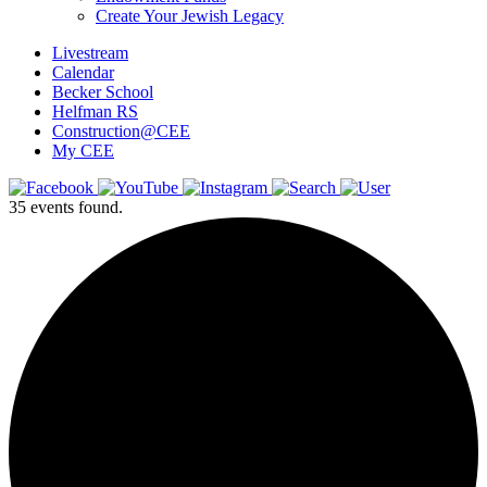
Create Your Jewish Legacy
Livestream
Calendar
Becker School
Helfman RS
Construction@CEE
My CEE
35 events found.