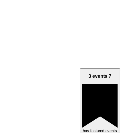
3 events
7
has featured events