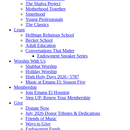
The Shalva Project
Motherhood Together
Sisterhood
Young Professionals
The Classics
Learn
Helfman Religious School
Becker School
Adult Education
Conversations That Matter
Endowment Speaker Series
Worship With Us
Shabbat Worship
Holiday Worship
High Holy Days 2026 | 5787
Music at Emanu El: Season Five
Membership
Join Emanu El Houston
Step UP: Renew Your Membership
Give
Donate Now
July 2026 Donor Tributes & Dedications
Friends of Music
Ways to Give
Endowment Funds