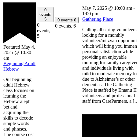
May 7, 2025 @ 10:00 am
-
0
1:00 pm
events
Gathering Place
5
0 events
6
0
0 events,
6
Calling all caring volunteers
events,
looking for a monthly
5
volunteer/mitzvah opportuni
which will bring you immen
Featured
May 4,
personal satisfaction while
2025 @ 10:30
providing an enjoyable
am
morning for family caregive
Beginning Adult
and individuals living with
Hebrew
mild to moderate memory lo
due to Alzheimer’s or other
Our beginning
dementias. The Gathering
adult Hebrew
Place is staffed by Emanu E
class focuses on
volunteers and professional
learning the
staff from CarePartners, a [
Hebrew aleph
bet and
acquiring the
skills to decode
simple words
and phrases.
The course cost