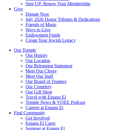
Step UP: Renew Your Membership
Give
Donate Now
July 2026 Donor Tributes & Dedications
Friends of Music
Ways to Give
Endowment Funds
Create Your Jewish Legacy
Our Temple
Our History
Our Location
Our Belonging Statement
Meet Our Clergy
Meet Our Staff
Our Board of Trustees
Our Cemetery
Our Gift Shop
Travel with Emanu El
Temple News & VOEE Podcast
Careers at Emanu El
Find Community
Get Involved
Emanu El Cares
Summer at Emanu El