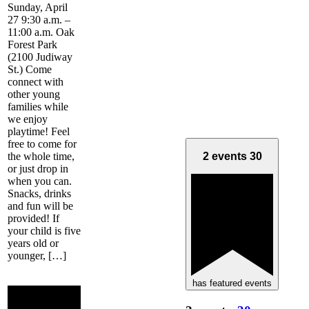
Sunday, April
27 9:30 a.m. –
11:00 a.m. Oak
Forest Park
(2100 Judiway
St.) Come
connect with
other young
families while
we enjoy
playtime! Feel
free to come for
the whole time,
2 events
30
or just drop in
when you can.
Snacks, drinks
and fun will be
provided! If
your child is five
years old or
younger, […]
has featured events