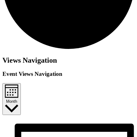
Events
Views Navigation
Event Views Navigation
Month