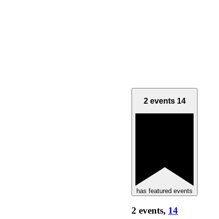
2 events
14
has featured events
2 events,
14