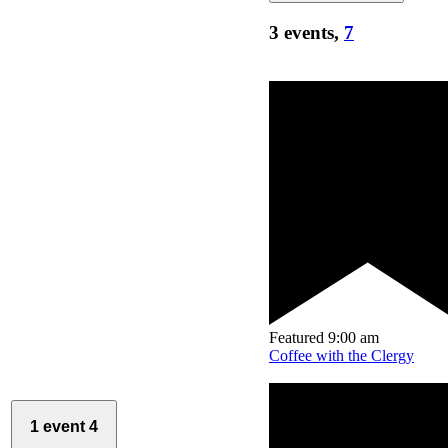
3 events,
7
Featured
9:00 am
Coffee with the Clergy
1 event
4