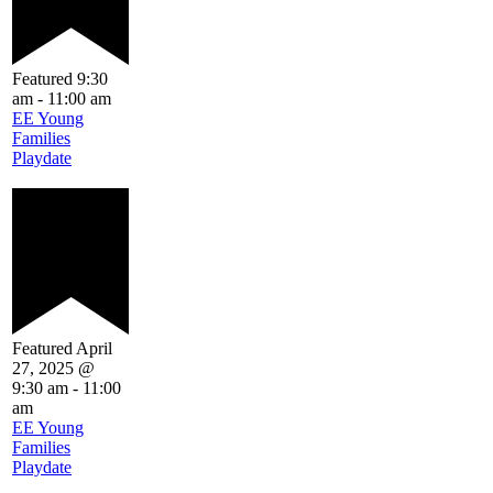
Featured
9:30
am
-
11:00 am
EE Young
Families
Playdate
Featured
April
27, 2025 @
9:30 am
-
11:00
am
EE Young
Families
Playdate