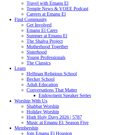
Travel with Emanu El
Temple News & VOEE Podcast
Careers at Emanu El
Find Community
Get Involved
Emanu El Cares
Summer at Emanu El
The Shalva Project
Motherhood Together
Sisterhood
Young Professionals
The Classics
Learn
Helfman Religious School
Becker School
Adult Education
Conversations That Matter
Endowment Speaker Series
Worship With Us
Shabbat Worship
Holiday Worship
High Holy Days 2026 | 5787
Music at Emanu El: Season Five
Membership
Join Emanu El Houston