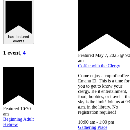
has featured
events
1 event,
4
Featured
May 7, 2025 @ 9:
am
Coffee with the Clergy
Come enjoy a cup of coffee 
Emanu El. This is a time for
you to get to know your
clergy. Be it entertainment,
food, hobbies, or travel – th
sky is the limit! Join us at 9
a.m. in the library. No
Featured
10:30
registration required!
am
Beginning Adult
10:00 am
-
1:00 pm
Hebrew
Gathering Place