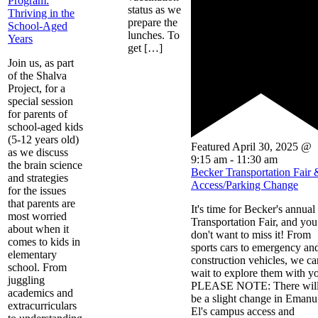
Program:
status as we
Thriving in the
prepare the
School-Aged
lunches. To
Years
get […]
Join us, as part
of the Shalva
Project, for a
special session
for parents of
school-aged kids
(5-12 years old)
Featured
April 30, 2025 @
as we discuss
9:15 am
-
11:30 am
the brain science
Becker Transportation Fair 
and strategies
Access/Parking Change
for the issues
that parents are
It's time for Becker's annual
most worried
Transportation Fair, and you
about when it
don't want to miss it! From
comes to kids in
sports cars to emergency an
elementary
construction vehicles, we ca
school. From
wait to explore them with y
juggling
PLEASE NOTE: There wil
academics and
be a slight change in Emanu
extracurriculars
El's campus access and