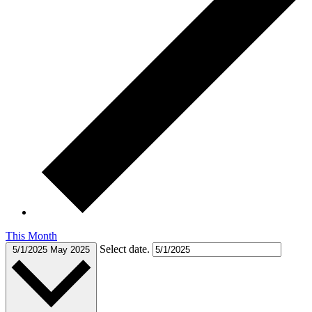
This Month
Select date.
5/1/2025
May 2025