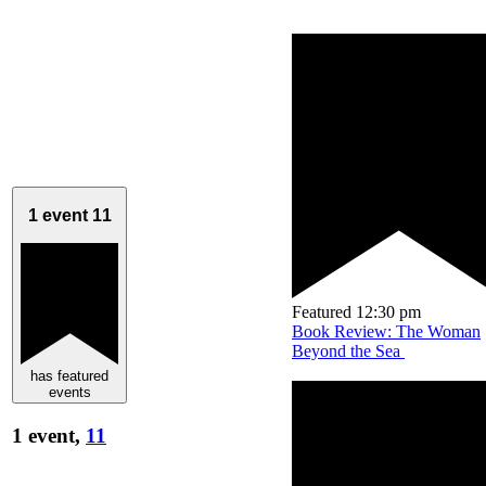
1 event
11
Featured
12:30 pm
Book Review: The Woman
Beyond the Sea
has featured
events
1 event,
11