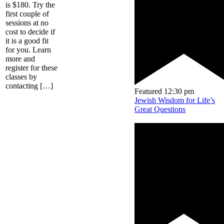
is $180. Try the
first couple of
sessions at no
cost to decide if
it is a good fit
for you. Learn
more and
register for these
classes by
contacting […]
Featured
12:30 pm
Jewish Wisdom for Life’s
Great Questions