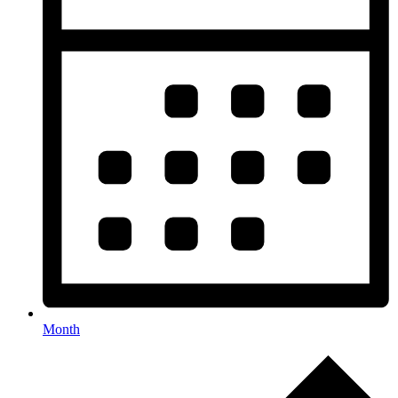
Month