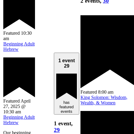
2 events,
30
Featured
10:30
am
Beginning Adult
Hebrew
1 event
29
Featured
8:00 am
King Solomon: Wisdom,
Featured
April
Wealth, & Women
has
27, 2025 @
featured
10:30 am
events
Beginning Adult
Hebrew
1 event,
29
Our beginning