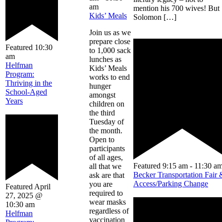
am
mention his 700 wives! But
Kids’ Meals
Solomon […]
Join us as we
prepare close
Featured
10:30
to 1,000 sack
am
lunches as
Helfman
Kids’ Meals
Program:
works to end
Thriving in the
hunger
School-Aged
amongst
Years
children on
the third
Tuesday of
the month.
Open to
participants
of all ages,
Featured
9:15 am
-
11:30 a
all that we
Becker Transportation Fair 
ask are that
Access/Parking Change
you are
Featured
April
required to
27, 2025 @
wear masks
10:30 am
regardless of
Helfman
vaccination