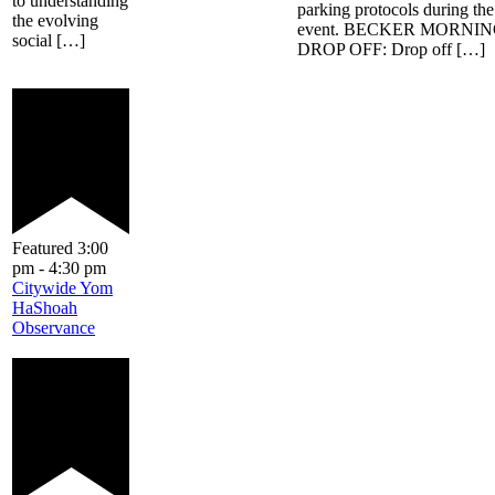
to understanding
parking protocols during the
the evolving
event. BECKER MORNI
social […]
DROP OFF: Drop off […]
Featured
3:00
pm
-
4:30 pm
Citywide Yom
HaShoah
Observance