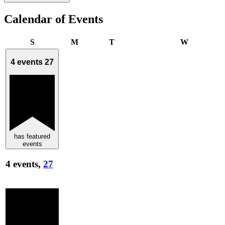
Calendar of Events
Sunday
Monday
Tuesday
Wednesda
S
M
T
W
4 events
27
has featured
events
4 events,
27