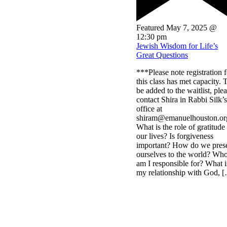
Featured
May 7, 2025 @
12:30 pm
Jewish Wisdom for Life’s
Great Questions
***Please note registration f
this class has met capacity. 
be added to the waitlist, ple
contact Shira in Rabbi Silk’s
office at
shiram@emanuelhouston.or
What is the role of gratitude
our lives? Is forgiveness
important? How do we pres
ourselves to the world? Wh
am I responsible for? What i
my relationship with God, 