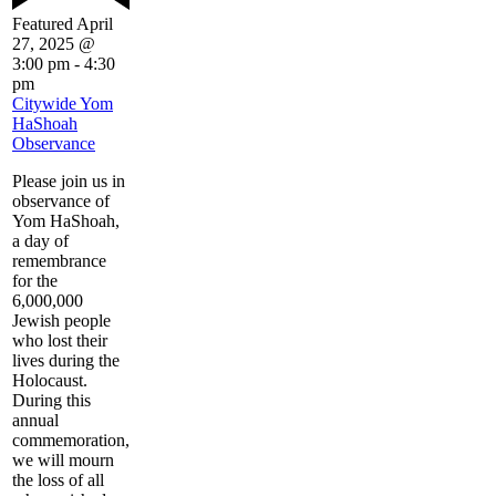
Featured
April
27, 2025 @
3:00 pm
-
4:30
pm
Citywide Yom
HaShoah
Observance
Please join us in
observance of
Yom HaShoah,
a day of
remembrance
for the
6,000,000
Jewish people
who lost their
lives during the
Holocaust.
During this
annual
commemoration,
we will mourn
the loss of all