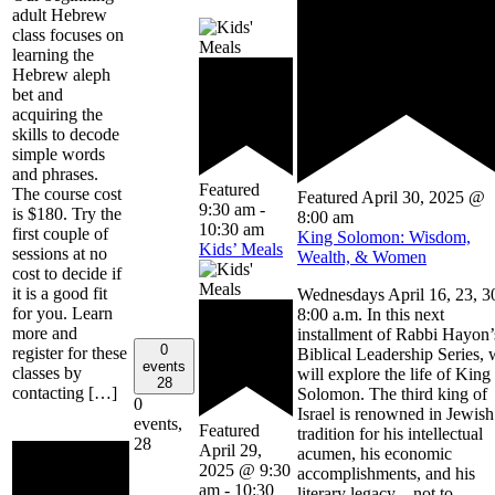
adult Hebrew
class focuses on
learning the
Hebrew aleph
bet and
acquiring the
skills to decode
simple words
and phrases.
Featured
The course cost
Featured
April 30, 2025 @
9:30 am
-
is $180. Try the
8:00 am
10:30 am
first couple of
King Solomon: Wisdom,
Kids’ Meals
sessions at no
Wealth, & Women
cost to decide if
it is a good fit
Wednesdays April 16, 23, 3
for you. Learn
8:00 a.m. In this next
more and
installment of Rabbi Hayon’
0
register for these
Biblical Leadership Series,
events
classes by
will explore the life of King
28
contacting […]
Solomon. The third king of
0
Israel is renowned in Jewish
events,
Featured
tradition for his intellectual
28
April 29,
acumen, his economic
2025 @ 9:30
accomplishments, and his
am
-
10:30
literary legacy – not to