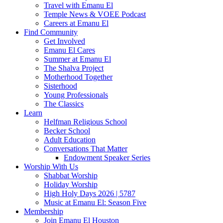
Travel with Emanu El
Temple News & VOEE Podcast
Careers at Emanu El
Find Community
Get Involved
Emanu El Cares
Summer at Emanu El
The Shalva Project
Motherhood Together
Sisterhood
Young Professionals
The Classics
Learn
Helfman Religious School
Becker School
Adult Education
Conversations That Matter
Endowment Speaker Series
Worship With Us
Shabbat Worship
Holiday Worship
High Holy Days 2026 | 5787
Music at Emanu El: Season Five
Membership
Join Emanu El Houston