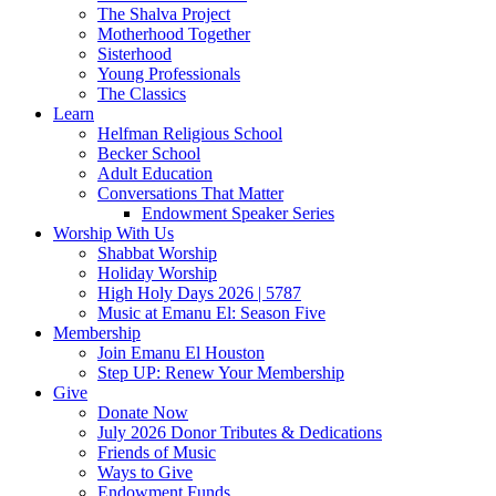
The Shalva Project
Motherhood Together
Sisterhood
Young Professionals
The Classics
Learn
Helfman Religious School
Becker School
Adult Education
Conversations That Matter
Endowment Speaker Series
Worship With Us
Shabbat Worship
Holiday Worship
High Holy Days 2026 | 5787
Music at Emanu El: Season Five
Membership
Join Emanu El Houston
Step UP: Renew Your Membership
Give
Donate Now
July 2026 Donor Tributes & Dedications
Friends of Music
Ways to Give
Endowment Funds