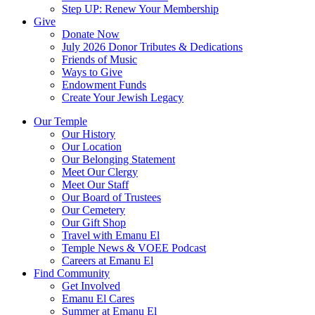
Step UP: Renew Your Membership
Give
Donate Now
July 2026 Donor Tributes & Dedications
Friends of Music
Ways to Give
Endowment Funds
Create Your Jewish Legacy
Our Temple
Our History
Our Location
Our Belonging Statement
Meet Our Clergy
Meet Our Staff
Our Board of Trustees
Our Cemetery
Our Gift Shop
Travel with Emanu El
Temple News & VOEE Podcast
Careers at Emanu El
Find Community
Get Involved
Emanu El Cares
Summer at Emanu El