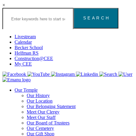
×
Search
the
Congregation
Emanu
El
Livestream
Houston
Calendar
Website
Becker School
Helfman RS
Construction@CEE
My CEE
Our Temple
Our History
Our Location
Our Belonging Statement
Meet Our Clergy
Meet Our Staff
Our Board of Trustees
Our Cemetery
Our Gift Shop