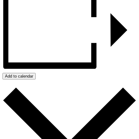
Add to calendar