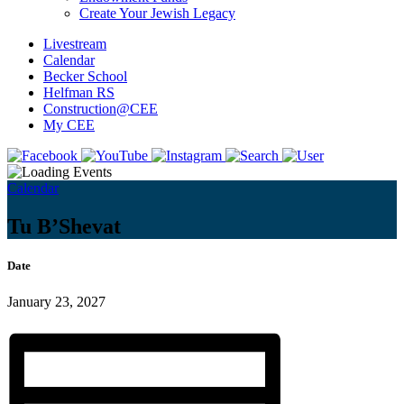
Create Your Jewish Legacy
Livestream
Calendar
Becker School
Helfman RS
Construction@CEE
My CEE
Calendar
Tu B’Shevat
Date
January 23, 2027