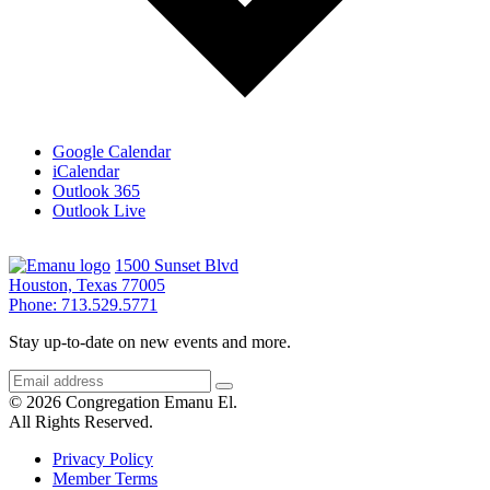
Google Calendar
iCalendar
Outlook 365
Outlook Live
1500 Sunset Blvd
Houston, Texas 77005
Phone: 713.529.5771
Stay up-to-date on new events and more.
© 2026 Congregation Emanu El.
All Rights Reserved.
Privacy Policy
Member Terms