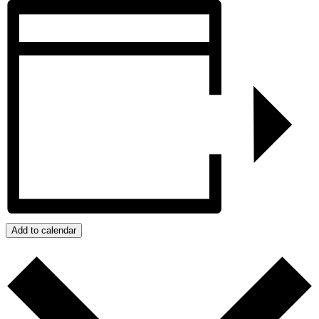
Add to calendar