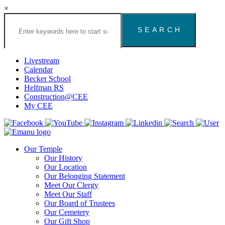
×
Search
the
Congregation
Emanu
El
Livestream
Houston
Calendar
Website
Becker School
Helfman RS
Construction@CEE
My CEE
Our Temple
Our History
Our Location
Our Belonging Statement
Meet Our Clergy
Meet Our Staff
Our Board of Trustees
Our Cemetery
Our Gift Shop