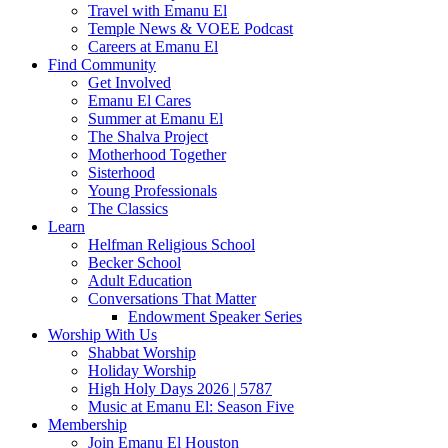
Travel with Emanu El
Temple News & VOEE Podcast
Careers at Emanu El
Find Community
Get Involved
Emanu El Cares
Summer at Emanu El
The Shalva Project
Motherhood Together
Sisterhood
Young Professionals
The Classics
Learn
Helfman Religious School
Becker School
Adult Education
Conversations That Matter
Endowment Speaker Series
Worship With Us
Shabbat Worship
Holiday Worship
High Holy Days 2026 | 5787
Music at Emanu El: Season Five
Membership
Join Emanu El Houston