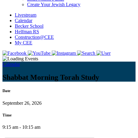
Create Your Jewish Legacy
Livestream
Calendar
Becker School
Helfman RS
Construction@CEE
My CEE
Calendar
Shabbat Morning Torah Study
Date
September 26, 2026
Time
9:15 am - 10:15 am