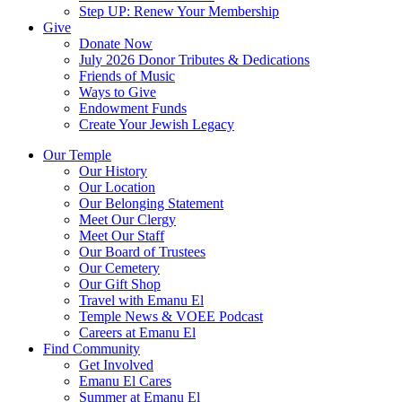
Step UP: Renew Your Membership
Give
Donate Now
July 2026 Donor Tributes & Dedications
Friends of Music
Ways to Give
Endowment Funds
Create Your Jewish Legacy
Our Temple
Our History
Our Location
Our Belonging Statement
Meet Our Clergy
Meet Our Staff
Our Board of Trustees
Our Cemetery
Our Gift Shop
Travel with Emanu El
Temple News & VOEE Podcast
Careers at Emanu El
Find Community
Get Involved
Emanu El Cares
Summer at Emanu El