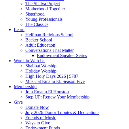
The Shalva Project
Motherhood Together
Sisterhood
Young Professionals
The Classics
Learn
Helfman Religious School
Becker School
Adult Education
Conversations That Matter
Endowment Speaker Series
Worship With Us
Shabbat Worship
Holiday Worship
High Holy Days 2026 | 5787
Music at Emanu El: Season Five
Membership
Join Emanu El Houston
Step UP: Renew Your Membership
Give
Donate Now
July 2026 Donor Tributes & Dedications
Friends of Music
Ways to Give
Endowment Funds