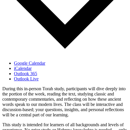
Google Calendar
iCalendar
Outlook 365
Outlook Live
During this in-person Torah study, participants will dive deeply into
the portion of the week, reading the text, studying classic and
contemporary commentaries, and reflecting on how these ancient
words speak to our modern lives. The class will be interactive and
discussion-based; your questions, insights, and personal reflections
will be a central part of our learning.
This study is intended for learners of all backgrounds and levels of
experience. No prior study or Hebrew knowledge is needed — only