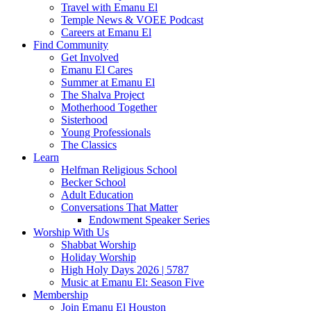
Travel with Emanu El
Temple News & VOEE Podcast
Careers at Emanu El
Find Community
Get Involved
Emanu El Cares
Summer at Emanu El
The Shalva Project
Motherhood Together
Sisterhood
Young Professionals
The Classics
Learn
Helfman Religious School
Becker School
Adult Education
Conversations That Matter
Endowment Speaker Series
Worship With Us
Shabbat Worship
Holiday Worship
High Holy Days 2026 | 5787
Music at Emanu El: Season Five
Membership
Join Emanu El Houston