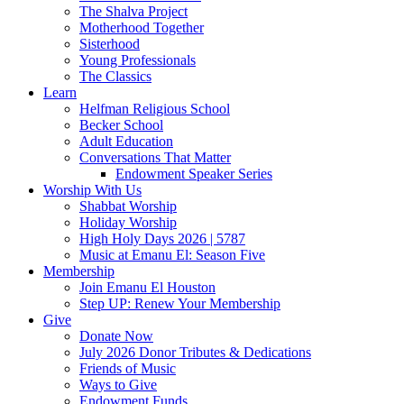
The Shalva Project
Motherhood Together
Sisterhood
Young Professionals
The Classics
Learn
Helfman Religious School
Becker School
Adult Education
Conversations That Matter
Endowment Speaker Series
Worship With Us
Shabbat Worship
Holiday Worship
High Holy Days 2026 | 5787
Music at Emanu El: Season Five
Membership
Join Emanu El Houston
Step UP: Renew Your Membership
Give
Donate Now
July 2026 Donor Tributes & Dedications
Friends of Music
Ways to Give
Endowment Funds