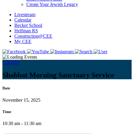
Create Your Jewish Legacy
Livestream
Calendar
Becker School
Helfman RS
Construction@CEE
My CEE
Calendar
Shabbat Morning Sanctuary Service
Date
November 15, 2025
Time
10:30 am - 11:30 am