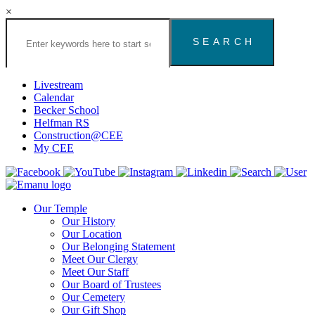
×
Search
the
Congregation
Emanu
El
Livestream
Houston
Calendar
Website
Becker School
Helfman RS
Construction@CEE
My CEE
Our Temple
Our History
Our Location
Our Belonging Statement
Meet Our Clergy
Meet Our Staff
Our Board of Trustees
Our Cemetery
Our Gift Shop