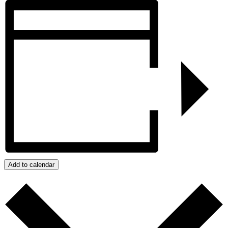
Add to calendar