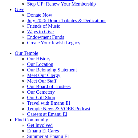
Step UP: Renew Your Membership
Give
Donate Now
July 2026 Donor Tributes & Dedications
Friends of Music
Ways to Give
Endowment Funds
Create Your Jewish Legacy
Our Temple
Our History
Our Location
Our Belonging Statement
Meet Our Clergy
Meet Our Staff
Our Board of Trustees
Our Cemetery
Our Gift Shop
Travel with Emanu El
Temple News & VOEE Podcast
Careers at Emanu El
Find Community
Get Involved
Emanu El Cares
Summer at Emanu El