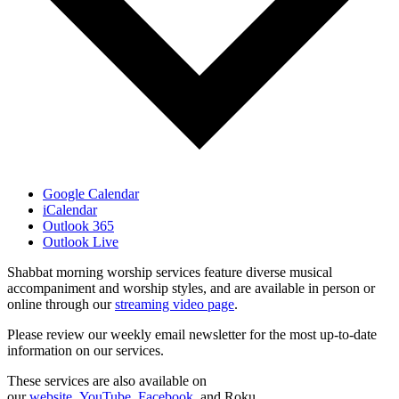
Google Calendar
iCalendar
Outlook 365
Outlook Live
Shabbat morning worship services feature diverse musical
accompaniment and worship styles, and are available in person or
online through our
streaming video page
.
Please review our weekly email newsletter for the most up-to-date
information on our services.
These services are also available on
our
website
,
YouTube
,
Facebook
, and Roku.