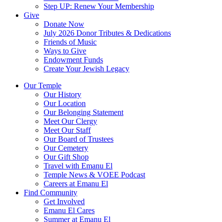
Step UP: Renew Your Membership
Give
Donate Now
July 2026 Donor Tributes & Dedications
Friends of Music
Ways to Give
Endowment Funds
Create Your Jewish Legacy
Our Temple
Our History
Our Location
Our Belonging Statement
Meet Our Clergy
Meet Our Staff
Our Board of Trustees
Our Cemetery
Our Gift Shop
Travel with Emanu El
Temple News & VOEE Podcast
Careers at Emanu El
Find Community
Get Involved
Emanu El Cares
Summer at Emanu El