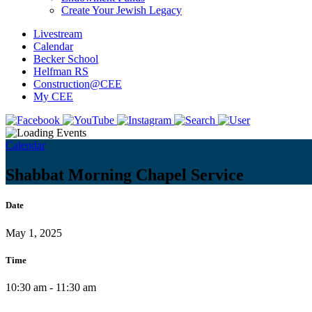
Create Your Jewish Legacy
Livestream
Calendar
Becker School
Helfman RS
Construction@CEE
My CEE
Calendar
Shabbat Morning Chapel Service
Date
May 1, 2025
Time
10:30 am - 11:30 am