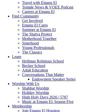
Travel with Emanu El
Temple News & VOEE Podcast
Careers at Emanu El
Find Community
Get Involved
Emanu El Cares
Summer at Emanu El
The Shalva Project
Motherhood Together
Sisterhood
Young Professionals
The Classics
Learn
Helfman Religious School
Becker School
Adult Education
Conversations That Matter
Endowment Speaker Series
Worship With Us
Shabbat Worship
Holiday Worship
High Holy Days 2026 | 5787
Music at Emanu El: Season Five
Membership
Join Emanu El Houston