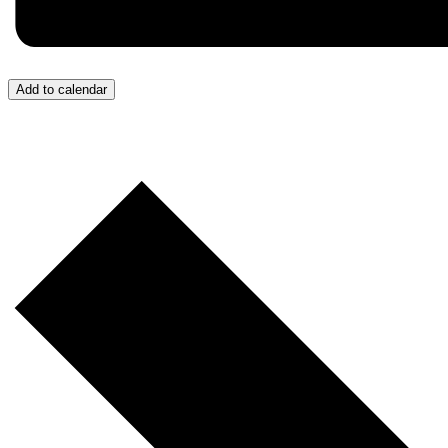
Add to calendar