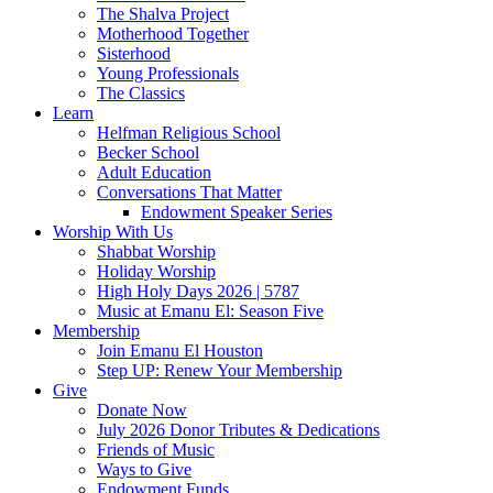
The Shalva Project
Motherhood Together
Sisterhood
Young Professionals
The Classics
Learn
Helfman Religious School
Becker School
Adult Education
Conversations That Matter
Endowment Speaker Series
Worship With Us
Shabbat Worship
Holiday Worship
High Holy Days 2026 | 5787
Music at Emanu El: Season Five
Membership
Join Emanu El Houston
Step UP: Renew Your Membership
Give
Donate Now
July 2026 Donor Tributes & Dedications
Friends of Music
Ways to Give
Endowment Funds