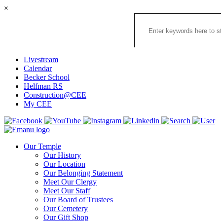
×
Search
the
Congregation
Emanu
El
Livestream
Houston
Calendar
Website
Becker School
Helfman RS
Construction@CEE
My CEE
Our Temple
Our History
Our Location
Our Belonging Statement
Meet Our Clergy
Meet Our Staff
Our Board of Trustees
Our Cemetery
Our Gift Shop