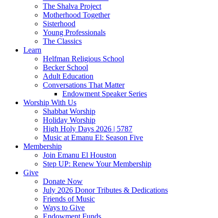
The Shalva Project
Motherhood Together
Sisterhood
Young Professionals
The Classics
Learn
Helfman Religious School
Becker School
Adult Education
Conversations That Matter
Endowment Speaker Series
Worship With Us
Shabbat Worship
Holiday Worship
High Holy Days 2026 | 5787
Music at Emanu El: Season Five
Membership
Join Emanu El Houston
Step UP: Renew Your Membership
Give
Donate Now
July 2026 Donor Tributes & Dedications
Friends of Music
Ways to Give
Endowment Funds