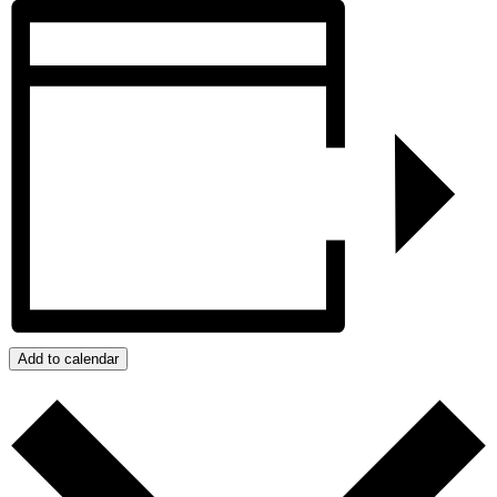
Add to calendar