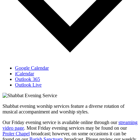
Google Calendar
iCalendar
Outlook 365
Outlook Live
Shabbat evening worship services feature a diverse rotation of
musical accompaniment and worship styles.
Our Friday evening service is available online through our
streaming
video page
. Most Friday evening services may be found on our
Proler Chapel
broadcast; however, on some occasions it can be
found on our
Barish Sanctuary
broadcast. Please review our weekly