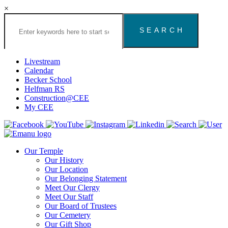
×
Search
the
Congregation
Emanu
El
Livestream
Houston
Calendar
Website
Becker School
Helfman RS
Construction@CEE
My CEE
Our Temple
Our History
Our Location
Our Belonging Statement
Meet Our Clergy
Meet Our Staff
Our Board of Trustees
Our Cemetery
Our Gift Shop