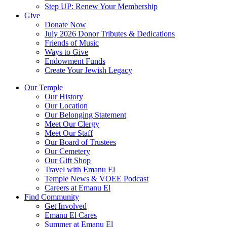
Step UP: Renew Your Membership
Give
Donate Now
July 2026 Donor Tributes & Dedications
Friends of Music
Ways to Give
Endowment Funds
Create Your Jewish Legacy
Our Temple
Our History
Our Location
Our Belonging Statement
Meet Our Clergy
Meet Our Staff
Our Board of Trustees
Our Cemetery
Our Gift Shop
Travel with Emanu El
Temple News & VOEE Podcast
Careers at Emanu El
Find Community
Get Involved
Emanu El Cares
Summer at Emanu El