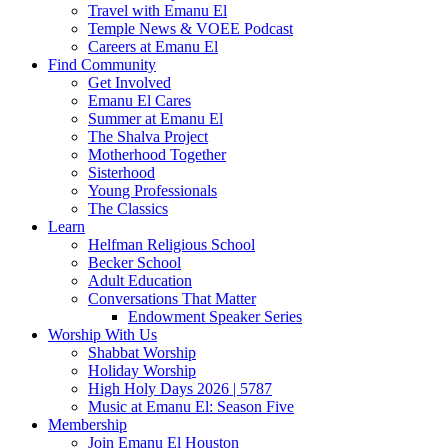
Travel with Emanu El
Temple News & VOEE Podcast
Careers at Emanu El
Find Community
Get Involved
Emanu El Cares
Summer at Emanu El
The Shalva Project
Motherhood Together
Sisterhood
Young Professionals
The Classics
Learn
Helfman Religious School
Becker School
Adult Education
Conversations That Matter
Endowment Speaker Series
Worship With Us
Shabbat Worship
Holiday Worship
High Holy Days 2026 | 5787
Music at Emanu El: Season Five
Membership
Join Emanu El Houston