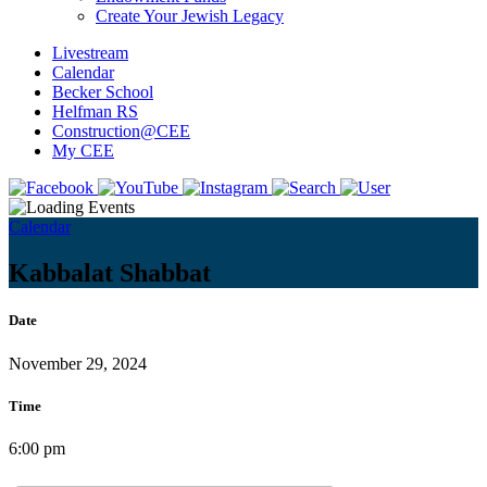
Create Your Jewish Legacy
Livestream
Calendar
Becker School
Helfman RS
Construction@CEE
My CEE
Calendar
Kabbalat Shabbat
Date
November 29, 2024
Time
6:00 pm