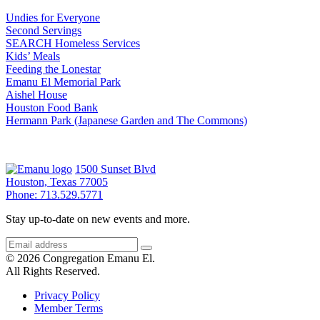
Undies for Everyone
Second Servings
SEARCH Homeless Services
Kids’ Meals
Feeding the Lonestar
Emanu El Memorial Park
Aishel House
Houston Food Bank
Hermann Park (Japanese Garden and The Commons)
1500 Sunset Blvd
Houston, Texas 77005
Phone: 713.529.5771
Stay up-to-date on new events and more.
© 2026 Congregation Emanu El.
All Rights Reserved.
Privacy Policy
Member Terms