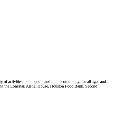
f activities, both on-site and in the community, for all ages and
ing the Lonestar, Aishel House, Houston Food Bank, Second