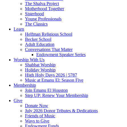
The Shalva Project
Motherhood Together
Sisterhood
Young Professionals
The Classics
Learn
Helfman Religious School
Becker School
Adult Education
Conversations That Matter
Endowment Speaker Series
Worship With Us
Shabbat Worship
Holiday Worship
High Holy Days 2026 | 5787
Music at Emanu El: Season Five
Membership
Join Emanu El Houston
Step UP: Renew Your Membership
Give
Donate Now
July 2026 Donor Tributes & Dedications
Friends of Music
Ways to Give
Endowment Funds