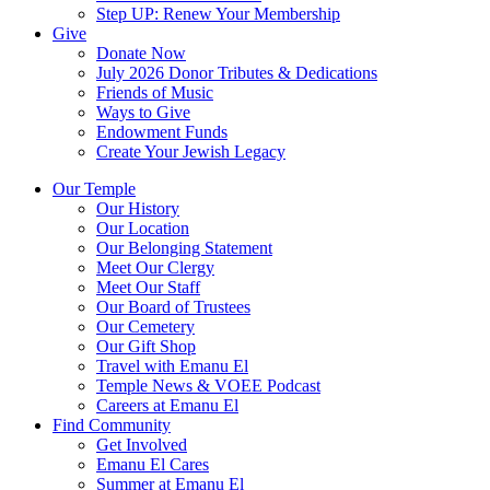
Step UP: Renew Your Membership
Give
Donate Now
July 2026 Donor Tributes & Dedications
Friends of Music
Ways to Give
Endowment Funds
Create Your Jewish Legacy
Our Temple
Our History
Our Location
Our Belonging Statement
Meet Our Clergy
Meet Our Staff
Our Board of Trustees
Our Cemetery
Our Gift Shop
Travel with Emanu El
Temple News & VOEE Podcast
Careers at Emanu El
Find Community
Get Involved
Emanu El Cares
Summer at Emanu El