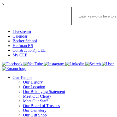
×
Search
the
Congregation
Emanu
El
Livestream
Houston
Calendar
Website
Becker School
Helfman RS
Construction@CEE
My CEE
Our Temple
Our History
Our Location
Our Belonging Statement
Meet Our Clergy
Meet Our Staff
Our Board of Trustees
Our Cemetery
Our Gift Shop