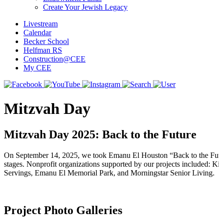
Create Your Jewish Legacy
Livestream
Calendar
Becker School
Helfman RS
Construction@CEE
My CEE
Mitzvah Day
Mitzvah Day 2025: Back to the Future
On September 14, 2025, we took Emanu El Houston “Back to the Future”
stages. Nonprofit organizations supported by our projects include
Servings, Emanu El Memorial Park, and Morningstar Senior Living.
Project Photo Galleries