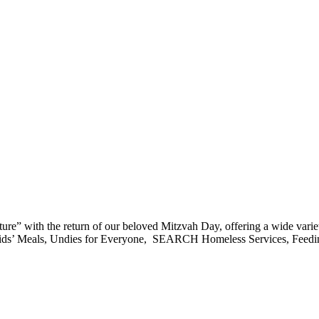
 with the return of our beloved Mitzvah Day, offering a wide variety o
d: Kids’ Meals, Undies for Everyone, SEARCH Homeless Services, Feed