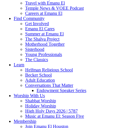
Travel with Emanu El
Temple News & VOEE Podcast
Careers at Emanu El
Find Community
Get Involved
Emanu El Cares
Summer at Emanu El
The Shalva Project
Motherhood Together
Sisterhood
Young Professionals
The Classics
Learn
Helfman Religious School
Becker School
Adult Education
Conversations That Matter
Endowment Speaker Series
Worship With Us
Shabbat Worship
Holiday Worship
High Holy Days 2026 | 5787
Music at Emanu El: Season Five
Membership
Join Emanu El Houston