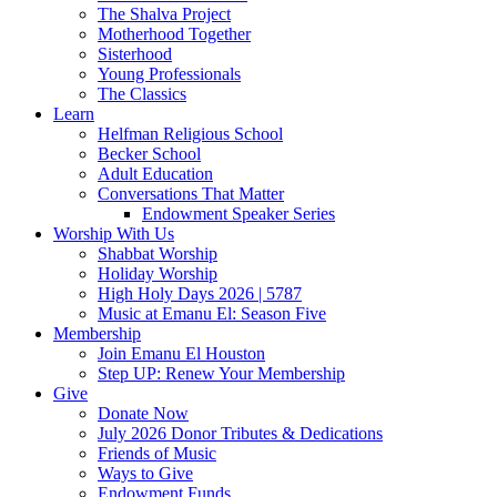
The Shalva Project
Motherhood Together
Sisterhood
Young Professionals
The Classics
Learn
Helfman Religious School
Becker School
Adult Education
Conversations That Matter
Endowment Speaker Series
Worship With Us
Shabbat Worship
Holiday Worship
High Holy Days 2026 | 5787
Music at Emanu El: Season Five
Membership
Join Emanu El Houston
Step UP: Renew Your Membership
Give
Donate Now
July 2026 Donor Tributes & Dedications
Friends of Music
Ways to Give
Endowment Funds