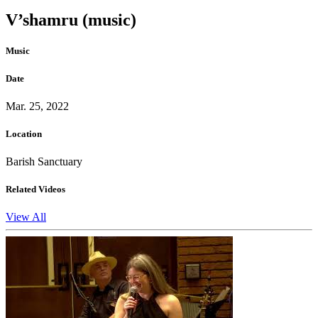
V’shamru (music)
Music
Date
Mar. 25, 2022
Location
Barish Sanctuary
Related Videos
View All