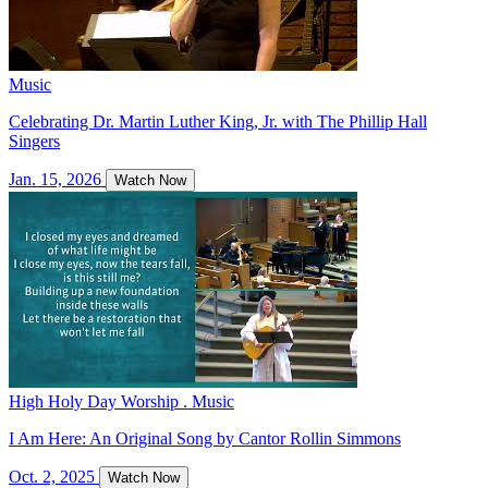
Music
Celebrating Dr. Martin Luther King, Jr. with The Phillip Hall
Singers
Jan. 15, 2026
Watch Now
High Holy Day Worship . Music
I Am Here: An Original Song by Cantor Rollin Simmons
Oct. 2, 2025
Watch Now