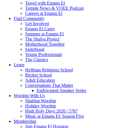
Travel with Emanu El
Temple News & VOEE Podcast
Careers at Emanu El
Find Community
Get Involved
Emanu El Cares
Summer at Emanu El
The Shalva Project
Motherhood Together
Sisterhood
Young Professionals
The Classics
Learn
Helfman Religious School
Becker School
Adult Education
Conversations That Matter
Endowment Speaker Series
Worship With Us
Shabbat Worship
Holiday Worship
High Holy Days 2026 | 5787
Music at Emanu El: Season Five
Membership
Join Emanu El Houston