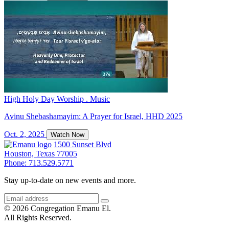
High Holy Day Worship . Music
Avinu Shebashamayim: A Prayer for Israel, HHD 2025
Oct. 2, 2025
Watch Now
1500 Sunset Blvd
Houston, Texas 77005
Phone: 713.529.5771
Stay up-to-date on new events and more.
© 2026 Congregation Emanu El.
All Rights Reserved.