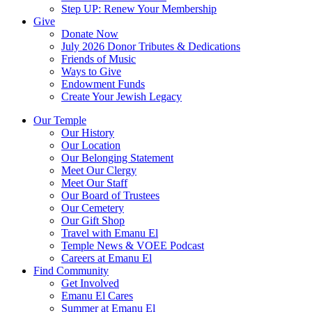
Step UP: Renew Your Membership
Give
Donate Now
July 2026 Donor Tributes & Dedications
Friends of Music
Ways to Give
Endowment Funds
Create Your Jewish Legacy
Our Temple
Our History
Our Location
Our Belonging Statement
Meet Our Clergy
Meet Our Staff
Our Board of Trustees
Our Cemetery
Our Gift Shop
Travel with Emanu El
Temple News & VOEE Podcast
Careers at Emanu El
Find Community
Get Involved
Emanu El Cares
Summer at Emanu El