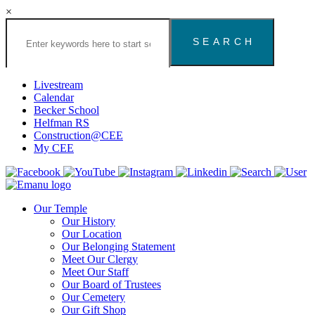
×
Search
the
Congregation
Emanu
El
Livestream
Houston
Calendar
Website
Becker School
Helfman RS
Construction@CEE
My CEE
Our Temple
Our History
Our Location
Our Belonging Statement
Meet Our Clergy
Meet Our Staff
Our Board of Trustees
Our Cemetery
Our Gift Shop