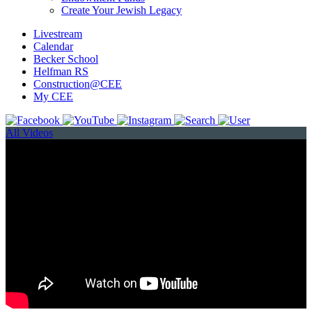
Create Your Jewish Legacy
Livestream
Calendar
Becker School
Helfman RS
Construction@CEE
My CEE
All Videos