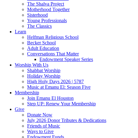
The Shalva Project
Motherhood Together
Sisterhood
Young Professionals
The Classics
Learn
Helfman Religious School
Becker School
Adult Education
Conversations That Matter
Endowment Speaker Series
Worship With Us
Shabbat Worship
Holiday Worship
High Holy Days 2026 | 5787
Music at Emanu El: Season Five
Membership
Join Emanu El Houston
Step UP: Renew Your Membership
Give
Donate Now
July 2026 Donor Tributes & Dedications
Friends of Music
Ways to Give
Endowment Funds