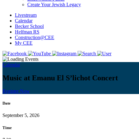
Create Your Jewish Legacy
Livestream
Calendar
Becker School
Helfman RS
Construction@CEE
My CEE
Calendar
Music at Emanu El S’lichot Concert
Register Now
Date
September 5, 2026
Time