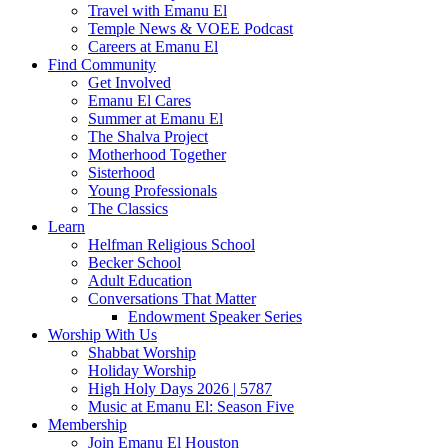
Travel with Emanu El
Temple News & VOEE Podcast
Careers at Emanu El
Find Community
Get Involved
Emanu El Cares
Summer at Emanu El
The Shalva Project
Motherhood Together
Sisterhood
Young Professionals
The Classics
Learn
Helfman Religious School
Becker School
Adult Education
Conversations That Matter
Endowment Speaker Series
Worship With Us
Shabbat Worship
Holiday Worship
High Holy Days 2026 | 5787
Music at Emanu El: Season Five
Membership
Join Emanu El Houston