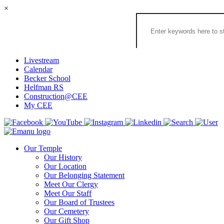
×
Search
the
Congregation
Emanu
El
Livestream
Houston
Calendar
Website
Becker School
Helfman RS
Construction@CEE
My CEE
Our Temple
Our History
Our Location
Our Belonging Statement
Meet Our Clergy
Meet Our Staff
Our Board of Trustees
Our Cemetery
Our Gift Shop