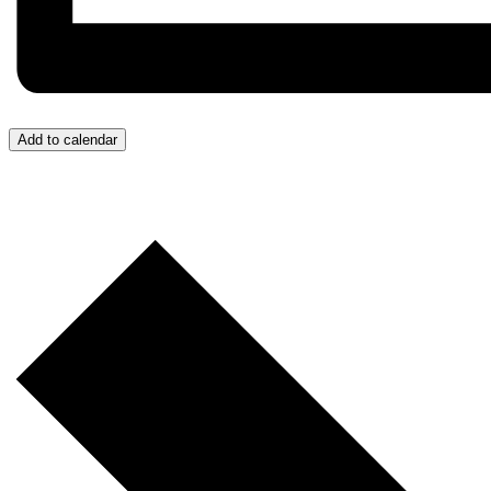
Add to calendar