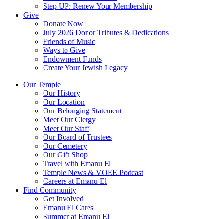
Step UP: Renew Your Membership
Give
Donate Now
July 2026 Donor Tributes & Dedications
Friends of Music
Ways to Give
Endowment Funds
Create Your Jewish Legacy
Our Temple
Our History
Our Location
Our Belonging Statement
Meet Our Clergy
Meet Our Staff
Our Board of Trustees
Our Cemetery
Our Gift Shop
Travel with Emanu El
Temple News & VOEE Podcast
Careers at Emanu El
Find Community
Get Involved
Emanu El Cares
Summer at Emanu El