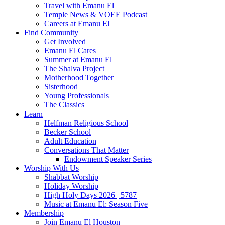
Travel with Emanu El
Temple News & VOEE Podcast
Careers at Emanu El
Find Community
Get Involved
Emanu El Cares
Summer at Emanu El
The Shalva Project
Motherhood Together
Sisterhood
Young Professionals
The Classics
Learn
Helfman Religious School
Becker School
Adult Education
Conversations That Matter
Endowment Speaker Series
Worship With Us
Shabbat Worship
Holiday Worship
High Holy Days 2026 | 5787
Music at Emanu El: Season Five
Membership
Join Emanu El Houston