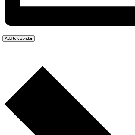
Add to calendar