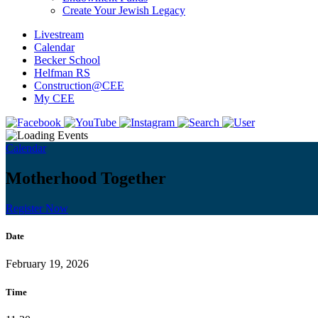
Create Your Jewish Legacy
Livestream
Calendar
Becker School
Helfman RS
Construction@CEE
My CEE
Calendar
Motherhood Together
Register Now
Date
February 19, 2026
Time