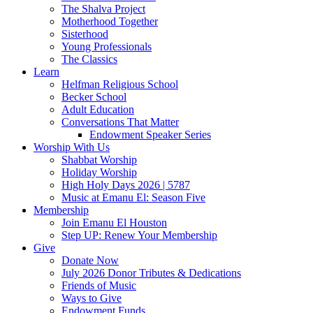
The Shalva Project
Motherhood Together
Sisterhood
Young Professionals
The Classics
Learn
Helfman Religious School
Becker School
Adult Education
Conversations That Matter
Endowment Speaker Series
Worship With Us
Shabbat Worship
Holiday Worship
High Holy Days 2026 | 5787
Music at Emanu El: Season Five
Membership
Join Emanu El Houston
Step UP: Renew Your Membership
Give
Donate Now
July 2026 Donor Tributes & Dedications
Friends of Music
Ways to Give
Endowment Funds