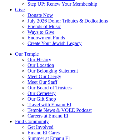
Step UP: Renew Your Membership
Give
Donate Now
July 2026 Donor Tributes & Dedications
Friends of Music
Ways to Give
Endowment Funds
Create Your Jewish Legacy
Our Temple
Our History
Our Location
Our Belonging Statement
Meet Our Clergy
Meet Our Staff
Our Board of Trustees
Our Cemetery
Our Gift Shop
Travel with Emanu El
Temple News & VOEE Podcast
Careers at Emanu El
Find Community
Get Involved
Emanu El Cares
Summer at Emanu El