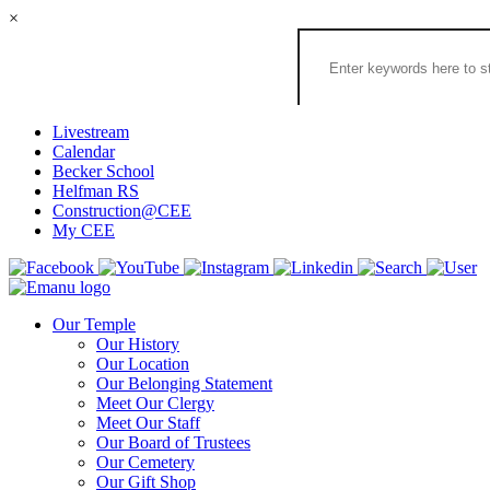
×
Search
the
Congregation
Emanu
El
Livestream
Houston
Calendar
Website
Becker School
Helfman RS
Construction@CEE
My CEE
Our Temple
Our History
Our Location
Our Belonging Statement
Meet Our Clergy
Meet Our Staff
Our Board of Trustees
Our Cemetery
Our Gift Shop