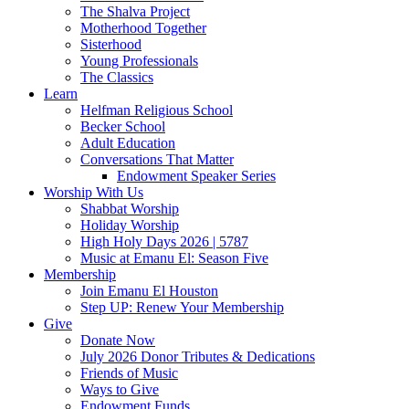
The Shalva Project
Motherhood Together
Sisterhood
Young Professionals
The Classics
Learn
Helfman Religious School
Becker School
Adult Education
Conversations That Matter
Endowment Speaker Series
Worship With Us
Shabbat Worship
Holiday Worship
High Holy Days 2026 | 5787
Music at Emanu El: Season Five
Membership
Join Emanu El Houston
Step UP: Renew Your Membership
Give
Donate Now
July 2026 Donor Tributes & Dedications
Friends of Music
Ways to Give
Endowment Funds