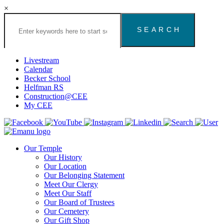
×
Search
the
Congregation
Emanu
El
Livestream
Houston
Calendar
Website
Becker School
Helfman RS
Construction@CEE
My CEE
Our Temple
Our History
Our Location
Our Belonging Statement
Meet Our Clergy
Meet Our Staff
Our Board of Trustees
Our Cemetery
Our Gift Shop