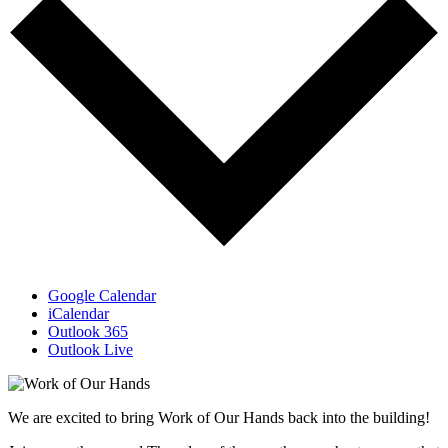
Google Calendar
iCalendar
Outlook 365
Outlook Live
We are excited to bring Work of Our Hands back into the building!