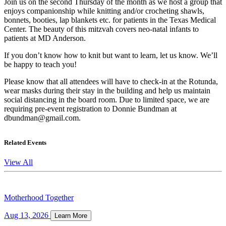
Join us on the second Thursday of the month as we host a group that
enjoys companionship while knitting and/or crocheting shawls,
bonnets, booties, lap blankets etc. for patients in the Texas Medical
Center. The beauty of this mitzvah covers neo-natal infants to
patients at MD Anderson.
If you don’t know how to knit but want to learn, let us know. We’ll
be happy to teach you!
Please know that all attendees will have to check-in at the Rotunda,
wear masks during their stay in the building and help us maintain
social distancing in the board room. Due to limited space, we are
requiring pre-event registration to Donnie Bundman at
dbundman@gmail.com.
Related Events
View All
Motherhood Together
Aug 13, 2026
Learn More