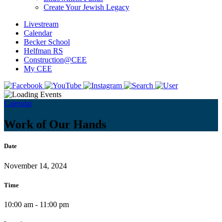
Create Your Jewish Legacy
Livestream
Calendar
Becker School
Helfman RS
Construction@CEE
My CEE
Calendar
Work of Our Hands
Date
November 14, 2024
Time
10:00 am - 11:00 pm