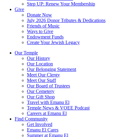
Step UP: Renew Your Membership
Give
Donate Now
July 2026 Donor Tributes & Dedications
Friends of Music
Ways to Give
Endowment Funds
Create Your Jewish Legacy
Our Temple
Our History
Our Location
Our Belonging Statement
Meet Our Clergy
Meet Our Staff
Our Board of Trustees
Our Cemetery
Our Gift Shop
Travel with Emanu El
Temple News & VOEE Podcast
Careers at Emanu El
Find Community
Get Involved
Emanu El Cares
Summer at Emanu El