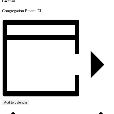
Location
Congregation Emanu El
Add to calendar