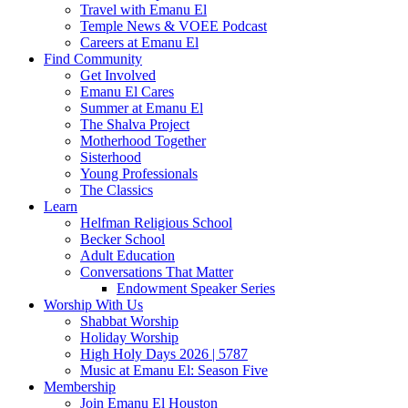
Travel with Emanu El
Temple News & VOEE Podcast
Careers at Emanu El
Find Community
Get Involved
Emanu El Cares
Summer at Emanu El
The Shalva Project
Motherhood Together
Sisterhood
Young Professionals
The Classics
Learn
Helfman Religious School
Becker School
Adult Education
Conversations That Matter
Endowment Speaker Series
Worship With Us
Shabbat Worship
Holiday Worship
High Holy Days 2026 | 5787
Music at Emanu El: Season Five
Membership
Join Emanu El Houston