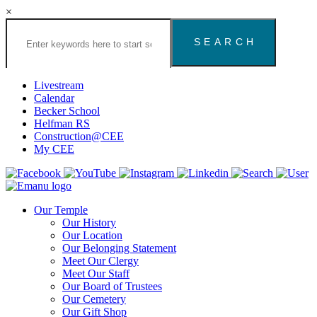
×
Search
the
Congregation
Emanu
El
Livestream
Houston
Calendar
Website
Becker School
Helfman RS
Construction@CEE
My CEE
Our Temple
Our History
Our Location
Our Belonging Statement
Meet Our Clergy
Meet Our Staff
Our Board of Trustees
Our Cemetery
Our Gift Shop