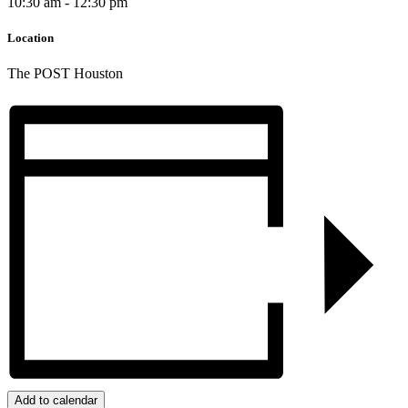
10:30 am - 12:30 pm
Location
The POST Houston
Add to calendar