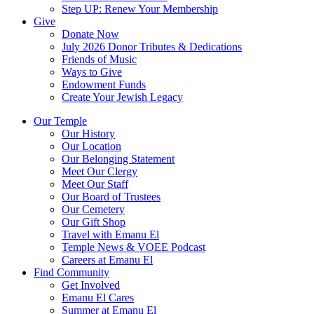
Step UP: Renew Your Membership
Give
Donate Now
July 2026 Donor Tributes & Dedications
Friends of Music
Ways to Give
Endowment Funds
Create Your Jewish Legacy
Our Temple
Our History
Our Location
Our Belonging Statement
Meet Our Clergy
Meet Our Staff
Our Board of Trustees
Our Cemetery
Our Gift Shop
Travel with Emanu El
Temple News & VOEE Podcast
Careers at Emanu El
Find Community
Get Involved
Emanu El Cares
Summer at Emanu El