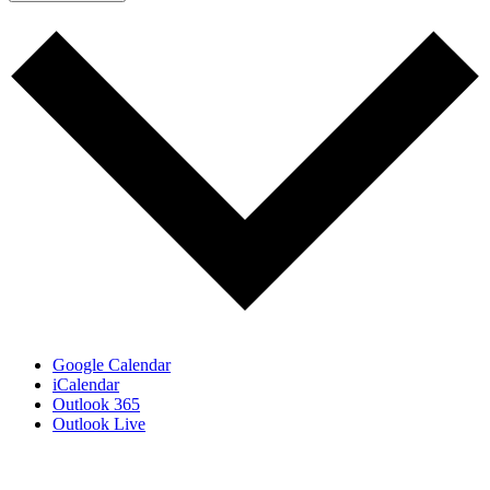
Google Calendar
iCalendar
Outlook 365
Outlook Live