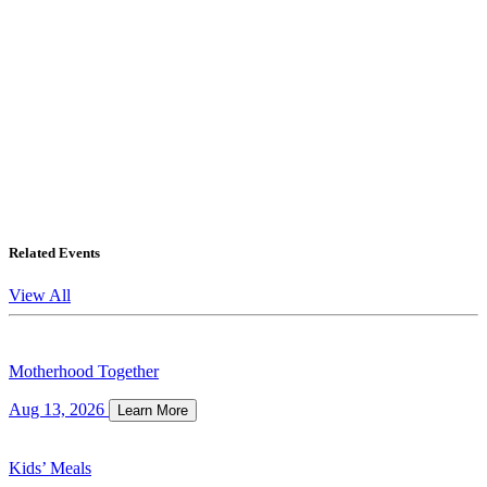
Related Events
View All
Motherhood Together
Aug 13, 2026
Learn More
Kids’ Meals