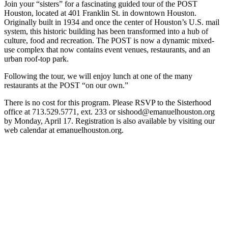
Join your “sisters” for a fascinating guided tour of the POST
Houston, located at 401 Franklin St. in downtown Houston.
Originally built in 1934 and once the center of Houston’s U.S. mail
system, this historic building has been transformed into a hub of
culture, food and recreation. The POST is now a dynamic mixed-
use complex that now contains event venues, restaurants, and an
urban roof-top park.
Following the tour, we will enjoy lunch at one of the many
restaurants at the POST “on our own.”
There is no cost for this program. Please RSVP to the Sisterhood
office at 713.529.5771, ext. 233 or sishood@emanuelhouston.org
by Monday, April 17. Registration is also available by visiting our
web calendar at emanuelhouston.org.