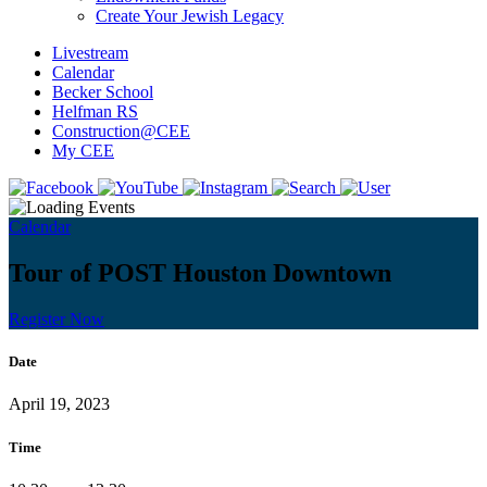
Create Your Jewish Legacy
Livestream
Calendar
Becker School
Helfman RS
Construction@CEE
My CEE
Calendar
Tour of POST Houston Downtown
Register Now
Date
April 19, 2023
Time