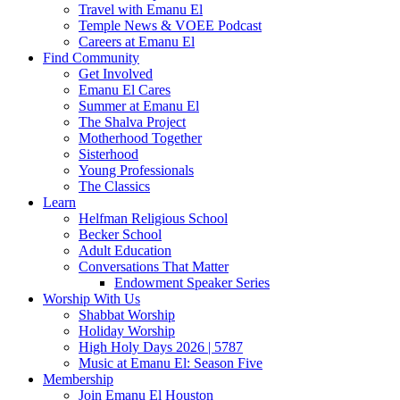
Travel with Emanu El
Temple News & VOEE Podcast
Careers at Emanu El
Find Community
Get Involved
Emanu El Cares
Summer at Emanu El
The Shalva Project
Motherhood Together
Sisterhood
Young Professionals
The Classics
Learn
Helfman Religious School
Becker School
Adult Education
Conversations That Matter
Endowment Speaker Series
Worship With Us
Shabbat Worship
Holiday Worship
High Holy Days 2026 | 5787
Music at Emanu El: Season Five
Membership
Join Emanu El Houston