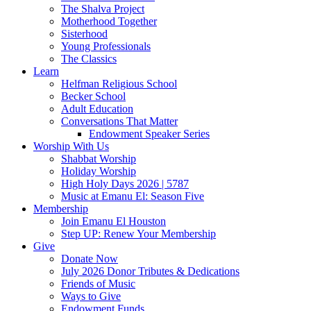
The Shalva Project
Motherhood Together
Sisterhood
Young Professionals
The Classics
Learn
Helfman Religious School
Becker School
Adult Education
Conversations That Matter
Endowment Speaker Series
Worship With Us
Shabbat Worship
Holiday Worship
High Holy Days 2026 | 5787
Music at Emanu El: Season Five
Membership
Join Emanu El Houston
Step UP: Renew Your Membership
Give
Donate Now
July 2026 Donor Tributes & Dedications
Friends of Music
Ways to Give
Endowment Funds