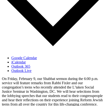
Google Calendar
iCalendar
Outlook 365
Outlook Live
On Friday, February 9, our Shabbat sermon during the 6:00 p.m.
service will feature remarks from Rabbi Fixler and our
congregation’s teens who recently attended the L’taken Social
Justice Seminar in Washington, DC. We will hear selections from
the lobbying speeches that our students read to their congresspeople
and hear their reflections on their experience joining Reform Jewish
teens from all over the country for this life-changing conference.