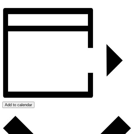
Add to calendar