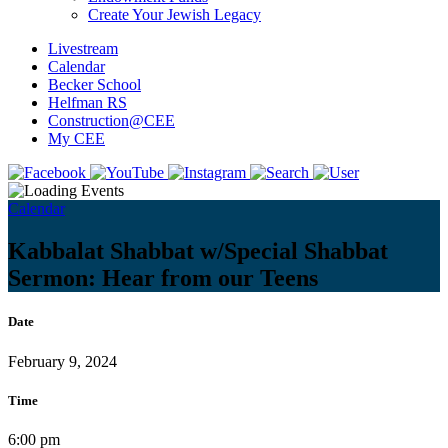
Create Your Jewish Legacy
Livestream
Calendar
Becker School
Helfman RS
Construction@CEE
My CEE
Calendar
Kabbalat Shabbat w/Special Shabbat
Sermon: Hear from our Teens
Date
February 9, 2024
Time
6:00 pm