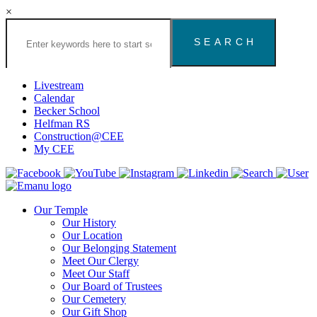
×
Search
the
Congregation
Emanu
El
Livestream
Houston
Calendar
Website
Becker School
Helfman RS
Construction@CEE
My CEE
Our Temple
Our History
Our Location
Our Belonging Statement
Meet Our Clergy
Meet Our Staff
Our Board of Trustees
Our Cemetery
Our Gift Shop