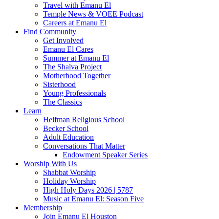
Travel with Emanu El
Temple News & VOEE Podcast
Careers at Emanu El
Find Community
Get Involved
Emanu El Cares
Summer at Emanu El
The Shalva Project
Motherhood Together
Sisterhood
Young Professionals
The Classics
Learn
Helfman Religious School
Becker School
Adult Education
Conversations That Matter
Endowment Speaker Series
Worship With Us
Shabbat Worship
Holiday Worship
High Holy Days 2026 | 5787
Music at Emanu El: Season Five
Membership
Join Emanu El Houston