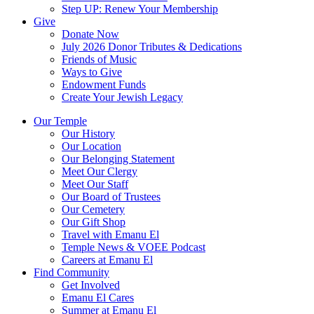
Step UP: Renew Your Membership
Give
Donate Now
July 2026 Donor Tributes & Dedications
Friends of Music
Ways to Give
Endowment Funds
Create Your Jewish Legacy
Our Temple
Our History
Our Location
Our Belonging Statement
Meet Our Clergy
Meet Our Staff
Our Board of Trustees
Our Cemetery
Our Gift Shop
Travel with Emanu El
Temple News & VOEE Podcast
Careers at Emanu El
Find Community
Get Involved
Emanu El Cares
Summer at Emanu El