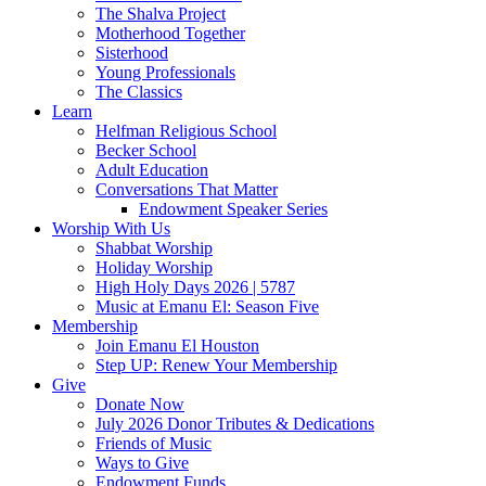
The Shalva Project
Motherhood Together
Sisterhood
Young Professionals
The Classics
Learn
Helfman Religious School
Becker School
Adult Education
Conversations That Matter
Endowment Speaker Series
Worship With Us
Shabbat Worship
Holiday Worship
High Holy Days 2026 | 5787
Music at Emanu El: Season Five
Membership
Join Emanu El Houston
Step UP: Renew Your Membership
Give
Donate Now
July 2026 Donor Tributes & Dedications
Friends of Music
Ways to Give
Endowment Funds