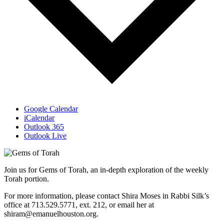
Google Calendar
iCalendar
Outlook 365
Outlook Live
Join us for Gems of Torah, an in-depth exploration of the weekly
Torah portion.
For more information, please contact Shira Moses in Rabbi Silk’s
office at 713.529.5771, ext. 212, or email her at
shiram@emanuelhouston.org.