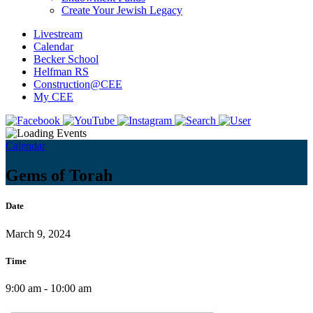
Create Your Jewish Legacy
Livestream
Calendar
Becker School
Helfman RS
Construction@CEE
My CEE
Calendar
Gems of Torah
Date
March 9, 2024
Time
9:00 am - 10:00 am