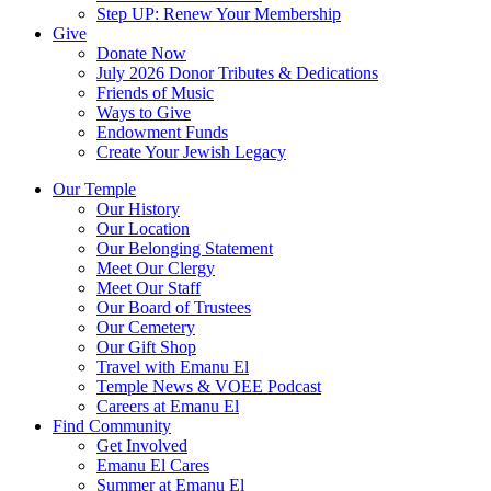
Step UP: Renew Your Membership
Give
Donate Now
July 2026 Donor Tributes & Dedications
Friends of Music
Ways to Give
Endowment Funds
Create Your Jewish Legacy
Our Temple
Our History
Our Location
Our Belonging Statement
Meet Our Clergy
Meet Our Staff
Our Board of Trustees
Our Cemetery
Our Gift Shop
Travel with Emanu El
Temple News & VOEE Podcast
Careers at Emanu El
Find Community
Get Involved
Emanu El Cares
Summer at Emanu El