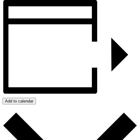
Add to calendar