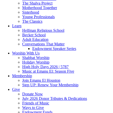
The Shalva Project
Motherhood Together
Sisterhood
Young Professionals
The Classics
Learn
Helfman Religious School
Becker School
Adult Education
Conversations That Matter
Endowment Speaker Series
Worship With Us
Shabbat Worship
Holiday Worship
High Holy Days 2026 | 5787
Music at Emanu El: Season Five
Membership
Join Emanu El Houston
Step UP: Renew Your Membership
Give
Donate Now
July 2026 Donor Tributes & Dedications
Friends of Music
Ways to Give
Endowment Funds