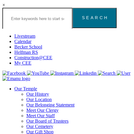
×
Search
the
Congregation
Emanu
El
Livestream
Houston
Calendar
Website
Becker School
Helfman RS
Construction@CEE
My CEE
Our Temple
Our History
Our Location
Our Belonging Statement
Meet Our Clergy
Meet Our Staff
Our Board of Trustees
Our Cemetery
Our Gift Shop