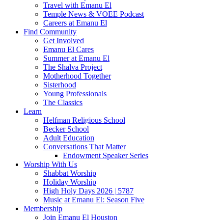
Travel with Emanu El
Temple News & VOEE Podcast
Careers at Emanu El
Find Community
Get Involved
Emanu El Cares
Summer at Emanu El
The Shalva Project
Motherhood Together
Sisterhood
Young Professionals
The Classics
Learn
Helfman Religious School
Becker School
Adult Education
Conversations That Matter
Endowment Speaker Series
Worship With Us
Shabbat Worship
Holiday Worship
High Holy Days 2026 | 5787
Music at Emanu El: Season Five
Membership
Join Emanu El Houston