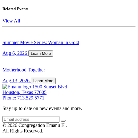
Related Events
View All
Summer Movie Series: Woman in Gold
Aug 6, 2026
Learn More
Motherhood Together
Aug 13, 2026
Learn More
1500 Sunset Blvd
Houston, Texas 77005
Phone: 713.529.5771
Stay up-to-date on new events and more.
© 2026 Congregation Emanu El.
All Rights Reserved.