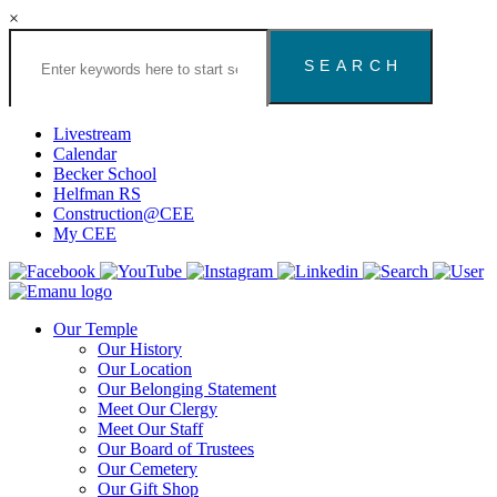
×
Search
the
Congregation
Emanu
El
Livestream
Houston
Calendar
Website
Becker School
Helfman RS
Construction@CEE
My CEE
Our Temple
Our History
Our Location
Our Belonging Statement
Meet Our Clergy
Meet Our Staff
Our Board of Trustees
Our Cemetery
Our Gift Shop