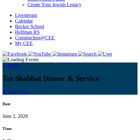
Create Your Jewish Legacy
Livestream
Calendar
Becker School
Helfman RS
Construction@CEE
My CEE
Calendar
Tot Shabbat Dinner & Service
Register Now
Date
June 2, 2028
Time