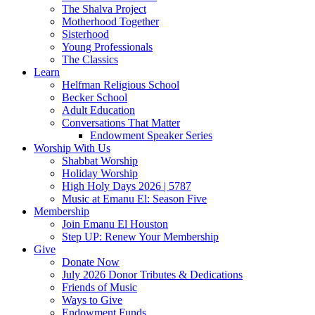
The Shalva Project
Motherhood Together
Sisterhood
Young Professionals
The Classics
Learn
Helfman Religious School
Becker School
Adult Education
Conversations That Matter
Endowment Speaker Series
Worship With Us
Shabbat Worship
Holiday Worship
High Holy Days 2026 | 5787
Music at Emanu El: Season Five
Membership
Join Emanu El Houston
Step UP: Renew Your Membership
Give
Donate Now
July 2026 Donor Tributes & Dedications
Friends of Music
Ways to Give
Endowment Funds