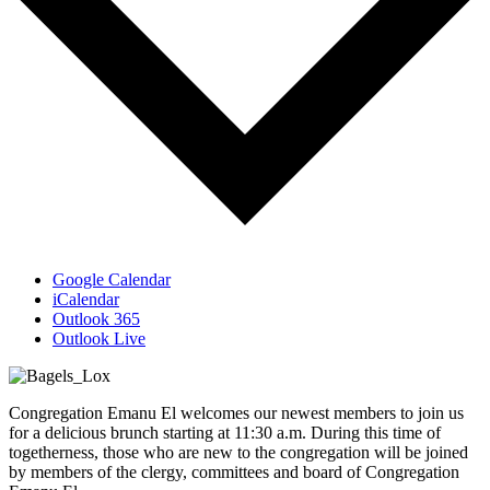
Google Calendar
iCalendar
Outlook 365
Outlook Live
Congregation Emanu El welcomes our newest members to join us
for a delicious brunch starting at 11:30 a.m. During this time of
togetherness, those who are new to the congregation will be joined
by members of the clergy, committees and board of Congregation