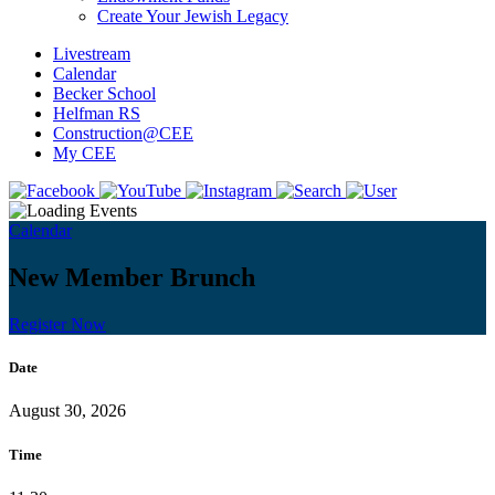
Create Your Jewish Legacy
Livestream
Calendar
Becker School
Helfman RS
Construction@CEE
My CEE
Calendar
New Member Brunch
Register Now
Date
August 30, 2026
Time