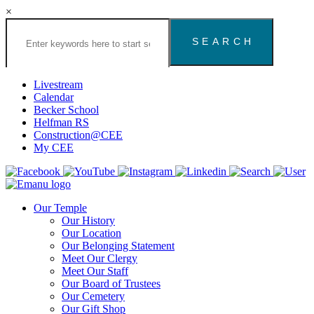
×
Search
the
Congregation
Emanu
El
Livestream
Houston
Calendar
Website
Becker School
Helfman RS
Construction@CEE
My CEE
Our Temple
Our History
Our Location
Our Belonging Statement
Meet Our Clergy
Meet Our Staff
Our Board of Trustees
Our Cemetery
Our Gift Shop