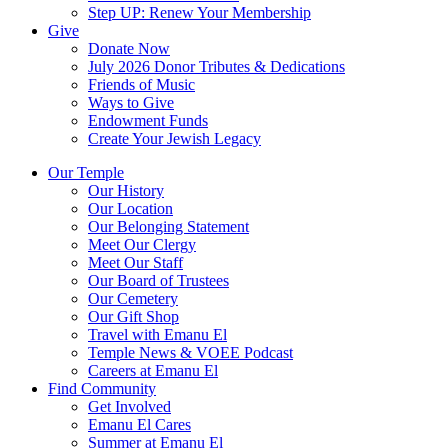
Step UP: Renew Your Membership
Give
Donate Now
July 2026 Donor Tributes & Dedications
Friends of Music
Ways to Give
Endowment Funds
Create Your Jewish Legacy
Our Temple
Our History
Our Location
Our Belonging Statement
Meet Our Clergy
Meet Our Staff
Our Board of Trustees
Our Cemetery
Our Gift Shop
Travel with Emanu El
Temple News & VOEE Podcast
Careers at Emanu El
Find Community
Get Involved
Emanu El Cares
Summer at Emanu El