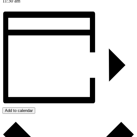
11:30 am
Add to calendar